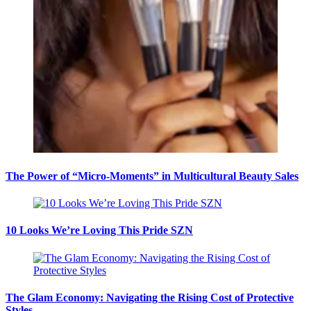
The Power of “Micro-Moments” in Multicultural Beauty Sales
10 Looks We’re Loving This Pride SZN
The Glam Economy: Navigating the Rising Cost of Protective
Styles