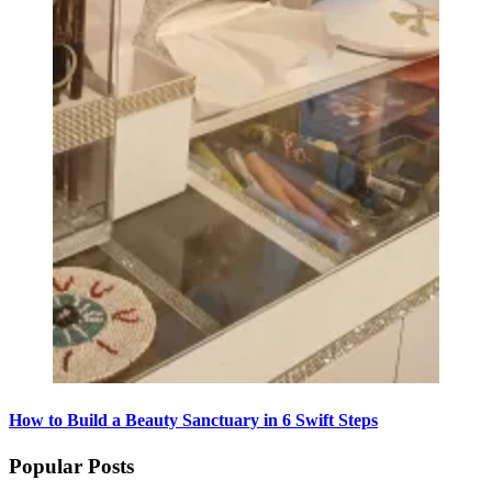
How to Build a Beauty Sanctuary in 6 Swift Steps
Popular Posts