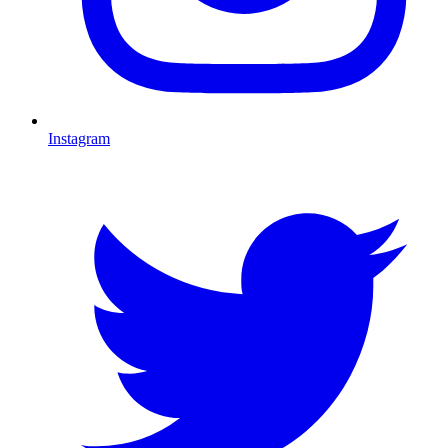
Instagram