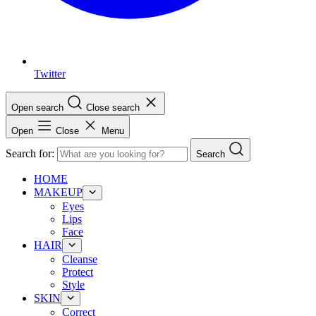
Twitter
Open search
Close search
Open
Close
Menu
Search for:
Search
HOME
MAKEUP
Eyes
Lips
Face
HAIR
Cleanse
Protect
Style
SKIN
Correct