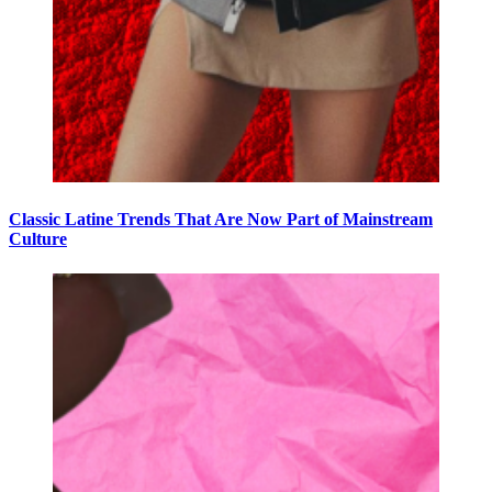
Classic Latine Trends That Are Now Part of Mainstream
Culture