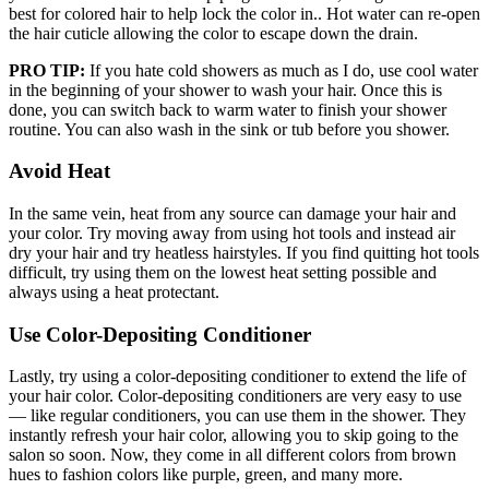
best for colored hair to help lock the color in.. Hot water can re-open
the hair cuticle allowing the color to escape down the drain.
PRO TIP:
If you hate cold showers as much as I do, use cool water
in the beginning of your shower to wash your hair. Once this is
done, you can switch back to warm water to finish your shower
routine. You can also wash in the sink or tub before you shower.
Avoid Heat
In the same vein, heat from any source can damage your hair and
your color. Try moving away from using hot tools and instead air
dry your hair and try heatless hairstyles. If you find quitting hot tools
difficult, try using them on the lowest heat setting possible and
always using a heat protectant.
Use Color-Depositing Conditioner
Lastly, try using a color-depositing conditioner to extend the life of
your hair color. Color-depositing conditioners are very easy to use
— like regular conditioners, you can use them in the shower. They
instantly refresh your hair color, allowing you to skip going to the
salon so soon. Now, they come in all different colors from brown
hues to fashion colors like purple, green, and many more.