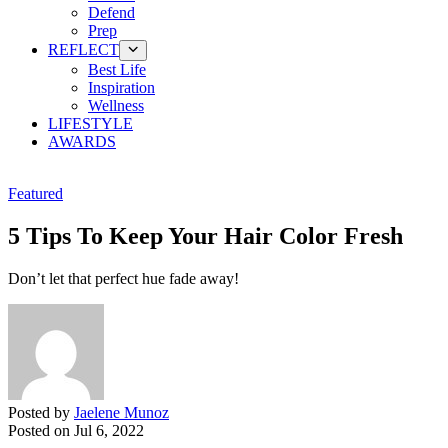
Defend
Prep
REFLECT
Best Life
Inspiration
Wellness
LIFESTYLE
AWARDS
Featured
5 Tips To Keep Your Hair Color Fresh
Don’t let that perfect hue fade away!
Posted by
Jaelene Munoz
Posted on
Jul 6, 2022