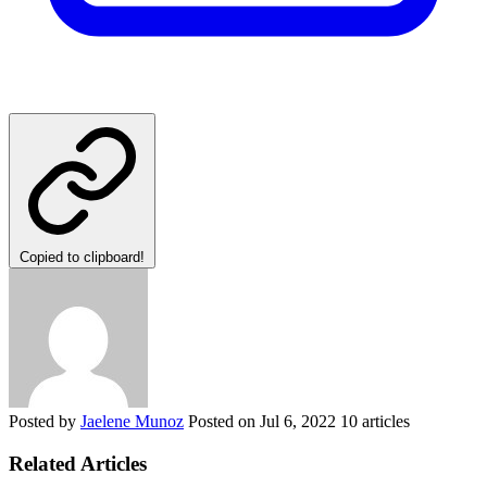
Copied to clipboard!
Posted by
Jaelene Munoz
Posted on
Jul 6, 2022
10 articles
Related Articles