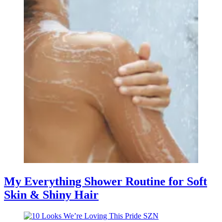
My Everything Shower Routine for Soft
Skin & Shiny Hair