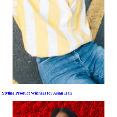
Styling Product Winners for Asian Hair