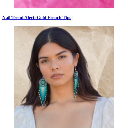
Nail Trend Alert: Gold French Tips