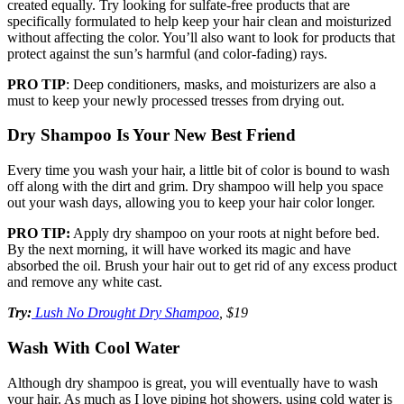
created equally. Try looking for sulfate-free products that are
specifically formulated to help keep your hair clean and moisturized
without affecting the color. You’ll also want to look for products that
protect against the sun’s harmful (and color-fading) rays.
PRO TIP
: Deep conditioners, masks, and moisturizers are also a
must to keep your newly processed tresses from drying out.
Dry Shampoo Is Your New Best Friend
Every time you wash your hair, a little bit of color is bound to wash
off along with the dirt and grim. Dry shampoo will help you space
out your wash days, allowing you to keep your hair color longer.
PRO TIP:
Apply dry shampoo on your roots at night before bed.
By the next morning, it will have worked its magic and have
absorbed the oil. Brush your hair out to get rid of any excess product
and remove any white cast.
Try:
Lush No Drought Dry Shampoo
, $19
Wash With Cool Water
Although dry shampoo is great, you will eventually have to wash
your hair. As much as I love piping hot showers, using cold water is