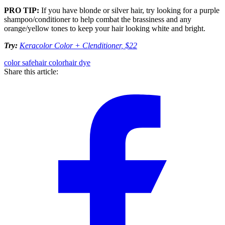
PRO TIP:
If you have blonde or silver hair, try looking for a purple
shampoo/conditioner to help combat the brassiness and any
orange/yellow tones to keep your hair looking white and bright.
Try:
Keracolor Color + Clenditioner, $22
color safe
hair color
hair dye
Share this article: