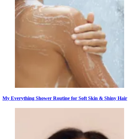
My Everything Shower Routine for Soft Skin & Shiny Hair