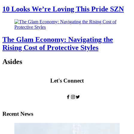
10 Looks We’re Loving This Pride SZN
The Glam Economy: Navigating the
Rising Cost of Protective Styles
Asides
Let's Connect
Recent News