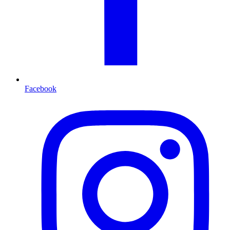
Facebook