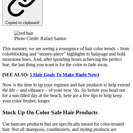
Copied to clipboard!
Photo Credit: Rafael Santos
This summer, we are seeing a resurgence of hair color trends – from
colorblocking and “money-piece” highlights to balayage and bold
monotone hues. And, after spending hours achieving the perfect
hue, the last thing you want is for the color to fade away.
[SEE ALSO:
5 Hair Goals To Make Right Now
]
Now is the time to up your regimen and hair products to help extend
the life – and vibrance – of your new ‘do. So before you head out
for a sun-filled day at the beach, here are a few tips to help keep
your color fresher, longer.
Stock Up On Color Safe Hair Products
Use haircare products that are specifically meant for color-treated
hair. Not all shampoos, conditioners, and styling products are