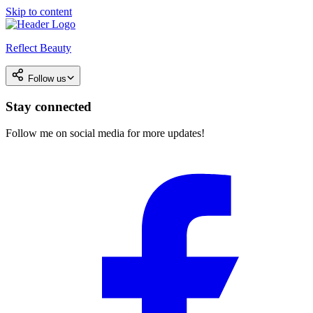
Skip to content
Reflect Beauty
Follow us
Stay connected
Follow me on social media for more updates!