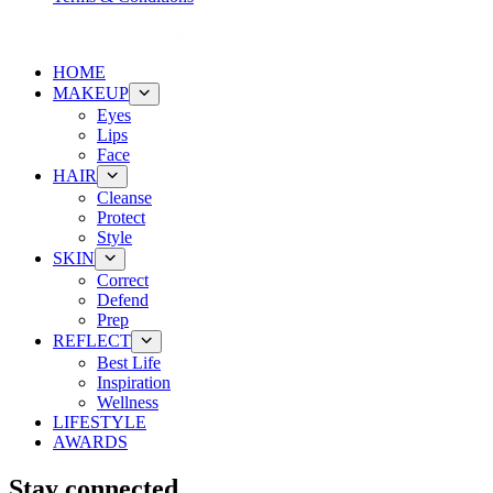
HOME
MAKEUP
Eyes
Lips
Face
HAIR
Cleanse
Protect
Style
SKIN
Correct
Defend
Prep
REFLECT
Best Life
Inspiration
Wellness
LIFESTYLE
AWARDS
Stay connected