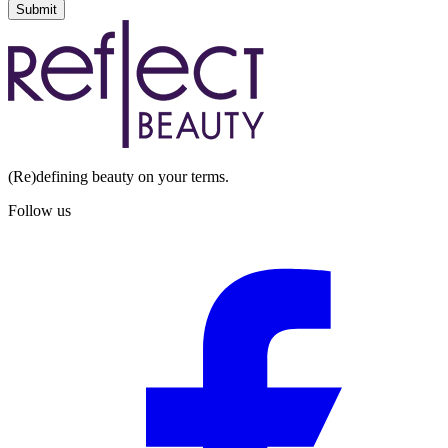
Submit
(Re)defining beauty on your terms.
Follow us