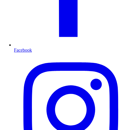
Facebook