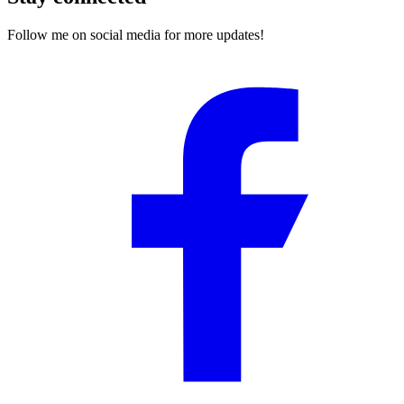
Follow me on social media for more updates!