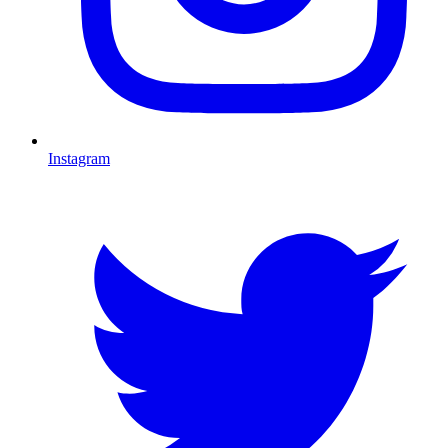
Instagram