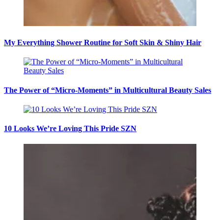
My Everything Shower Routine for Soft Skin & Shiny Hair
The Power of “Micro-Moments” in Multicultural Beauty Sales
10 Looks We’re Loving This Pride SZN