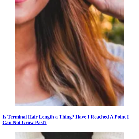
Is Terminal Hair Length a Thing? Have I Reached A Point I
Can Not Grow Past?