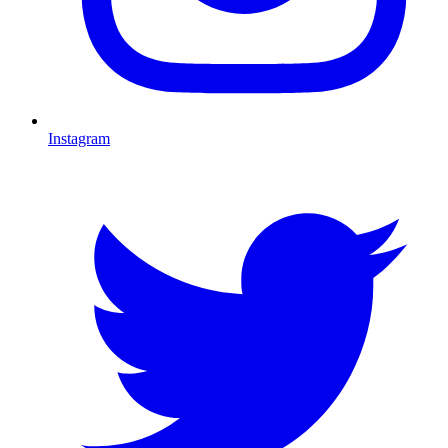
Instagram