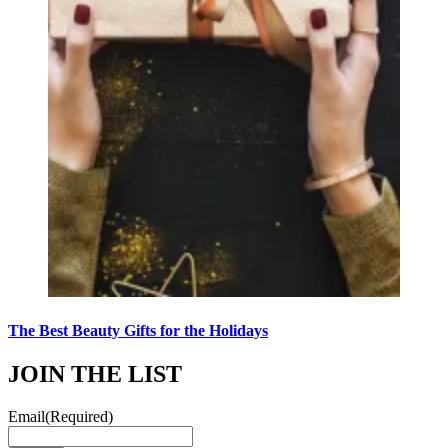
The Best Beauty Gifts for the Holidays
JOIN THE LIST
Email
(Required)