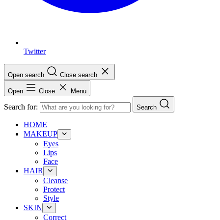
Twitter
Open search
Close search
Open
Close
Menu
Search for:
Search
HOME
MAKEUP
Eyes
Lips
Face
HAIR
Cleanse
Protect
Style
SKIN
Correct