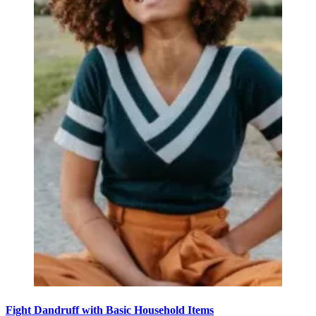
Fight Dandruff with Basic Household Items