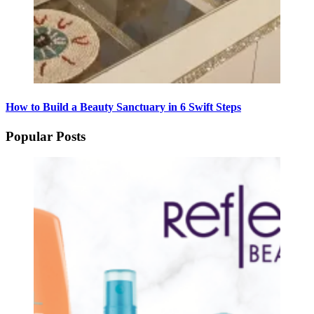
How to Build a Beauty Sanctuary in 6 Swift Steps
Popular Posts