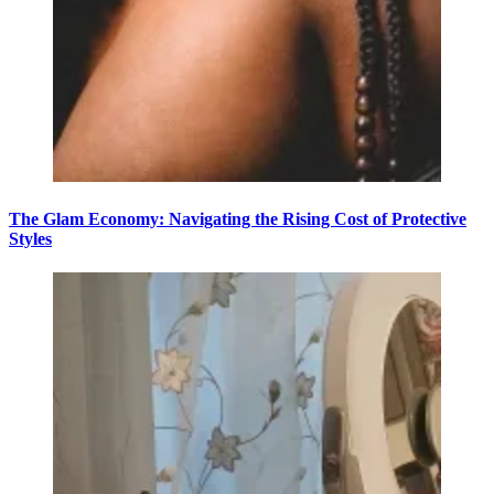
The Glam Economy: Navigating the Rising Cost of Protective
Styles