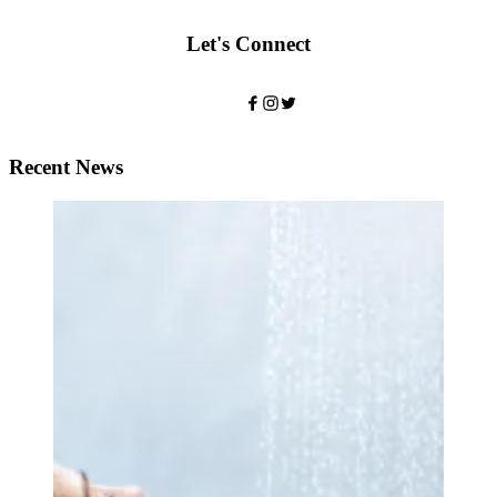
Let's Connect
Recent News