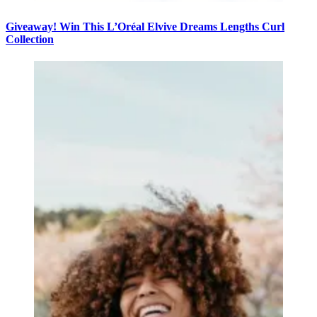
Giveaway! Win This L’Oréal Elvive Dreams Lengths Curl
Collection