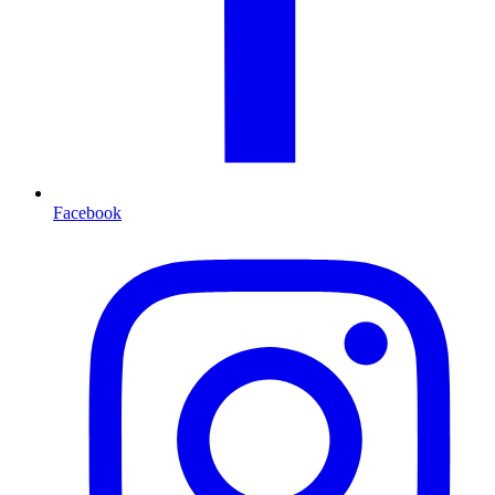
Facebook