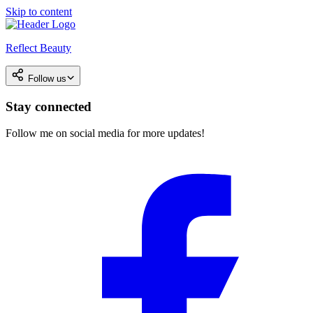
Skip to content
Reflect Beauty
Follow us
Stay connected
Follow me on social media for more updates!