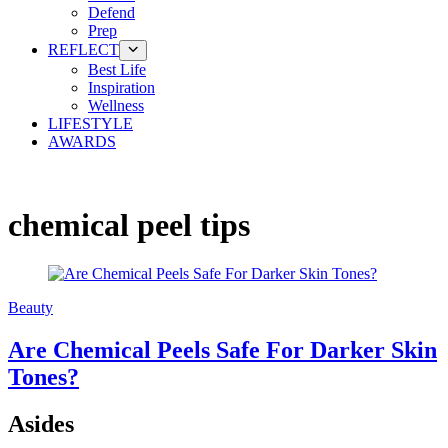
Defend
Prep
REFLECT
Best Life
Inspiration
Wellness
LIFESTYLE
AWARDS
chemical peel tips
Beauty
Are Chemical Peels Safe For Darker Skin
Tones?
Asides