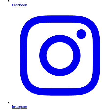
Facebook
Instagram