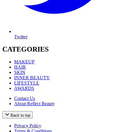
Twitter
CATEGORIES
MAKEUP
HAIR
SKIN
INNER BEAUTY
LIFESTYLE
AWARDS
Contact Us
About Reflect Beauty
Back to top
Privacy Policy
Terms & Conditions