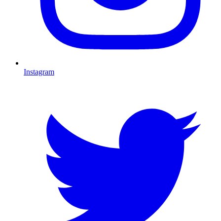
Instagram