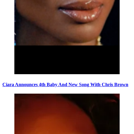
Ciara Announces 4th Baby And New Song With Chris Brown