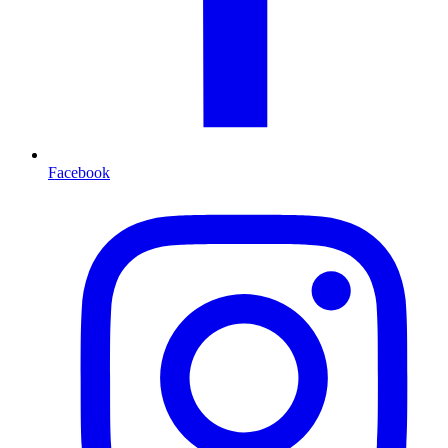
Facebook