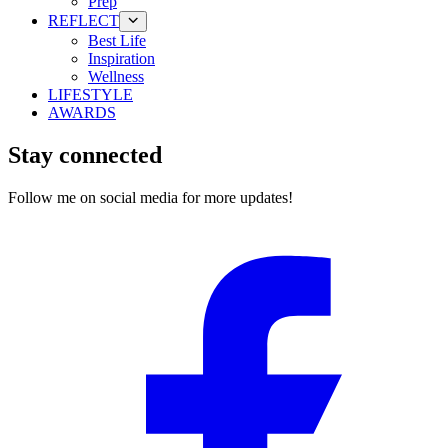
Prep
REFLECT
Best Life
Inspiration
Wellness
LIFESTYLE
AWARDS
Stay connected
Follow me on social media for more updates!