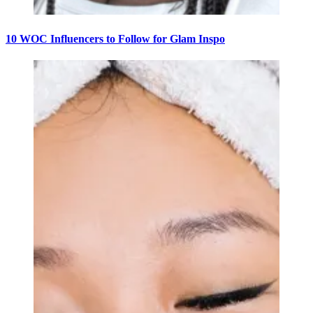
10 WOC Influencers to Follow for Glam Inspo