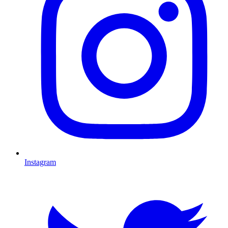
Instagram