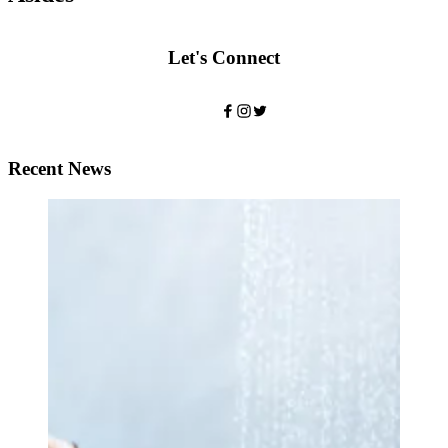
Let's Connect
Recent News