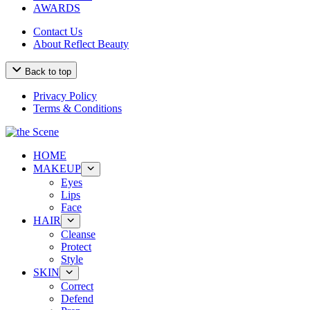
AWARDS
Contact Us
About Reflect Beauty
Back to top
Privacy Policy
Terms & Conditions
HOME
MAKEUP
Eyes
Lips
Face
HAIR
Cleanse
Protect
Style
SKIN
Correct
Defend