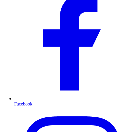
Facebook