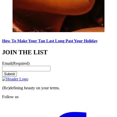
How To Make Your Tan Last Long Past Your Holiday
JOIN THE LIST
Email
(Required)
Submit
(Re)defining beauty on your terms.
Follow us