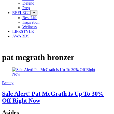
Defend
Prep
REFLECT
Best Life
Inspiration
Wellness
LIFESTYLE
AWARDS
pat mcgrath bronzer
Beauty
Sale Alert! Pat McGrath Is Up To 30%
Off Right Now
Asides