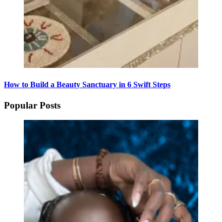
How to Build a Beauty Sanctuary in 6 Swift Steps
Popular Posts