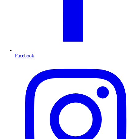
Facebook