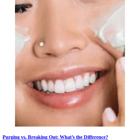
Purging vs. Breaking Out: What’s the Difference?