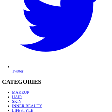
Twitter
CATEGORIES
MAKEUP
HAIR
SKIN
INNER BEAUTY
LIFESTYLE