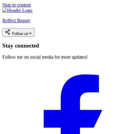
Skip to content
Reflect Beauty
Follow us
Stay connected
Follow me on social media for more updates!