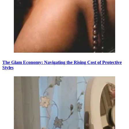
The Glam Economy: Navigating the Rising Cost of Protective
Styles