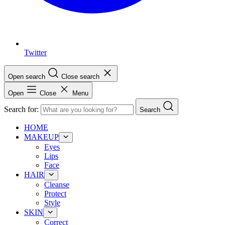
Twitter
Open search
Close search
Open
Close
Menu
Search for:
Search
HOME
MAKEUP
Eyes
Lips
Face
HAIR
Cleanse
Protect
Style
SKIN
Correct