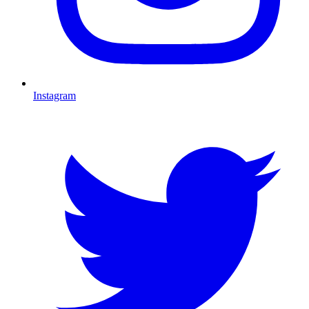
Instagram