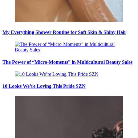
My Everything Shower Routine for Soft Skin & Shiny Hair
The Power of “Micro-Moments” in Multicultural Beauty Sales
10 Looks We’re Loving This Pride SZN