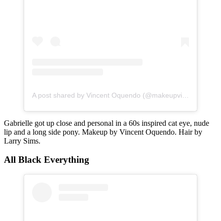
A post shared by Vincent Oquendo (@makeupvincent)
Gabrielle got up close and personal in a 60s inspired cat eye, nude
lip and a long side pony. Makeup by Vincent Oquendo. Hair by
Larry Sims.
All Black Everything