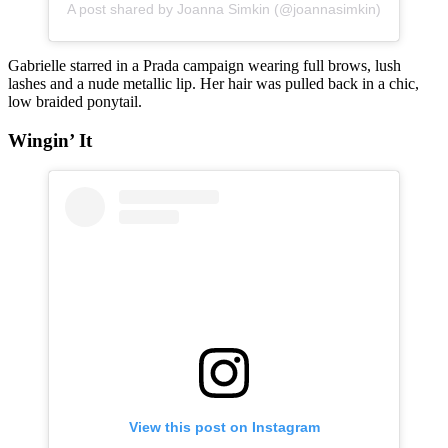
A post shared by Joanna Simkin (@joannasimkin)
Gabrielle starred in a Prada campaign wearing full brows, lush
lashes and a nude metallic lip. Her hair was pulled back in a chic,
low braided ponytail.
Wingin’ It
View this post on Instagram