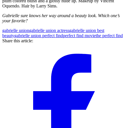
plum colored blush and a glossy nude lip. Makeup by Vincent
Oquendo. Hair by Larry Sims.
Gabrielle sure knows her way around a beauty look. Which one’s
your favorite?
gabrielle union
gabrielle union actress
gabrielle union best
beauty
gabrielle union perfect find
perfect find movie
the perfect find
Share this article: