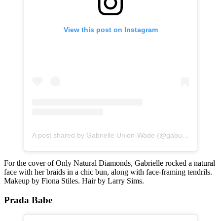
View this post on Instagram
A post shared by Gabrielle Union-Wade (@gabunion)
For the cover of Only Natural Diamonds, Gabrielle rocked a natural
face with her braids in a chic bun, along with face-framing tendrils.
Makeup by Fiona Stiles. Hair by Larry Sims.
Prada Babe