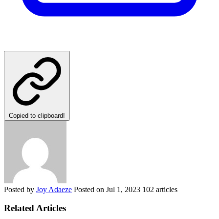
Copied to clipboard!
Posted by
Joy Adaeze
Posted on
Jul 1, 2023
102 articles
Related Articles