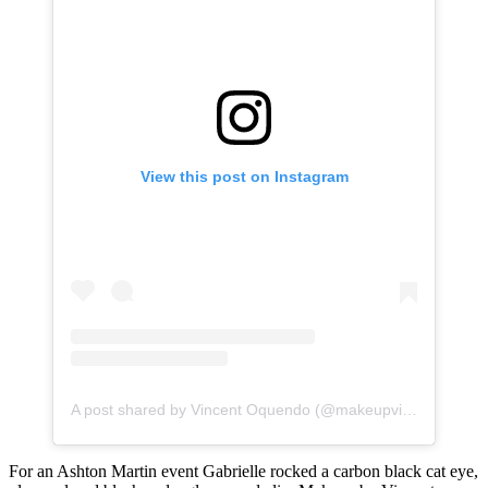
View this post on Instagram
A post shared by Vincent Oquendo (@makeupvincent)
For an Ashton Martin event Gabrielle rocked a carbon black cat eye,