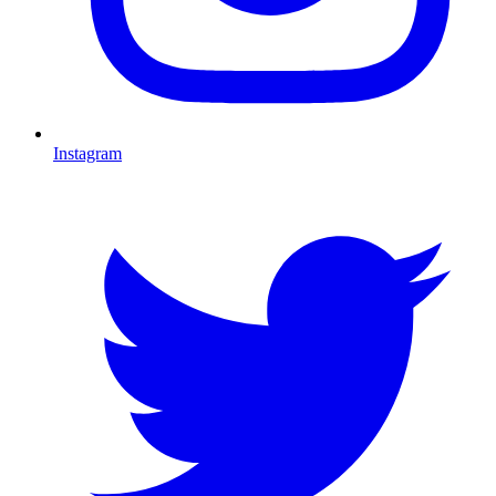
Instagram