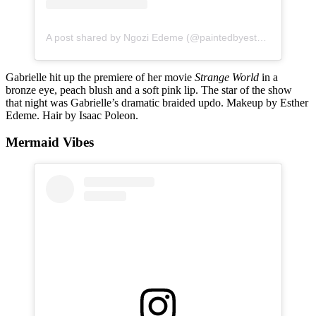
A post shared by Ngozi Edeme (@paintedbyesther)
Gabrielle hit up the premiere of her movie
Strange World
in a
bronze eye, peach blush and a soft pink lip. The star of the show
that night was Gabrielle’s dramatic braided updo. Makeup by Esther
Edeme. Hair by Isaac Poleon.
Mermaid Vibes