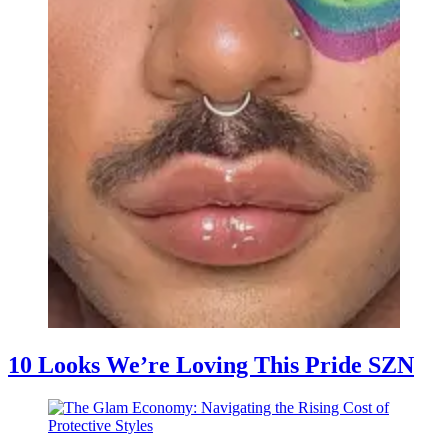
10 Looks We’re Loving This Pride SZN