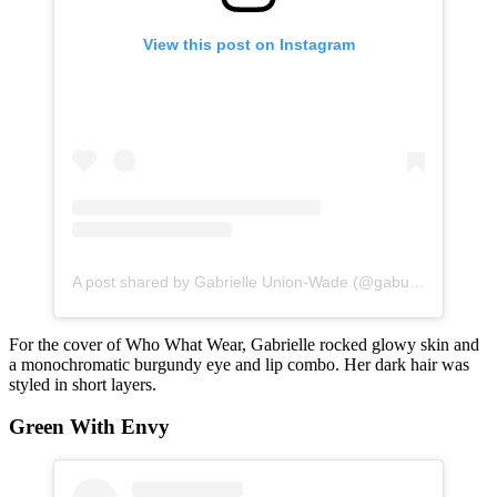
View this post on Instagram
A post shared by Gabrielle Union-Wade (@gabunion)
For the cover of Who What Wear, Gabrielle rocked glowy skin and
a monochromatic burgundy eye and lip combo. Her dark hair was
styled in short layers.
Green With Envy