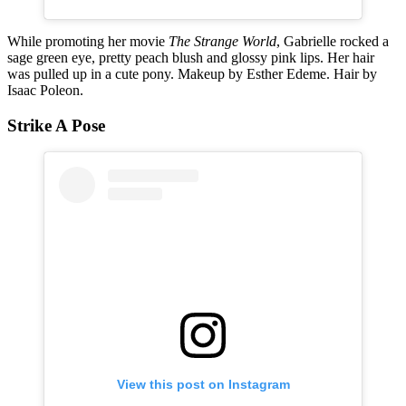
While promoting her movie
The Strange World
, Gabrielle rocked a
sage green eye, pretty peach blush and glossy pink lips. Her hair
was pulled up in a cute pony. Makeup by Esther Edeme. Hair by
Isaac Poleon.
Strike A Pose
View this post on Instagram