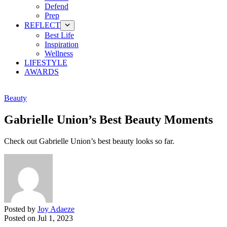
Defend
Prep
REFLECT
Best Life
Inspiration
Wellness
LIFESTYLE
AWARDS
Beauty
Gabrielle Union’s Best Beauty Moments
Check out Gabrielle Union’s best beauty looks so far.
Posted by
Joy Adaeze
Posted on
Jul 1, 2023