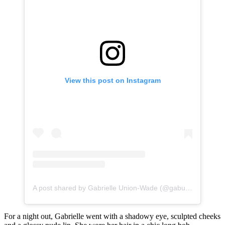
View this post on Instagram
A post shared by Gabrielle Union-Wade (@gabunion)
For a night out, Gabrielle went with a shadowy eye, sculpted cheeks