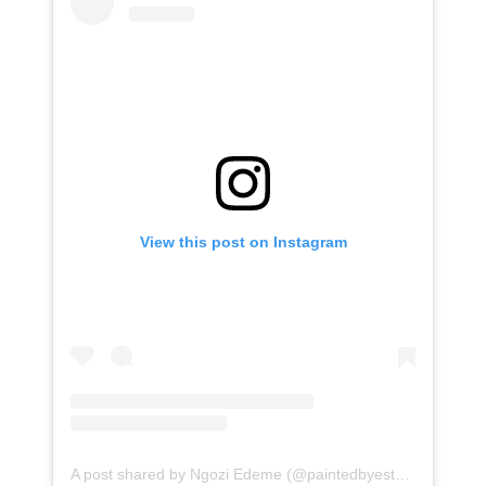
View this post on Instagram
A post shared by Ngozi Edeme (@paintedbyesther)