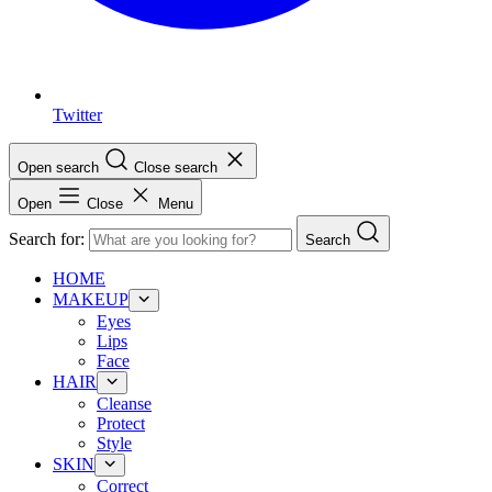
Twitter
Open search
Close search
Open
Close
Menu
Search for:
Search
HOME
MAKEUP
Eyes
Lips
Face
HAIR
Cleanse
Protect
Style
SKIN
Correct