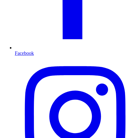
Facebook