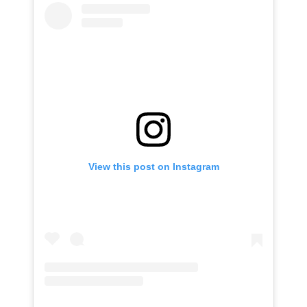
View this post on Instagram