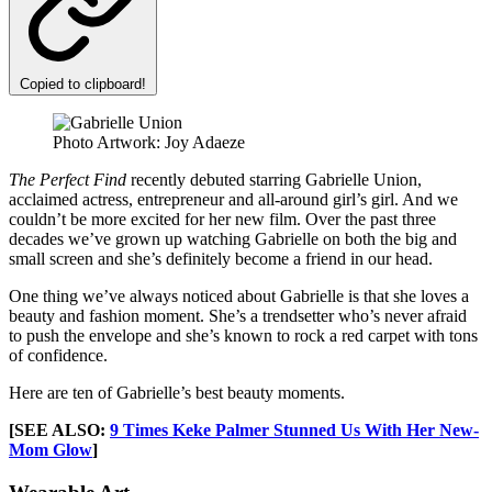
Copied to clipboard!
Photo Artwork: Joy Adaeze
The Perfect Find
recently debuted starring Gabrielle Union,
acclaimed actress, entrepreneur and all-around girl’s girl. And we
couldn’t be more excited for her new film. Over the past three
decades we’ve grown up watching Gabrielle on both the big and
small screen and she’s definitely become a friend in our head.
One thing we’ve always noticed about Gabrielle is that she loves a
beauty and fashion moment. She’s a trendsetter who’s never afraid
to push the envelope and she’s known to rock a red carpet with tons
of confidence.
Here are ten of Gabrielle’s best beauty moments.
[SEE ALSO:
9 Times Keke Palmer Stunned Us With Her New-
Mom Glow
]