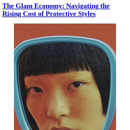
The Glam Economy: Navigating the
Rising Cost of Protective Styles