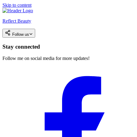
Skip to content
Reflect Beauty
Follow us
Stay connected
Follow me on social media for more updates!