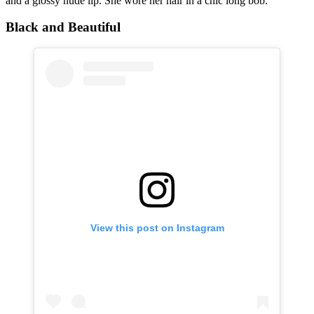
and a glossy nude lip. She wore her hair in a chic long bob.
Black and Beautiful
View this post on Instagram