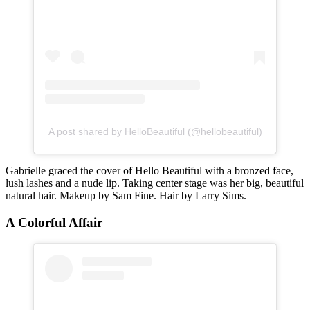
A post shared by HelloBeautiful (@hellobeautiful)
Gabrielle graced the cover of Hello Beautiful with a bronzed face,
lush lashes and a nude lip. Taking center stage was her big, beautiful
natural hair. Makeup by Sam Fine. Hair by Larry Sims.
A Colorful Affair