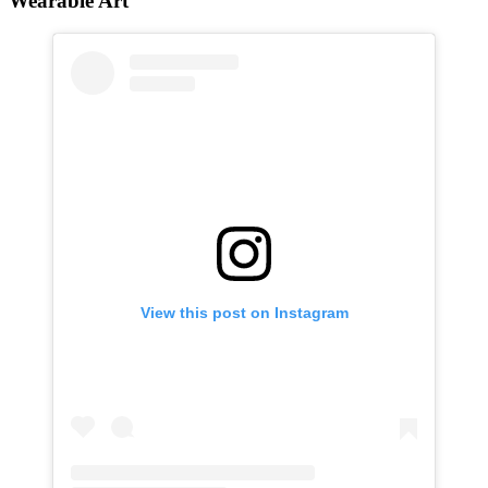
Wearable Art
View this post on Instagram