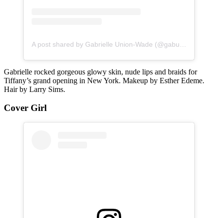
A post shared by Gabrielle Union-Wade (@gabunion)
Gabrielle rocked gorgeous glowy skin, nude lips and braids for
Tiffany’s grand opening in New York. Makeup by Esther Edeme.
Hair by Larry Sims.
Cover Girl