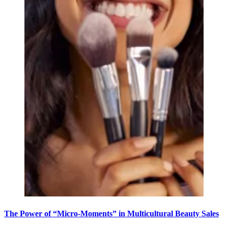
The Power of “Micro-Moments” in Multicultural Beauty Sales