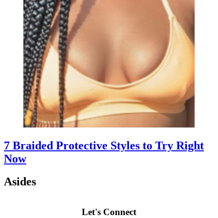
7 Braided Protective Styles to Try Right
Now
Asides
Let's Connect