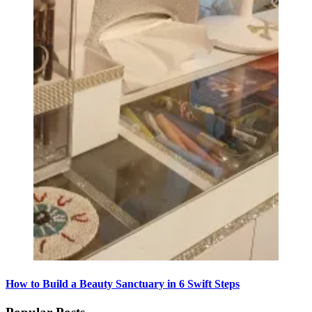
How to Build a Beauty Sanctuary in 6 Swift Steps