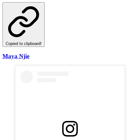
Copied to clipboard!
Maya Njie