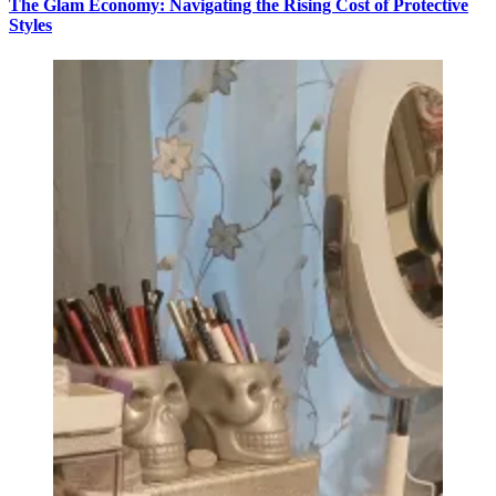
The Glam Economy: Navigating the Rising Cost of Protective
Styles