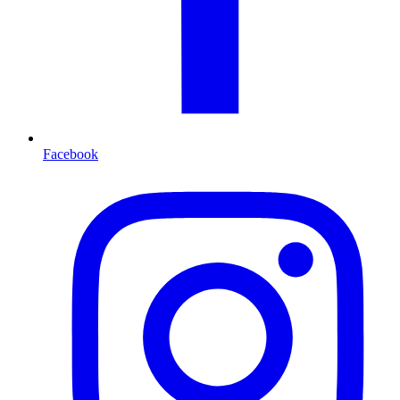
Facebook