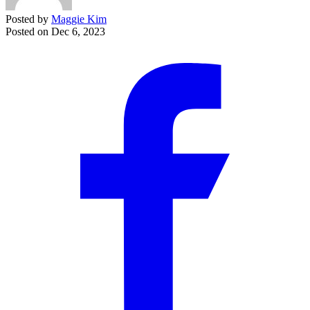
Posted by
Maggie Kim
Posted on
Dec 6, 2023