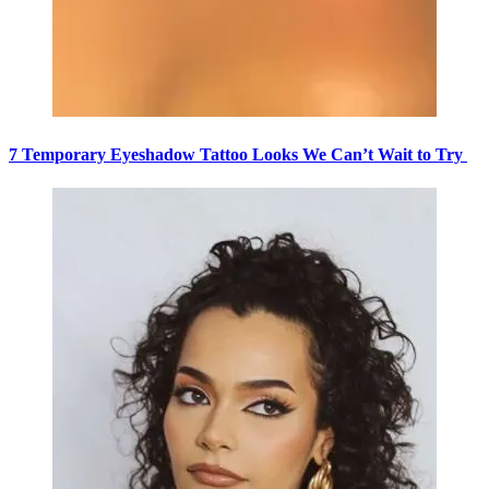
7 Temporary Eyeshadow Tattoo Looks We Can’t Wait to Try