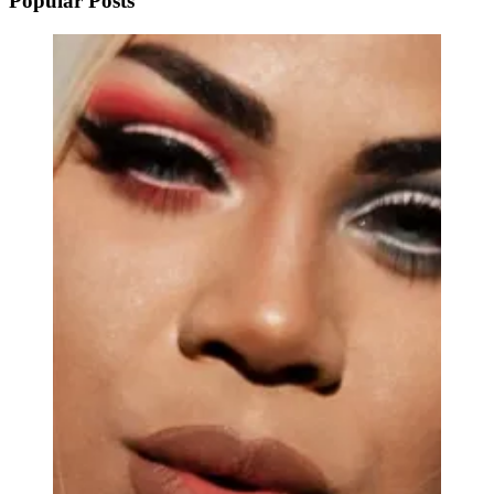
Popular Posts