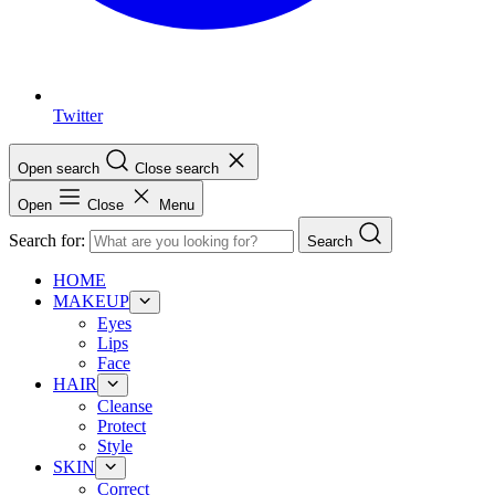
Twitter
Open search
Close search
Open
Close
Menu
Search for:
Search
HOME
MAKEUP
Eyes
Lips
Face
HAIR
Cleanse
Protect
Style
SKIN
Correct