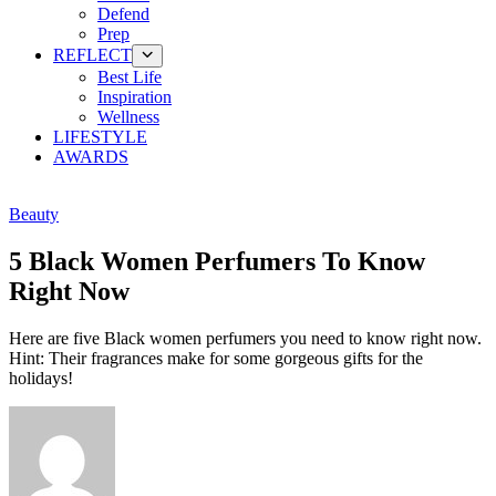
Defend
Prep
REFLECT
Best Life
Inspiration
Wellness
LIFESTYLE
AWARDS
Beauty
5 Black Women Perfumers To Know
Right Now
Here are five Black women perfumers you need to know right now.
Hint: Their fragrances make for some gorgeous gifts for the
holidays!