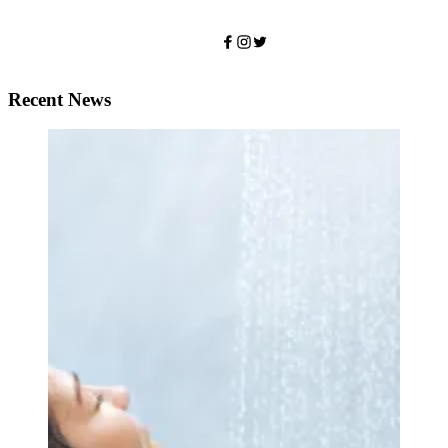
Recent News