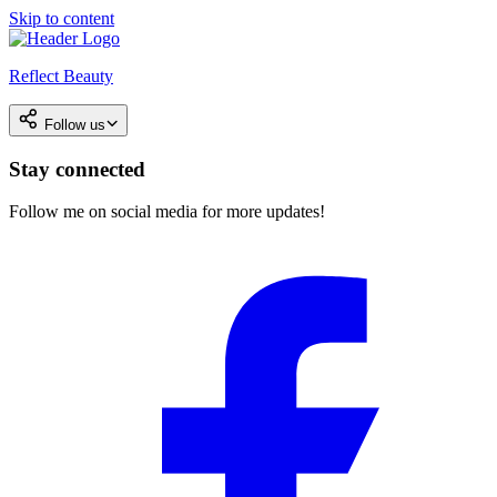
Skip to content
Reflect Beauty
Follow us
Stay connected
Follow me on social media for more updates!