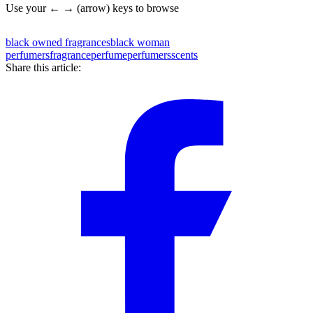
Use your ← → (arrow) keys to browse
black owned fragrances
black woman
perfumers
fragrance
perfume
perfumers
scents
Share this article: