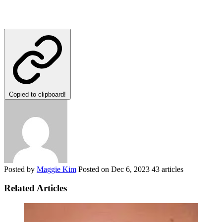
Copied to clipboard!
Posted by
Maggie Kim
Posted on
Dec 6, 2023
43 articles
Related Articles