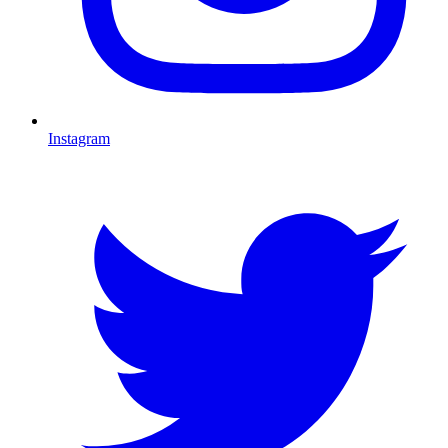
Instagram