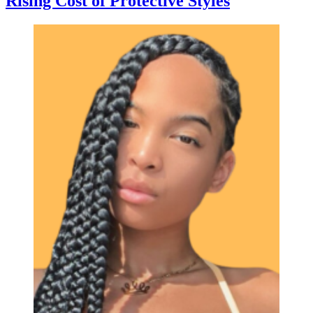
Rising Cost of Protective Styles