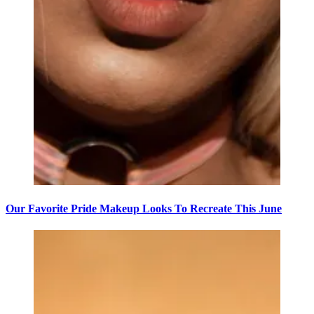
Our Favorite Pride Makeup Looks To Recreate This June