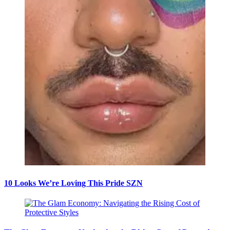
10 Looks We’re Loving This Pride SZN