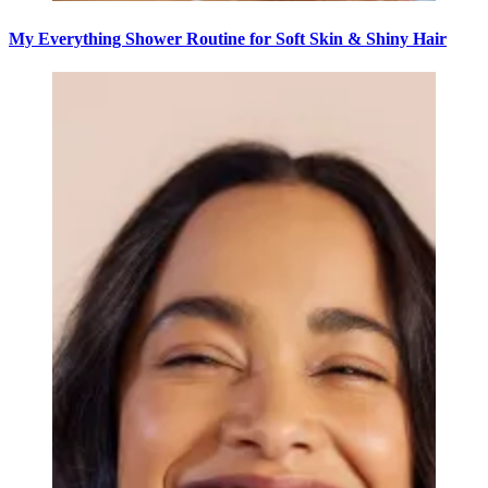
My Everything Shower Routine for Soft Skin & Shiny Hair