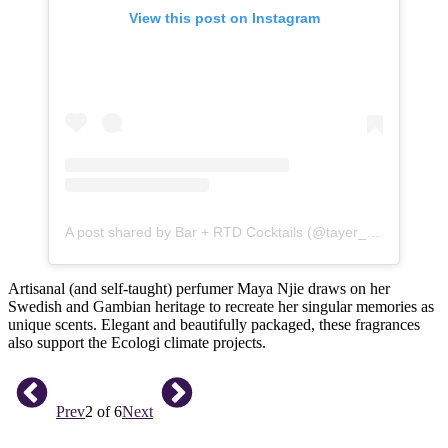
View this post on Instagram
A post shared by Bar + RTD Cocktails (@tayer_elementary)
Artisanal (and self-taught) perfumer Maya Njie draws on her
Swedish and Gambian heritage to recreate her singular memories as
unique scents. Elegant and beautifully packaged, these fragrances
also support the Ecologi climate projects.
Prev
2 of 6
Next