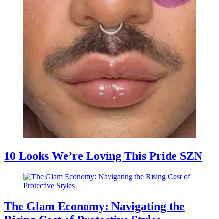
10 Looks We’re Loving This Pride SZN
The Glam Economy: Navigating the