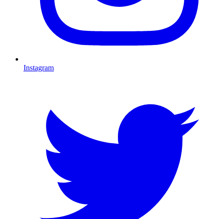
Instagram