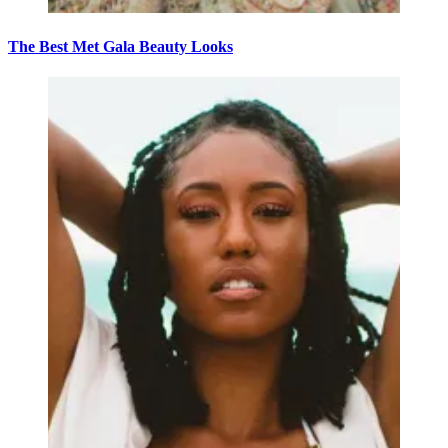
The Best Met Gala Beauty Looks