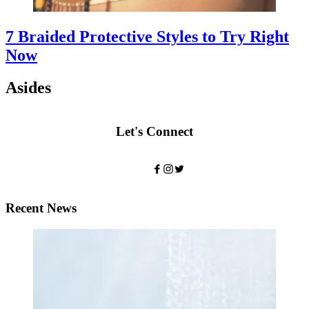
7 Braided Protective Styles to Try Right
Now
Asides
Let's Connect
Recent News