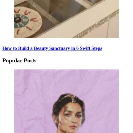
How to Build a Beauty Sanctuary in 6 Swift Steps
Popular Posts