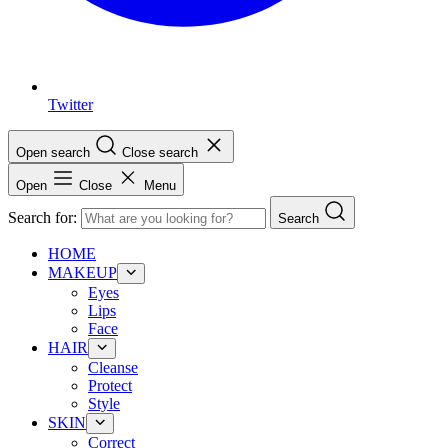
Twitter
Open search
Close search
Open
Close
Menu
Search for:
Search
HOME
MAKEUP
Eyes
Lips
Face
HAIR
Cleanse
Protect
Style
SKIN
Correct