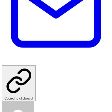
Copied to clipboard!