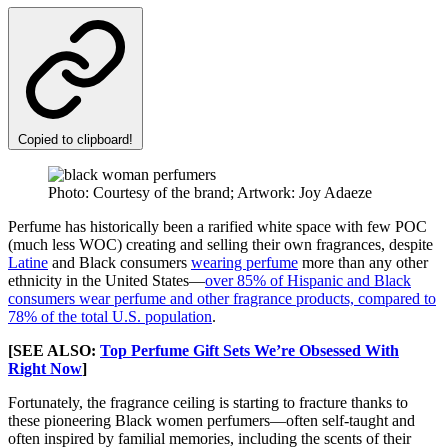
Copied to clipboard!
Photo: Courtesy of the brand; Artwork: Joy Adaeze
Perfume has historically been a rarified white space with few POC
(much less WOC) creating and selling their own fragrances, despite
Latine
and Black consumers
wearing perfume
more than any other
ethnicity in the United States—
over 85% of Hispanic and Black
consumers wear perfume and other fragrance products, compared to
78% of the total U.S. population
.
[SEE ALSO:
Top Perfume Gift Sets We’re Obsessed With
Right Now
]
Fortunately, the fragrance ceiling is starting to fracture thanks to
these pioneering Black women perfumers—often self-taught and
often inspired by familial memories, including the scents of their