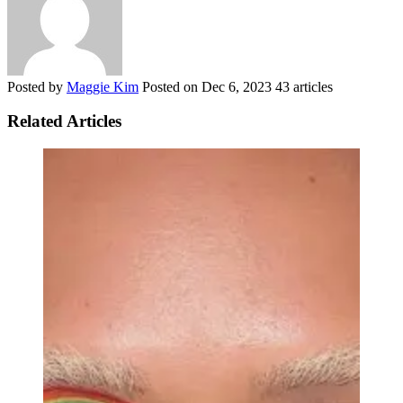
Posted by
Maggie Kim
Posted on
Dec 6, 2023
43 articles
Related Articles