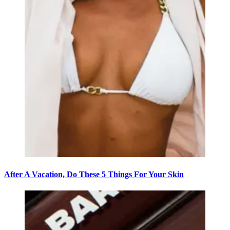
After A Vacation, Do These 5 Things For Your Skin