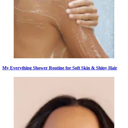
My Everything Shower Routine for Soft Skin & Shiny Hair