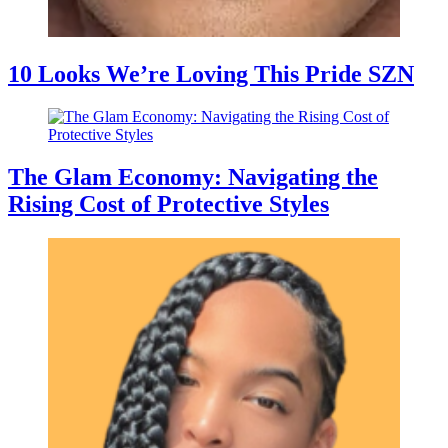
10 Looks We’re Loving This Pride SZN
The Glam Economy: Navigating the
Rising Cost of Protective Styles