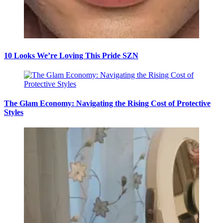
10 Looks We’re Loving This Pride SZN
The Glam Economy: Navigating the Rising Cost of Protective
Styles