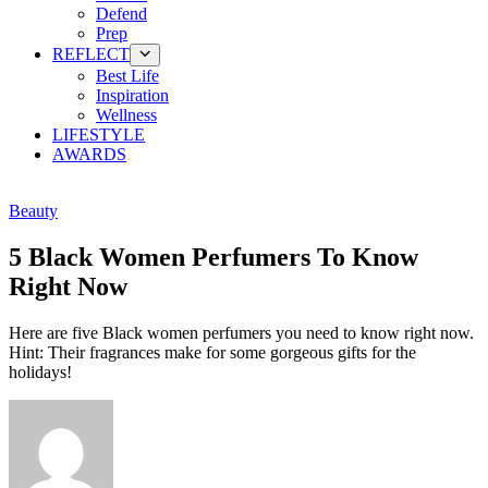
Defend
Prep
REFLECT
Best Life
Inspiration
Wellness
LIFESTYLE
AWARDS
Beauty
5 Black Women Perfumers To Know
Right Now
Here are five Black women perfumers you need to know right now.
Hint: Their fragrances make for some gorgeous gifts for the
holidays!