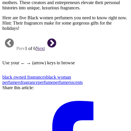
mothers. These creators and entrepreneurs elevate their personal
histories into unique, luxurious fragrances.
Here are five Black women perfumers you need to know right now.
Hint: Their fragrances make for some gorgeous gifts for the
holidays!
Prev
1 of 6
Next
Use your ← → (arrow) keys to browse
black owned fragrances
black woman
perfumers
fragrance
perfume
perfumers
scents
Share this article: