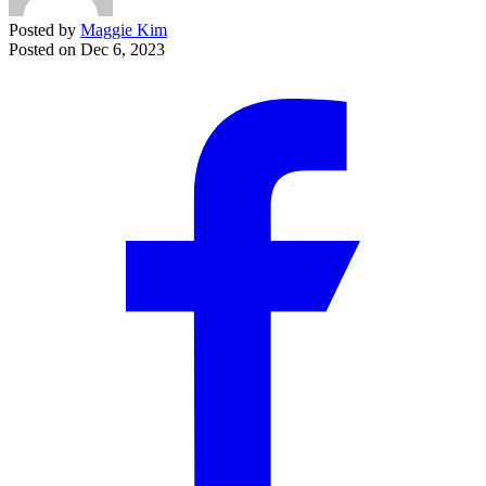
Posted by
Maggie Kim
Posted on
Dec 6, 2023