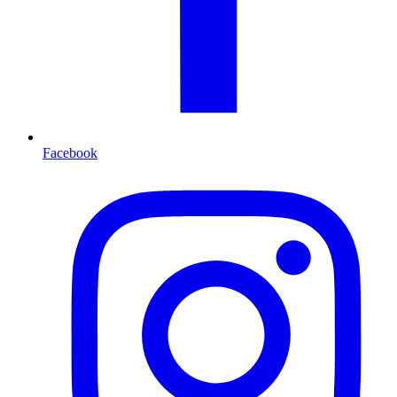
Facebook