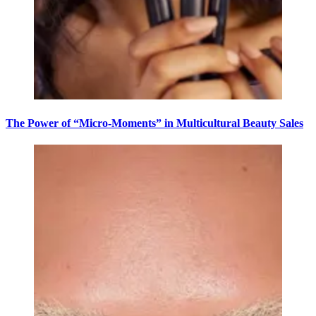
The Power of “Micro-Moments” in Multicultural Beauty Sales