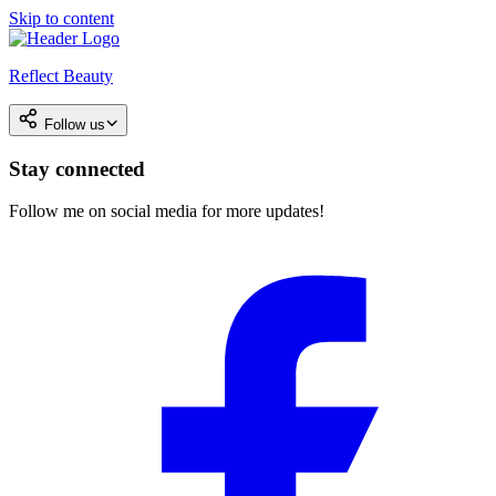
Skip to content
Reflect Beauty
Follow us
Stay connected
Follow me on social media for more updates!