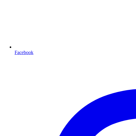
Facebook