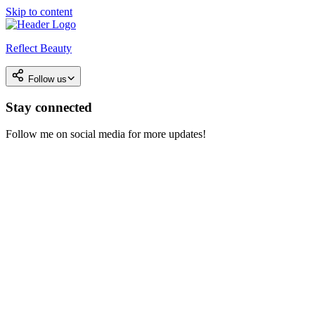
Skip to content
Reflect Beauty
Follow us
Stay connected
Follow me on social media for more updates!