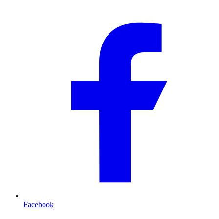
Facebook