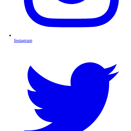
Instagram