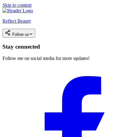
Skip to content
Reflect Beauty
Follow us
Stay connected
Follow me on social media for more updates!