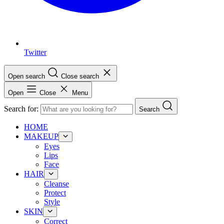
Twitter
Open search
Close search
Open
Close
Menu
Search for:
Search
HOME
MAKEUP
Eyes
Lips
Face
HAIR
Cleanse
Protect
Style
SKIN
Correct