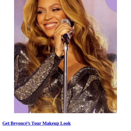
Get Beyoncé’s Tour Makeup Look