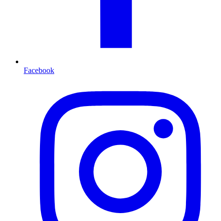
Facebook