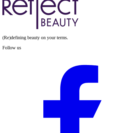
(Re)defining beauty on your terms.
Follow us