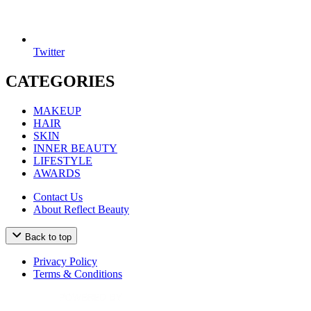
Twitter
CATEGORIES
MAKEUP
HAIR
SKIN
INNER BEAUTY
LIFESTYLE
AWARDS
Contact Us
About Reflect Beauty
Back to top
Privacy Policy
Terms & Conditions