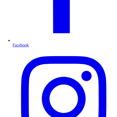
Facebook