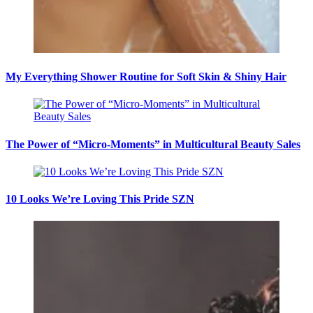
My Everything Shower Routine for Soft Skin & Shiny Hair
The Power of “Micro-Moments” in Multicultural Beauty Sales
10 Looks We’re Loving This Pride SZN