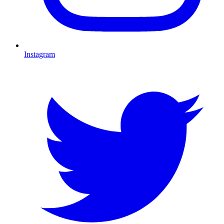
Instagram