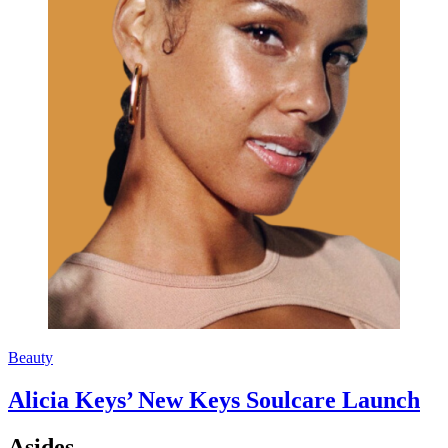
Beauty
Alicia Keys’ New Keys Soulcare Launch
Asides