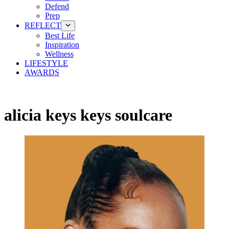
Defend
Prep
REFLECT
Best Life
Inspiration
Wellness
LIFESTYLE
AWARDS
alicia keys keys soulcare