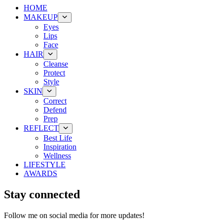
HOME
MAKEUP
Eyes
Lips
Face
HAIR
Cleanse
Protect
Style
SKIN
Correct
Defend
Prep
REFLECT
Best Life
Inspiration
Wellness
LIFESTYLE
AWARDS
Stay connected
Follow me on social media for more updates!