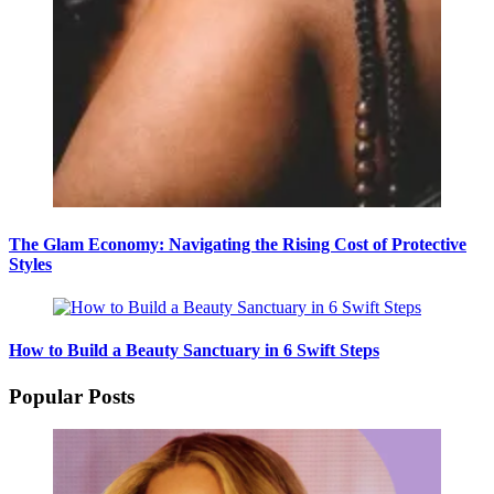
The Glam Economy: Navigating the Rising Cost of Protective
Styles
How to Build a Beauty Sanctuary in 6 Swift Steps
Popular Posts