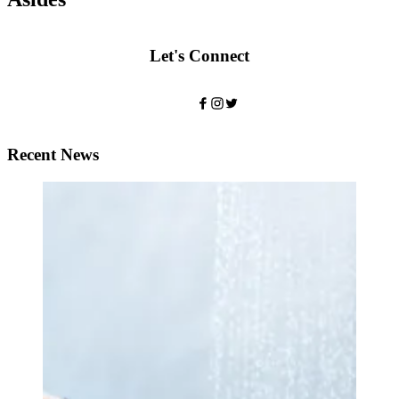
Let's Connect
Recent News