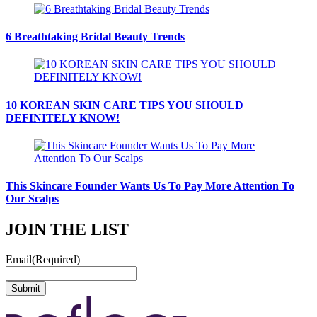
6 Breathtaking Bridal Beauty Trends
10 KOREAN SKIN CARE TIPS YOU SHOULD
DEFINITELY KNOW!
This Skincare Founder Wants Us To Pay More Attention To
Our Scalps
JOIN THE LIST
Email
(Required)
Submit