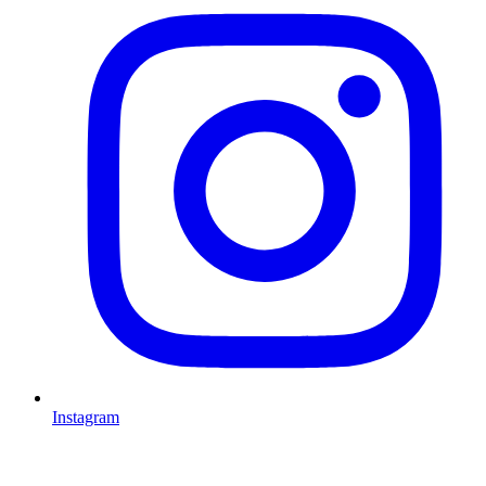
Instagram