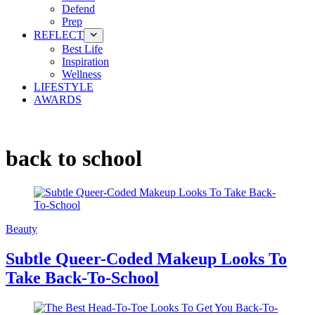
Defend
Prep
REFLECT
Best Life
Inspiration
Wellness
LIFESTYLE
AWARDS
back to school
Beauty
Subtle Queer-Coded Makeup Looks To
Take Back-To-School