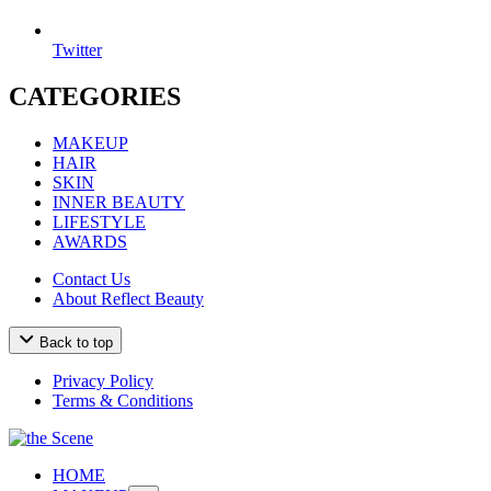
Twitter
CATEGORIES
MAKEUP
HAIR
SKIN
INNER BEAUTY
LIFESTYLE
AWARDS
Contact Us
About Reflect Beauty
Back to top
Privacy Policy
Terms & Conditions
HOME