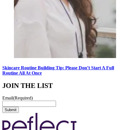
Skincare Routine Building Tip: Please Don’t Start A Full
Routine All At Once
JOIN THE LIST
Email
(Required)
Submit