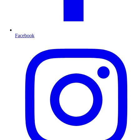
Facebook