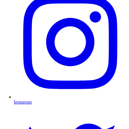
Instagram