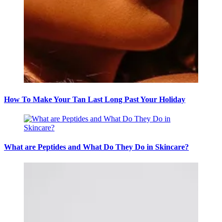
How To Make Your Tan Last Long Past Your Holiday
What are Peptides and What Do They Do in Skincare?