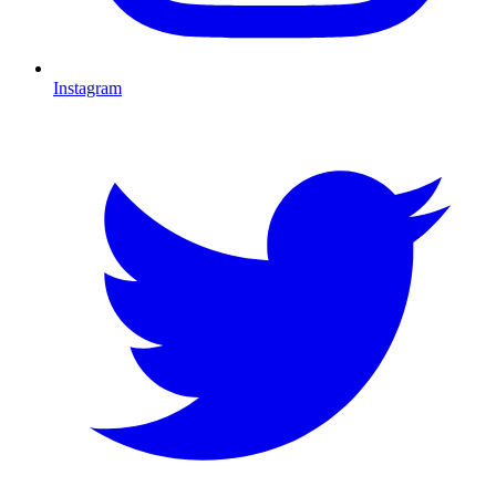
Instagram