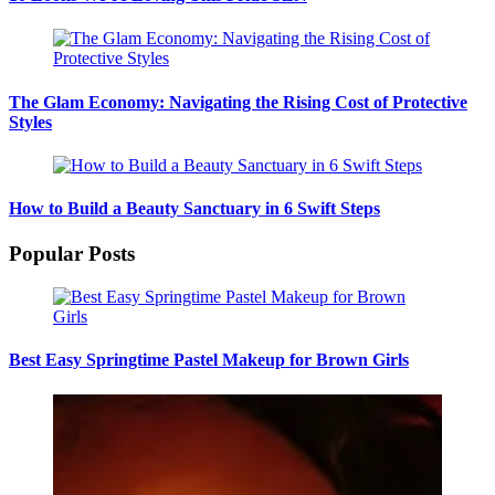
The Glam Economy: Navigating the Rising Cost of Protective
Styles
How to Build a Beauty Sanctuary in 6 Swift Steps
Popular Posts
Best Easy Springtime Pastel Makeup for Brown Girls