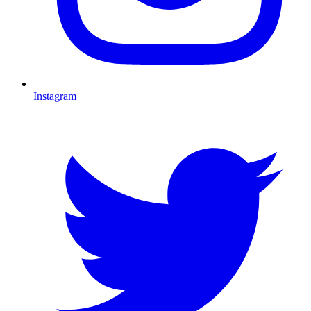
Instagram