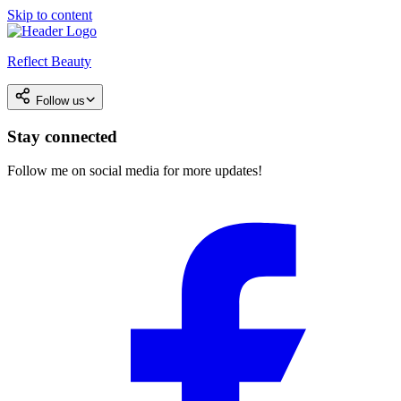
Skip to content
Reflect Beauty
Follow us
Stay connected
Follow me on social media for more updates!