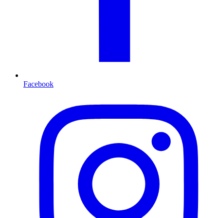
Facebook