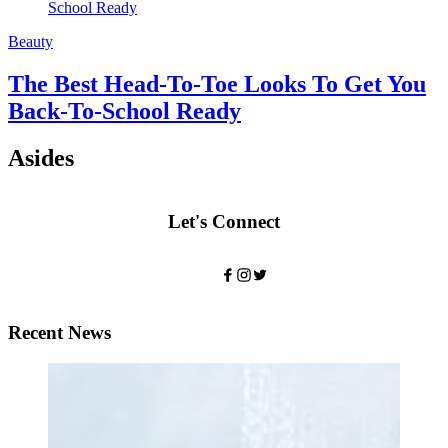
Beauty
The Best Head-To-Toe Looks To Get You
Back-To-School Ready
Asides
Let's Connect
Recent News