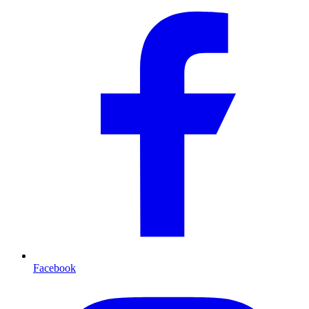
Facebook