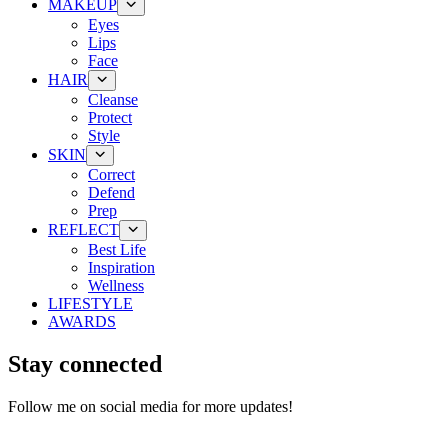
MAKEUP
Eyes
Lips
Face
HAIR
Cleanse
Protect
Style
SKIN
Correct
Defend
Prep
REFLECT
Best Life
Inspiration
Wellness
LIFESTYLE
AWARDS
Stay connected
Follow me on social media for more updates!