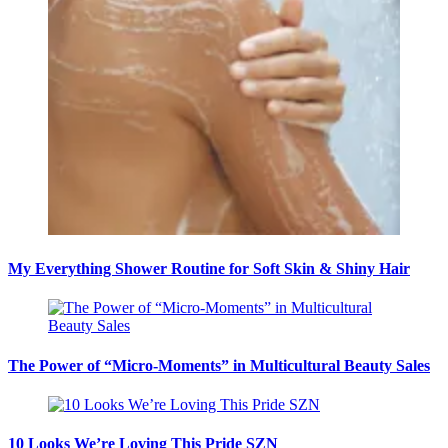
My Everything Shower Routine for Soft Skin & Shiny Hair
The Power of “Micro-Moments” in Multicultural Beauty Sales
10 Looks We’re Loving This Pride SZN