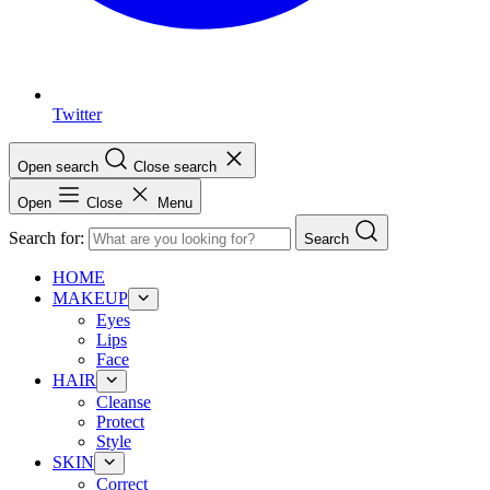
Twitter
Open search
Close search
Open
Close
Menu
Search for:
Search
HOME
MAKEUP
Eyes
Lips
Face
HAIR
Cleanse
Protect
Style
SKIN
Correct