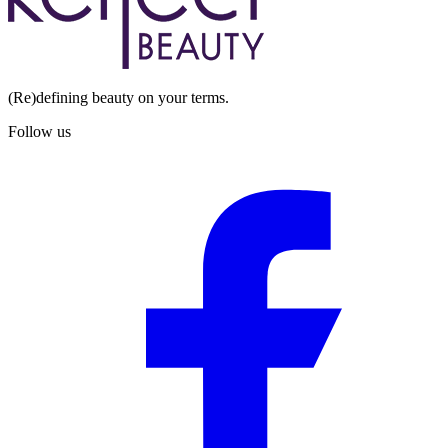
(Re)defining beauty on your terms.
Follow us