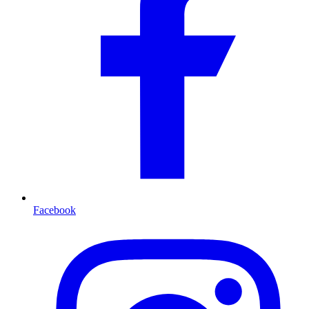
Facebook