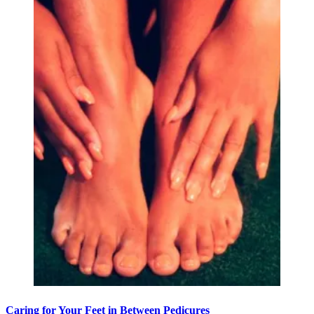
Caring for Your Feet in Between Pedicures