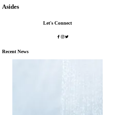
Asides
Let's Connect
Recent News