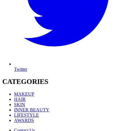
Twitter
CATEGORIES
MAKEUP
HAIR
SKIN
INNER BEAUTY
LIFESTYLE
AWARDS
Contact Us