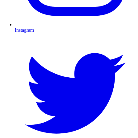
Instagram