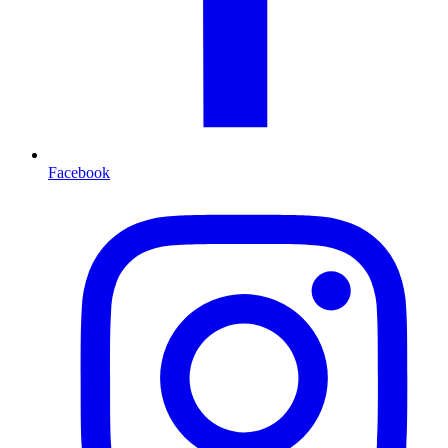
Facebook