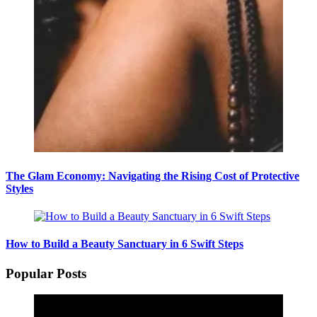
The Glam Economy: Navigating the Rising Cost of Protective
Styles
How to Build a Beauty Sanctuary in 6 Swift Steps
Popular Posts