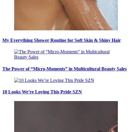
My Everything Shower Routine for Soft Skin & Shiny Hair
The Power of “Micro-Moments” in Multicultural Beauty Sales
10 Looks We’re Loving This Pride SZN