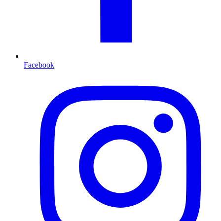
Facebook