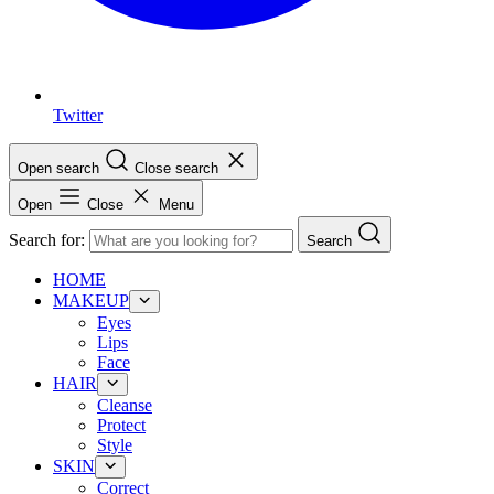
Twitter
Open search
Close search
Open
Close
Menu
Search for:
Search
HOME
MAKEUP
Eyes
Lips
Face
HAIR
Cleanse
Protect
Style
SKIN
Correct