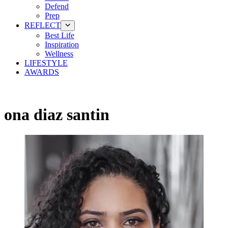
Defend
Prep
REFLECT
Best Life
Inspiration
Wellness
LIFESTYLE
AWARDS
ona diaz santin