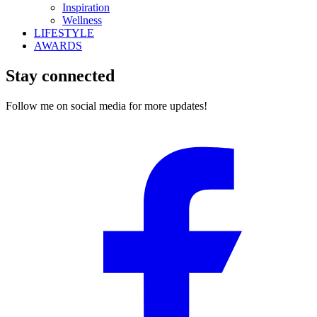
Inspiration
Wellness
LIFESTYLE
AWARDS
Stay connected
Follow me on social media for more updates!