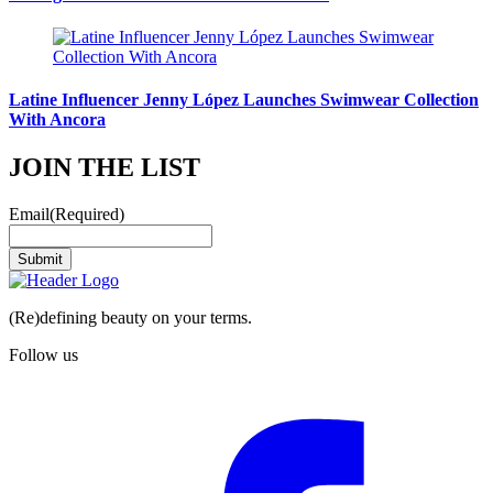
Latine Influencer Jenny López Launches Swimwear Collection
With Ancora
JOIN THE LIST
Email
(Required)
Submit
(Re)defining beauty on your terms.
Follow us