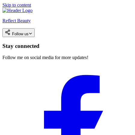
Skip to content
Reflect Beauty
Follow us
Stay connected
Follow me on social media for more updates!