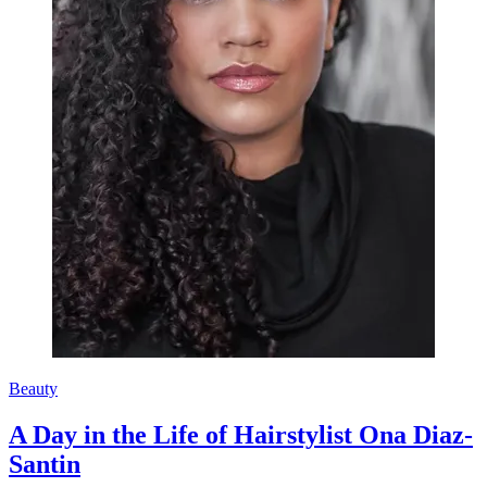
Beauty
A Day in the Life of Hairstylist Ona Diaz-
Santin