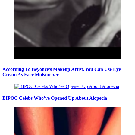
According To Beyoncé’s Makeup Artist, You Can Use Eye
Cream As Face Moisturizer
BIPOC Celebs Who’ve Opened Up About Alopecia