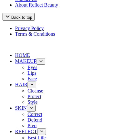
About Reflect Beauty
Back to top
Privacy Policy
Terms & Conditions
HOME
MAKEUP
Eyes
Lips
Face
HAIR
Cleanse
Protect
Style
SKIN
Correct
Defend
Prep
REFLECT
Best Life