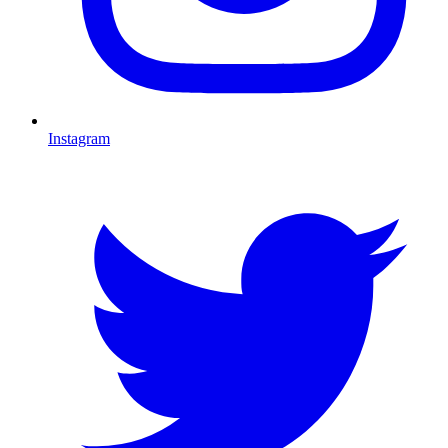
Instagram