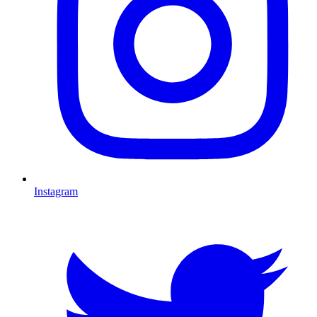
Instagram