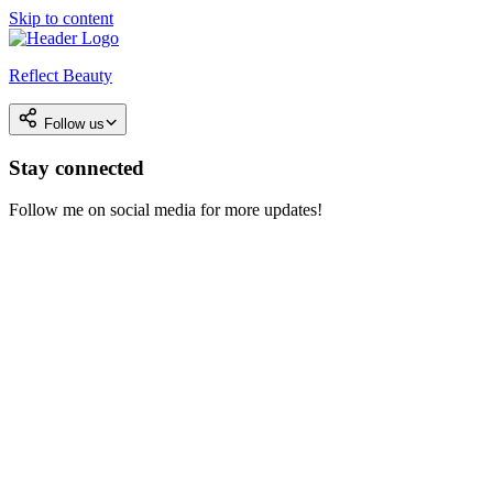
Skip to content
Reflect Beauty
Follow us
Stay connected
Follow me on social media for more updates!