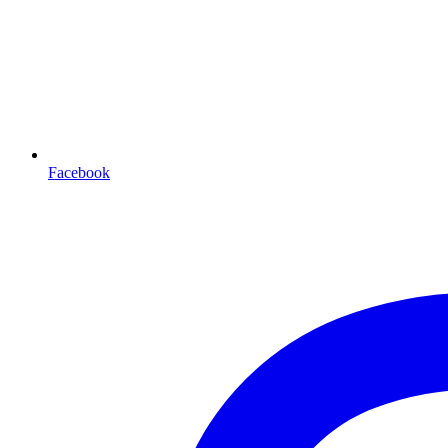
Facebook