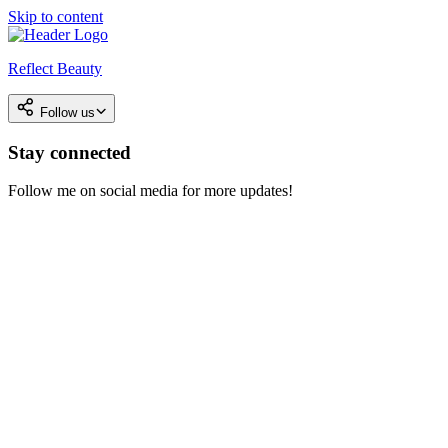
Skip to content
Reflect Beauty
Follow us
Stay connected
Follow me on social media for more updates!