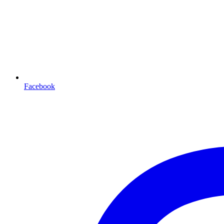
Facebook