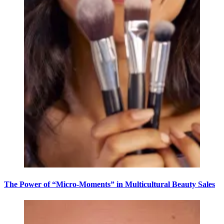
The Power of “Micro-Moments” in Multicultural Beauty Sales