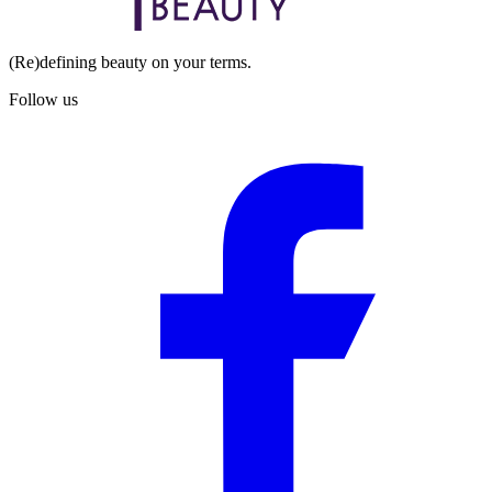
(Re)defining beauty on your terms.
Follow us