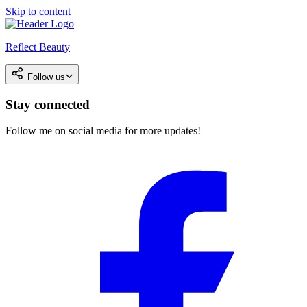
Skip to content
Reflect Beauty
Follow us
Stay connected
Follow me on social media for more updates!