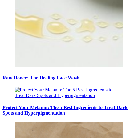
Raw Honey: The Healing Face Wash
Protect Your Melanin: The 5 Best Ingredients to Treat Dark
Spots and Hyperpigmentation