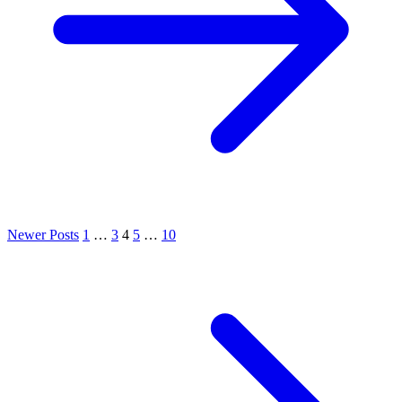
Newer Posts
1
…
3
4
5
…
10