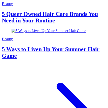
Beauty
5 Queer Owned Hair Care Brands You
Need in Your Routine
Beauty
5 Ways to Liven Up Your Summer Hair
Game