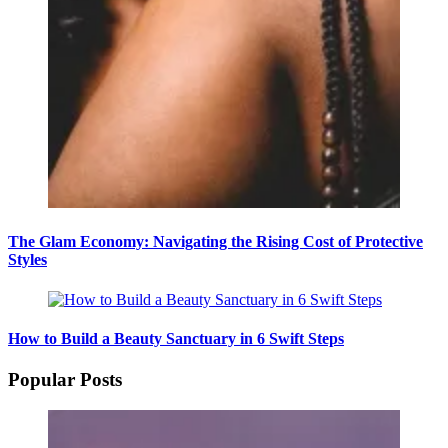
The Glam Economy: Navigating the Rising Cost of Protective
Styles
How to Build a Beauty Sanctuary in 6 Swift Steps
Popular Posts