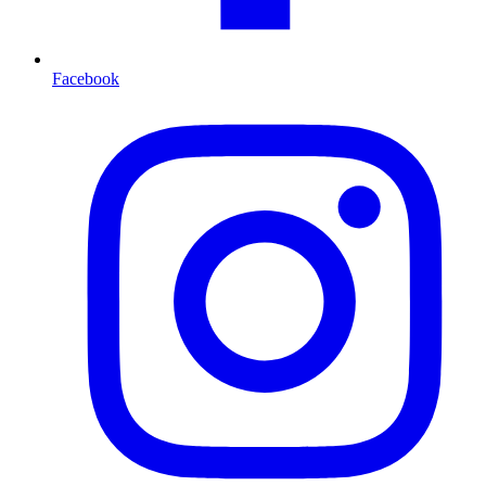
Facebook