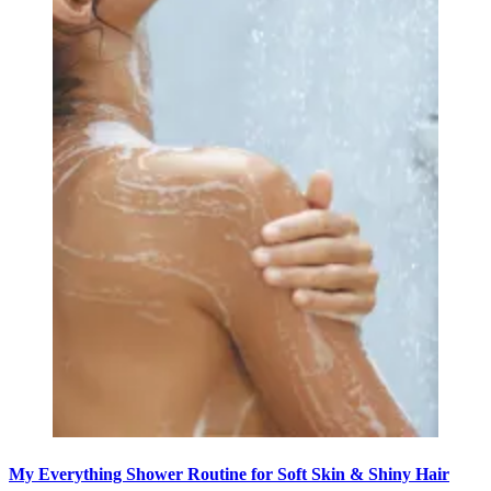
My Everything Shower Routine for Soft Skin & Shiny Hair