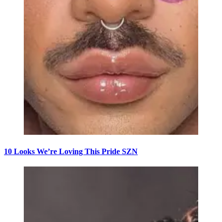
10 Looks We’re Loving This Pride SZN