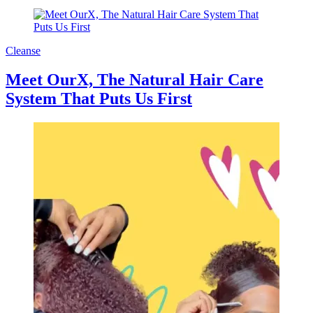
Cleanse
Meet OurX, The Natural Hair Care
System That Puts Us First