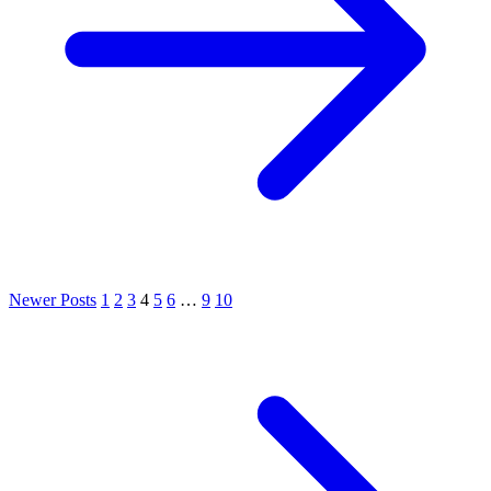
Newer Posts
1
2
3
4
5
6
…
9
10