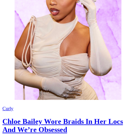
Curly
Chloe Bailey Wore Braids In Her Locs
And We’re Obsessed