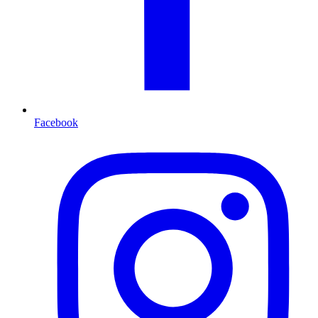
Facebook