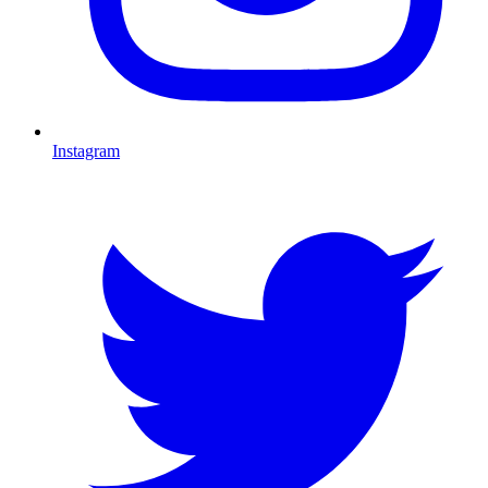
Instagram