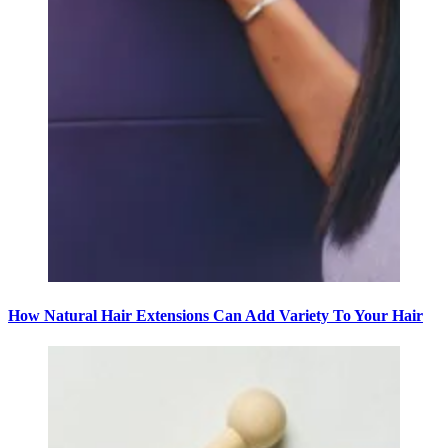
How Natural Hair Extensions Can Add Variety To Your Hair