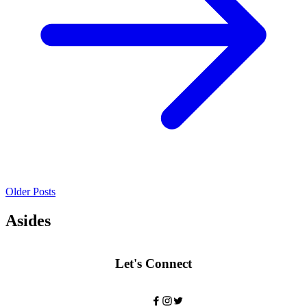
Older Posts
Asides
Let's Connect