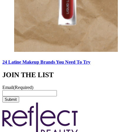
24 Latine Makeup Brands You Need To Try
JOIN THE LIST
Email
(Required)
Submit