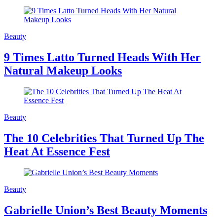
Beauty
9 Times Latto Turned Heads With Her
Natural Makeup Looks
Beauty
The 10 Celebrities That Turned Up The
Heat At Essence Fest
Beauty
Gabrielle Union’s Best Beauty Moments