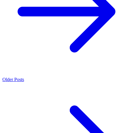
Older Posts