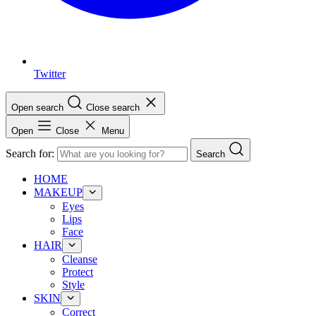
Twitter
Open search
Close search
Open
Close
Menu
Search for:
Search
HOME
MAKEUP
Eyes
Lips
Face
HAIR
Cleanse
Protect
Style
SKIN
Correct