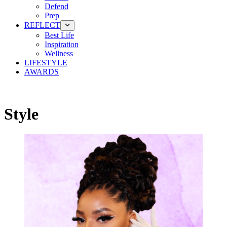
Defend
Prep
REFLECT
Best Life
Inspiration
Wellness
LIFESTYLE
AWARDS
Style