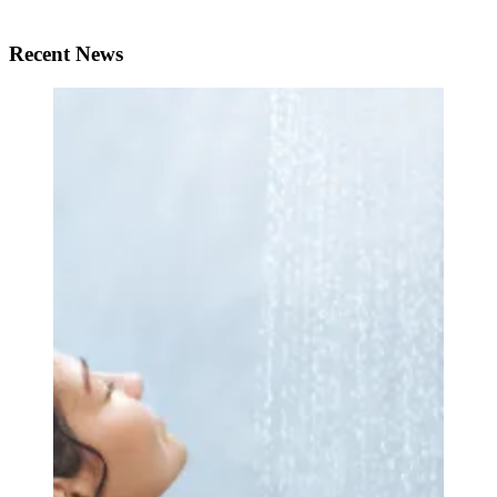
Recent News