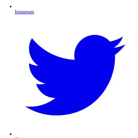
Instagram