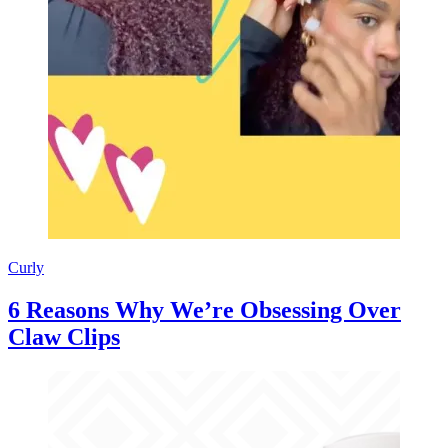
Curly
6 Reasons Why We’re Obsessing Over
Claw Clips