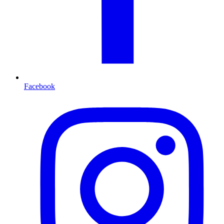
Facebook