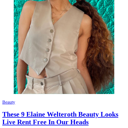
Beauty
These 9 Elaine Welteroth Beauty Looks
Live Rent Free In Our Heads