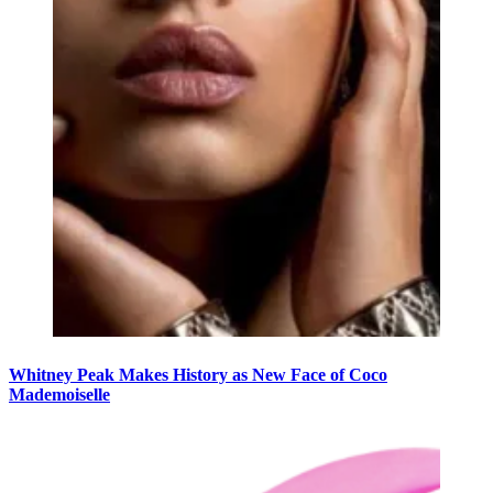
Whitney Peak Makes History as New Face of Coco
Mademoiselle