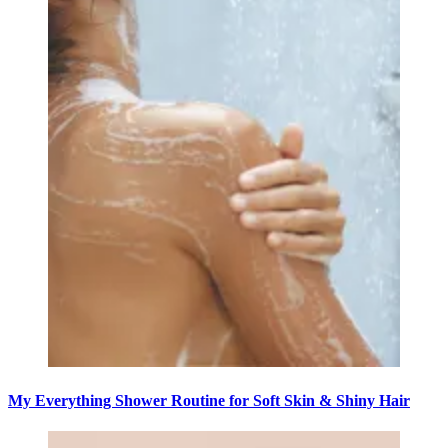
My Everything Shower Routine for Soft Skin & Shiny Hair