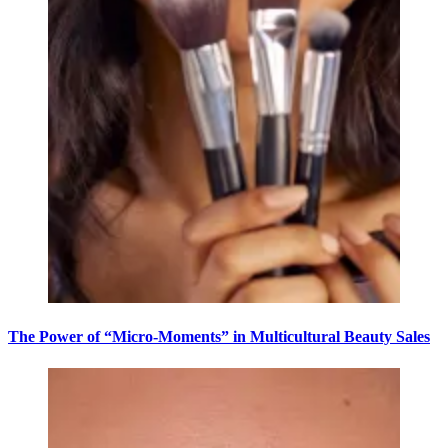
The Power of “Micro-Moments” in Multicultural Beauty Sales