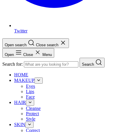
Twitter
Open search
Close search
Open
Close
Menu
Search for:
Search
HOME
MAKEUP
Eyes
Lips
Face
HAIR
Cleanse
Protect
Style
SKIN
Correct