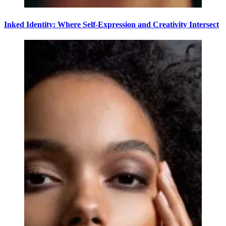
Inked Identity: Where Self-Expression and Creativity Intersect