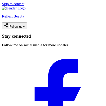
Skip to content
Reflect Beauty
Follow us
Stay connected
Follow me on social media for more updates!