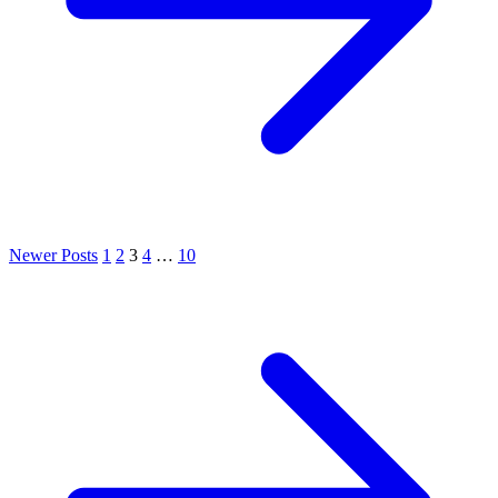
Newer Posts
1
2
3
4
…
10