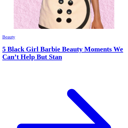
Beauty
5 Black Girl Barbie Beauty Moments We
Can’t Help But Stan