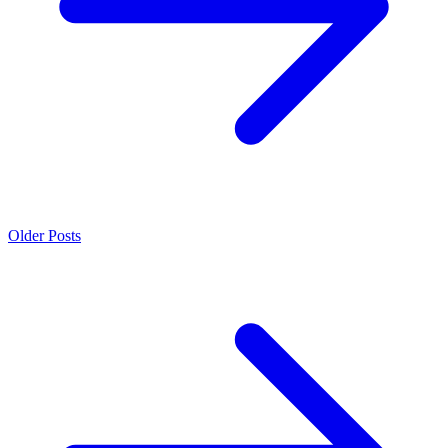
Older Posts