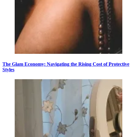
The Glam Economy: Navigating the Rising Cost of Protective
Styles