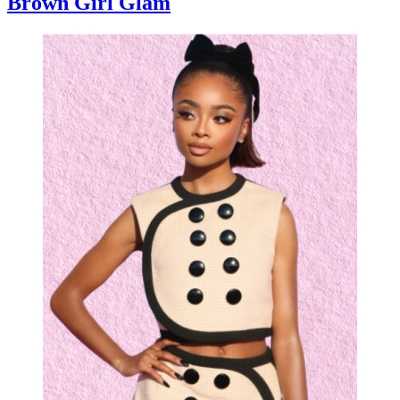
Brown Girl Glam