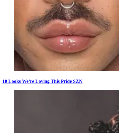
10 Looks We’re Loving This Pride SZN