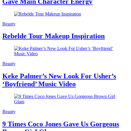
Gave Main Character Energy
Beauty
Rebelde Tour Makeup Inspiration
Beauty
Keke Palmer’s New Look For Usher’s
‘Boyfriend’ Music Video
Beauty
9 Times Coco Jones Gave Us Gorgeous