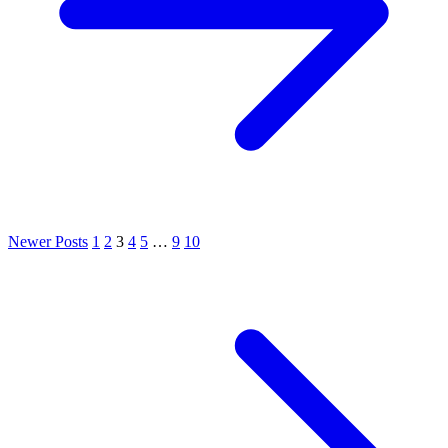
Newer Posts
1
2
3
4
5
…
9
10