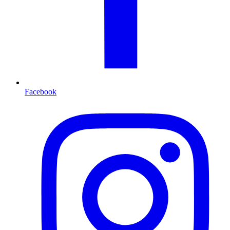
Facebook