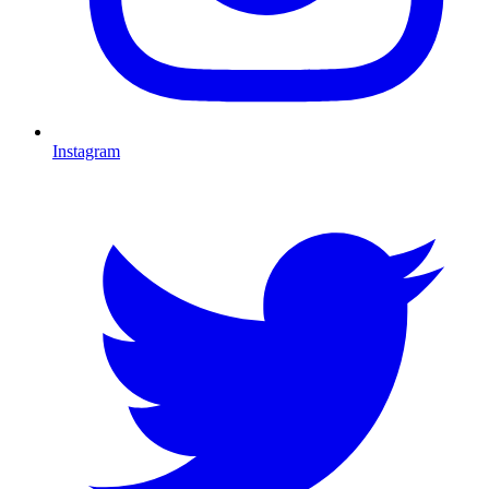
Instagram