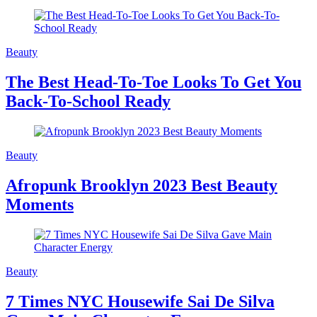
Beauty
The Best Head-To-Toe Looks To Get You
Back-To-School Ready
Beauty
Afropunk Brooklyn 2023 Best Beauty
Moments
Beauty
7 Times NYC Housewife Sai De Silva