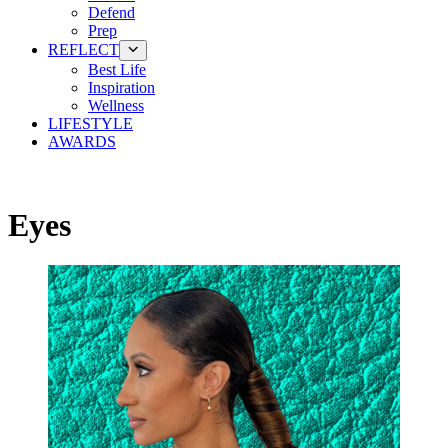
Defend
Prep
REFLECT
Best Life
Inspiration
Wellness
LIFESTYLE
AWARDS
Eyes