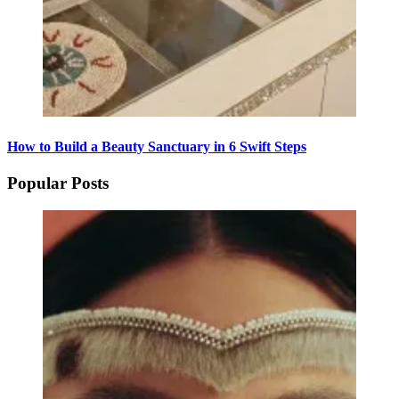
How to Build a Beauty Sanctuary in 6 Swift Steps
Popular Posts