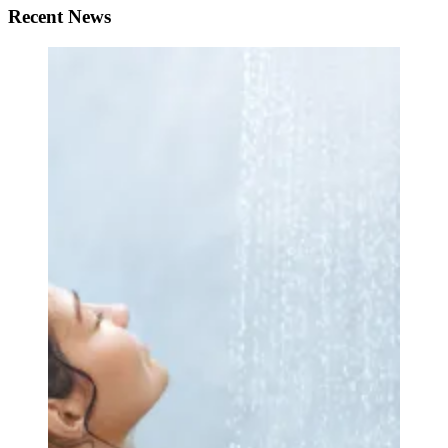
Recent News