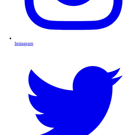
Instagram