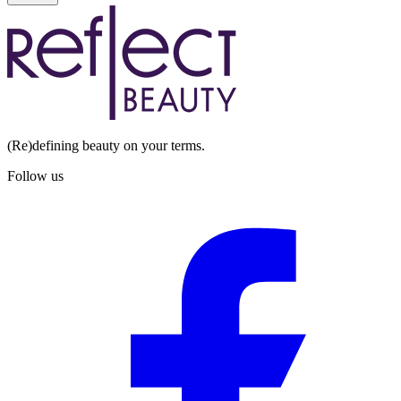
(Re)defining beauty on your terms.
Follow us