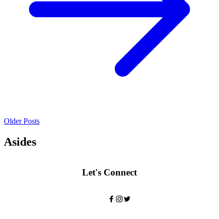
Older Posts
Asides
Let's Connect