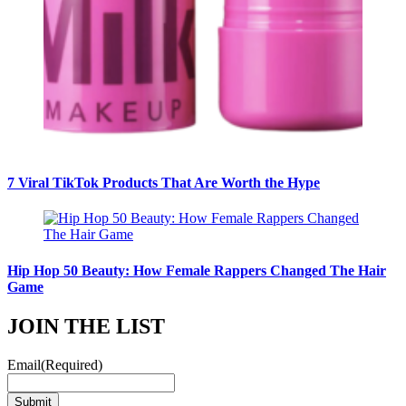
7 Viral TikTok Products That Are Worth the Hype
Hip Hop 50 Beauty: How Female Rappers Changed The Hair
Game
JOIN THE LIST
Email
(Required)