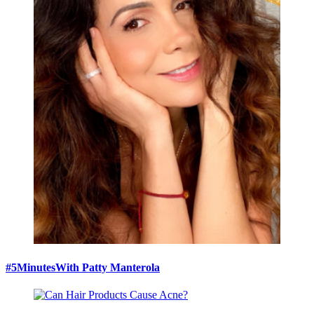
#5MinutesWith Patty Manterola