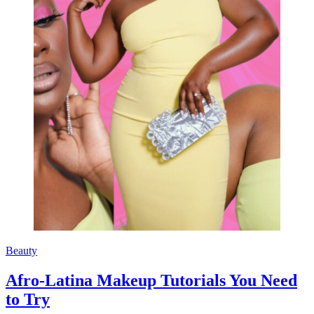
Beauty
Afro-Latina Makeup Tutorials You Need
to Try