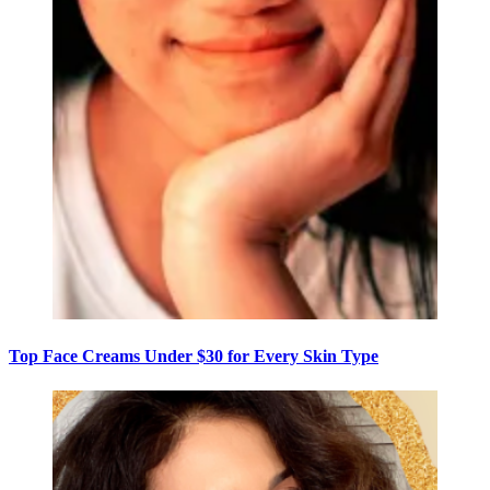
Top Face Creams Under $30 for Every Skin Type