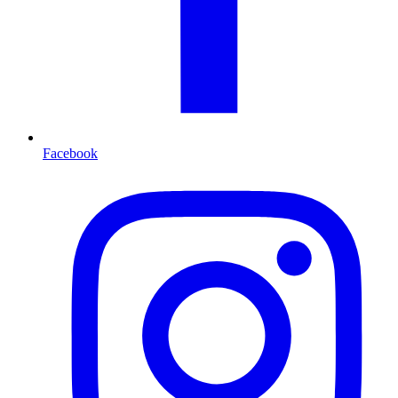
Facebook