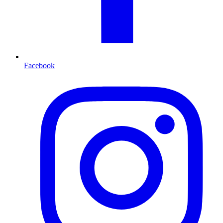
Facebook