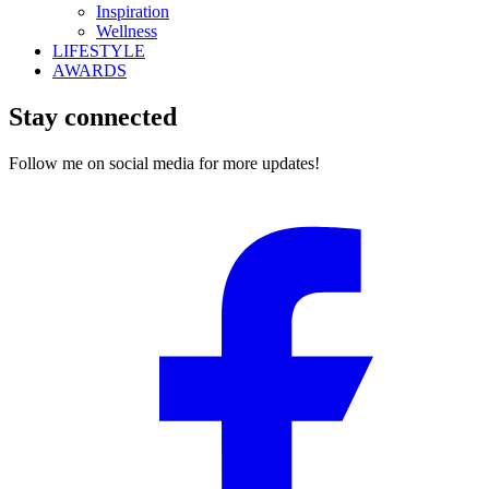
Inspiration
Wellness
LIFESTYLE
AWARDS
Stay connected
Follow me on social media for more updates!