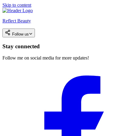
Skip to content
Reflect Beauty
Follow us
Stay connected
Follow me on social media for more updates!