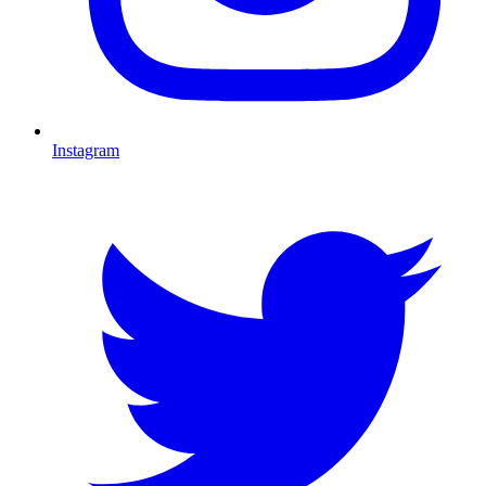
Instagram