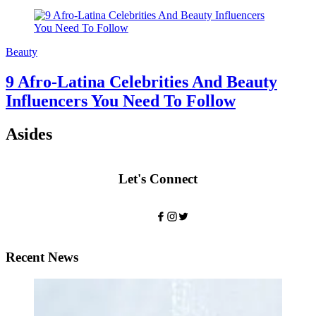
Beauty
9 Afro-Latina Celebrities And Beauty
Influencers You Need To Follow
Asides
Let's Connect
Recent News