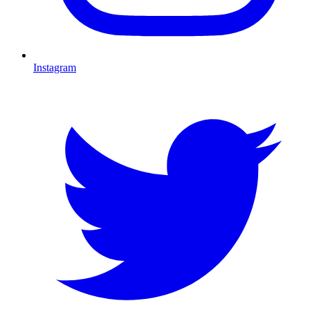
Instagram