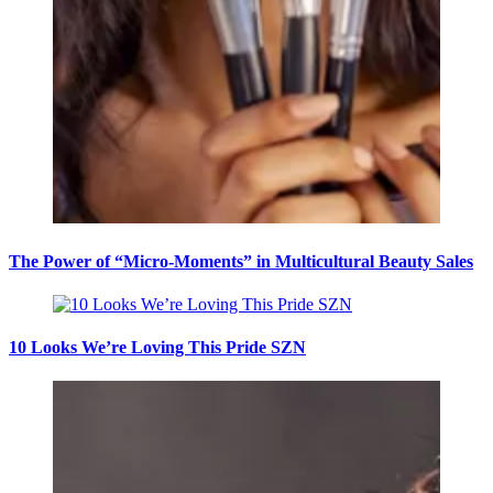
The Power of “Micro-Moments” in Multicultural Beauty Sales
10 Looks We’re Loving This Pride SZN