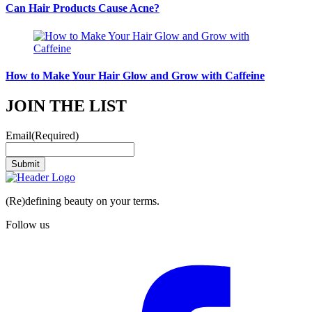
Can Hair Products Cause Acne?
How to Make Your Hair Glow and Grow with Caffeine
JOIN THE LIST
Email
(Required)
Submit
(Re)defining beauty on your terms.
Follow us