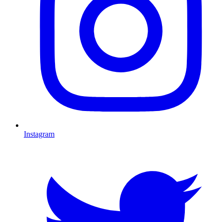
Instagram