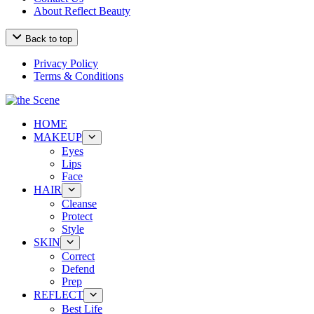
About Reflect Beauty
Back to top
Privacy Policy
Terms & Conditions
HOME
MAKEUP
Eyes
Lips
Face
HAIR
Cleanse
Protect
Style
SKIN
Correct
Defend
Prep
REFLECT
Best Life