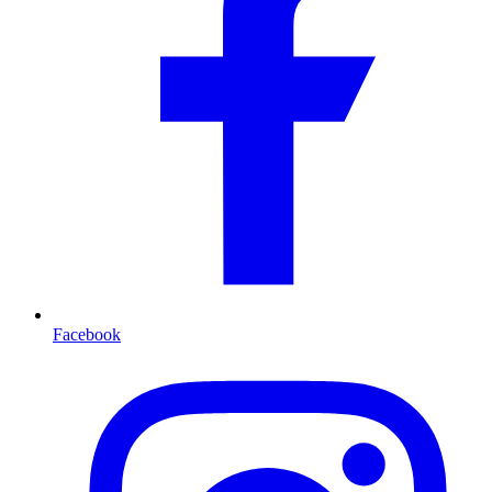
Facebook