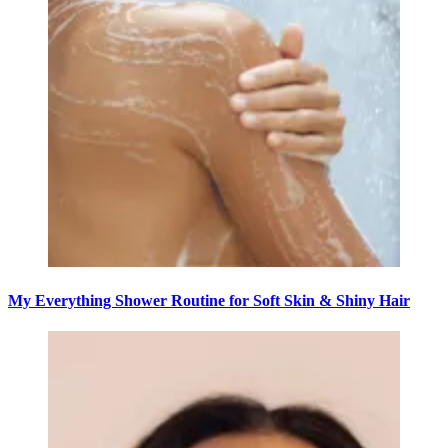
My Everything Shower Routine for Soft Skin & Shiny Hair