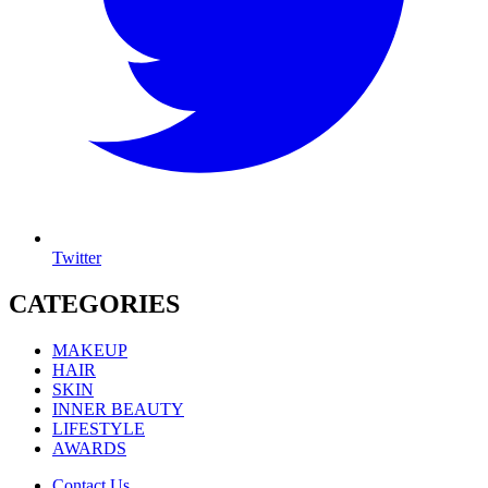
Twitter
CATEGORIES
MAKEUP
HAIR
SKIN
INNER BEAUTY
LIFESTYLE
AWARDS
Contact Us