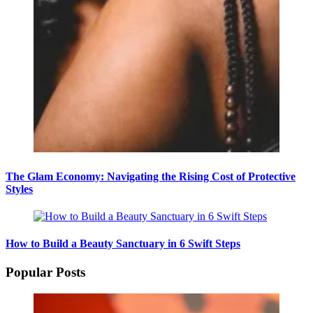
The Glam Economy: Navigating the Rising Cost of Protective
Styles
How to Build a Beauty Sanctuary in 6 Swift Steps
Popular Posts