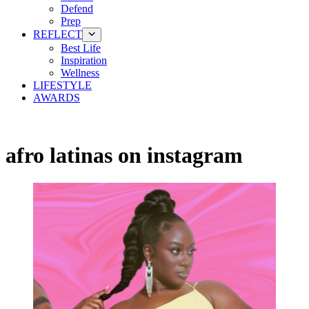
Defend
Prep
REFLECT
Best Life
Inspiration
Wellness
LIFESTYLE
AWARDS
afro latinas on instagram