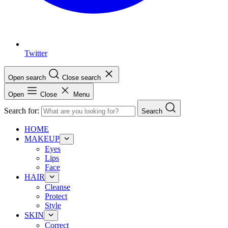
Twitter
Open search
Close search
Open
Close
Menu
Search for:
Search
HOME
MAKEUP
Eyes
Lips
Face
HAIR
Cleanse
Protect
Style
SKIN
Correct