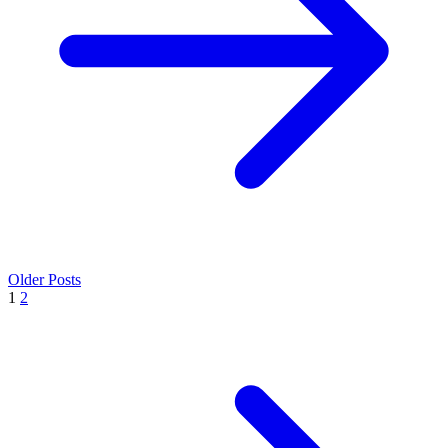
Older Posts
1
2