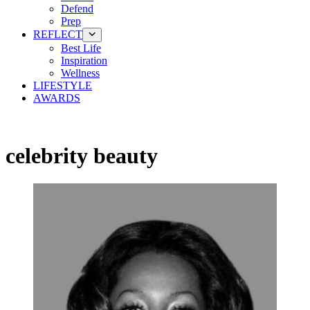
Defend
Prep
REFLECT
Best Life
Inspiration
Wellness
LIFESTYLE
AWARDS
celebrity beauty