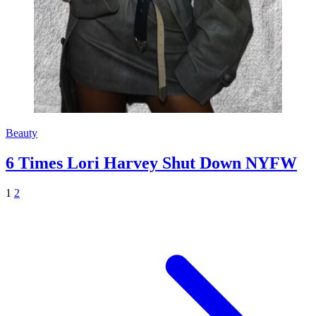
Beauty
6 Times Lori Harvey Shut Down NYFW
1
2