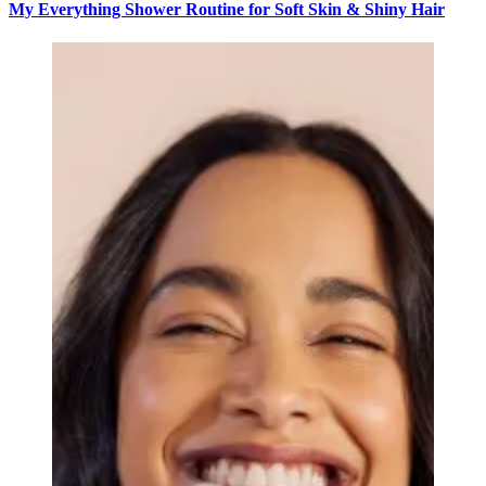
My Everything Shower Routine for Soft Skin & Shiny Hair