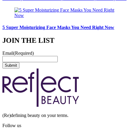
5 Super Moisturizing Face Masks You Need Right Now
JOIN THE LIST
Email
(Required)
(Re)defining beauty on your terms.
Follow us