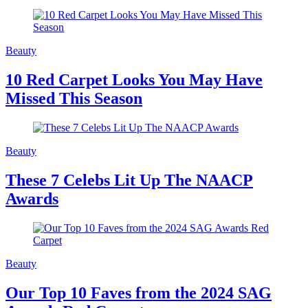
Beauty
10 Red Carpet Looks You May Have
Missed This Season
Beauty
These 7 Celebs Lit Up The NAACP
Awards
Beauty
Our Top 10 Faves from the 2024 SAG