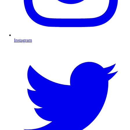
Instagram