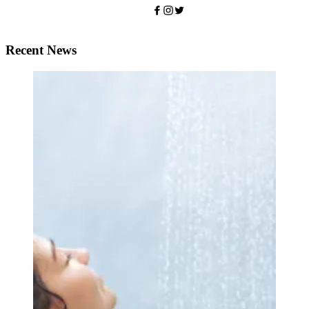
Recent News