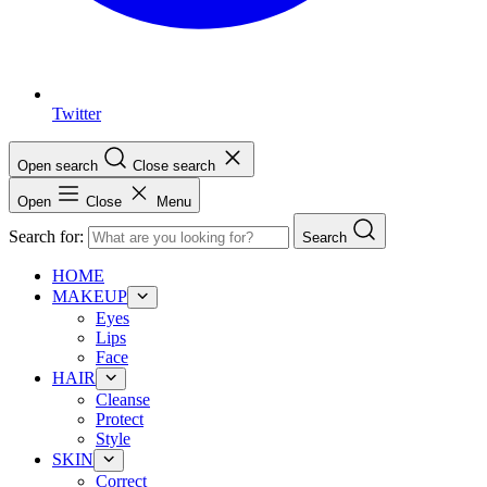
Twitter
Open search
Close search
Open
Close
Menu
Search for:
Search
HOME
MAKEUP
Eyes
Lips
Face
HAIR
Cleanse
Protect
Style
SKIN
Correct