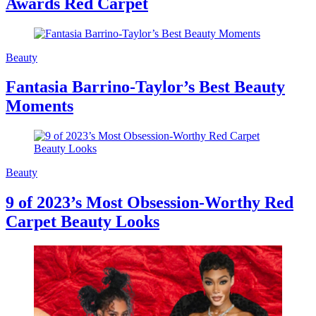
Awards Red Carpet
Beauty
Fantasia Barrino-Taylor’s Best Beauty
Moments
Beauty
9 of 2023’s Most Obsession-Worthy Red
Carpet Beauty Looks