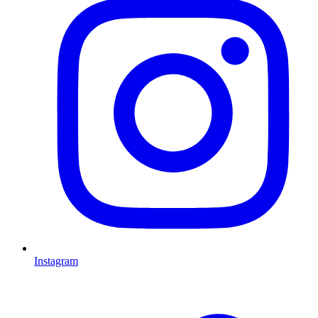
Instagram