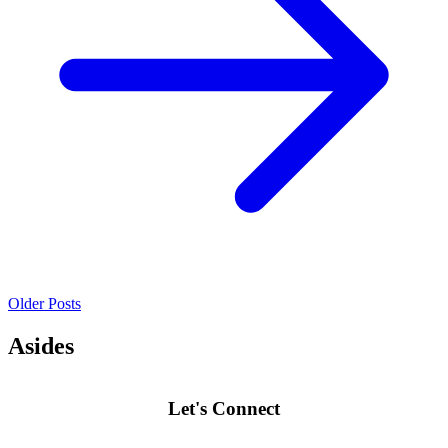
Older Posts
Asides
Let's Connect