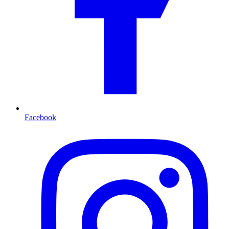
Facebook