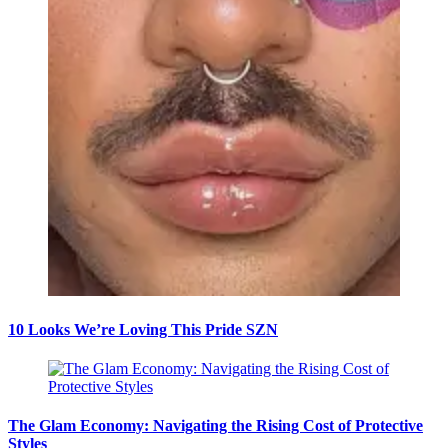
10 Looks We’re Loving This Pride SZN
The Glam Economy: Navigating the Rising Cost of Protective
Styles