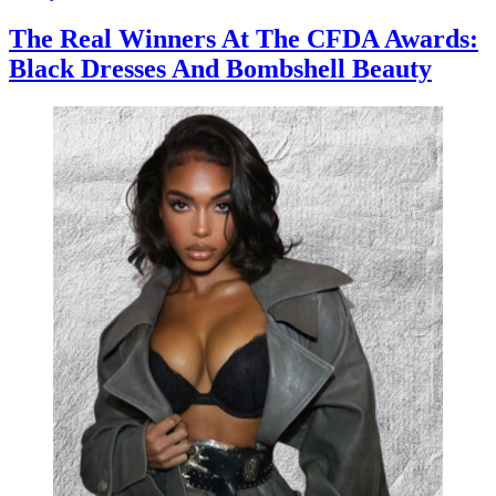
The Real Winners At The CFDA Awards:
Black Dresses And Bombshell Beauty