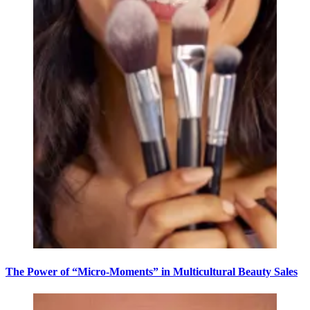
The Power of “Micro-Moments” in Multicultural Beauty Sales