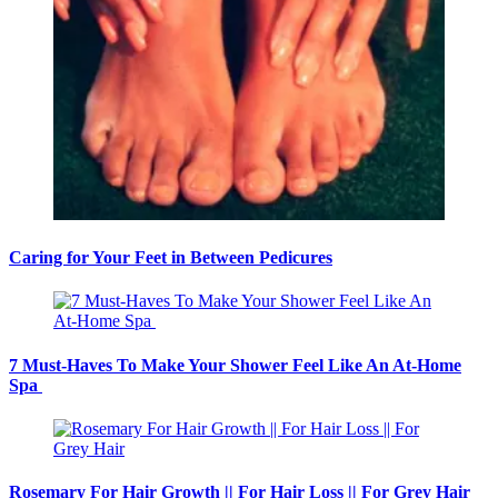
Caring for Your Feet in Between Pedicures
7 Must-Haves To Make Your Shower Feel Like An At-Home
Spa
Rosemary For Hair Growth || For Hair Loss || For Grey Hair