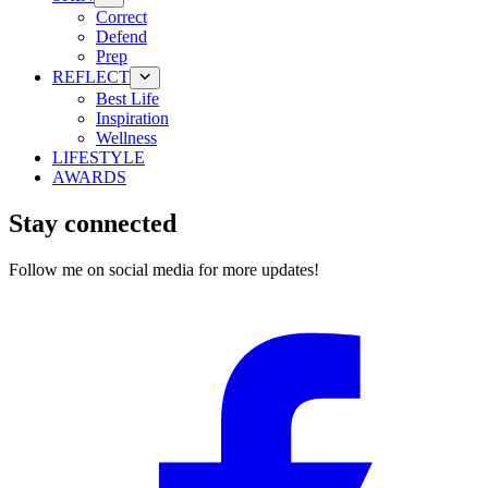
Correct
Defend
Prep
REFLECT
Best Life
Inspiration
Wellness
LIFESTYLE
AWARDS
Stay connected
Follow me on social media for more updates!