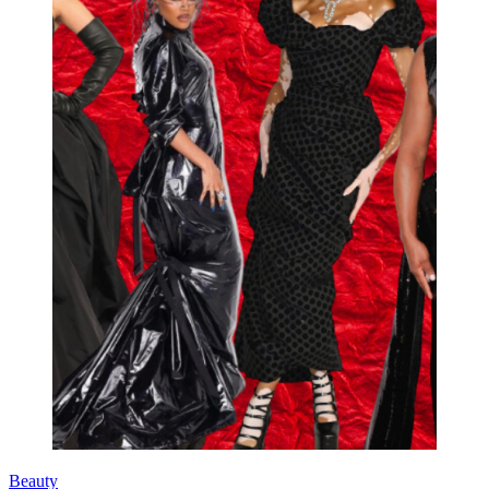
Beauty