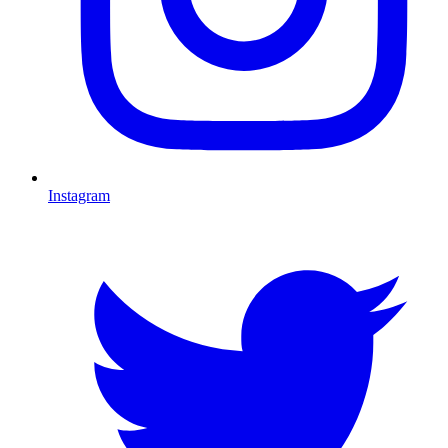
Instagram