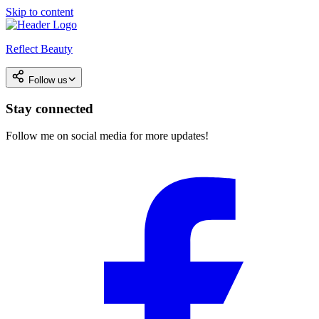
Skip to content
Reflect Beauty
Follow us
Stay connected
Follow me on social media for more updates!