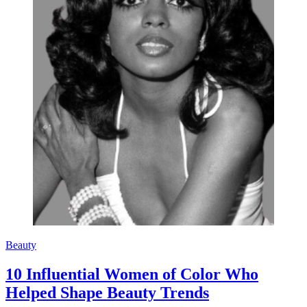
Beauty
10 Influential Women of Color Who
Helped Shape Beauty Trends