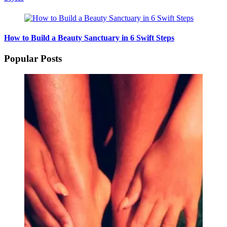
How to Build a Beauty Sanctuary in 6 Swift Steps
Popular Posts