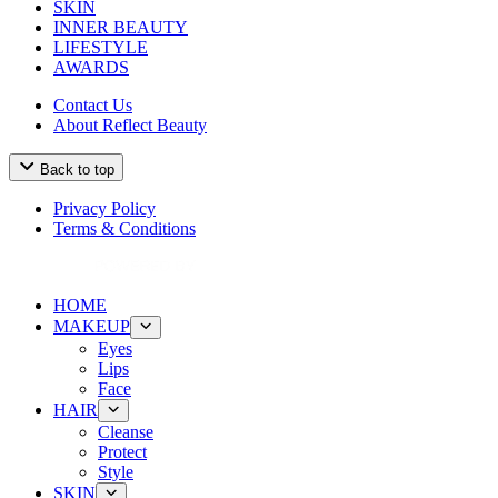
SKIN
INNER BEAUTY
LIFESTYLE
AWARDS
Contact Us
About Reflect Beauty
Back to top
Privacy Policy
Terms & Conditions
HOME
MAKEUP
Eyes
Lips
Face
HAIR
Cleanse
Protect
Style
SKIN