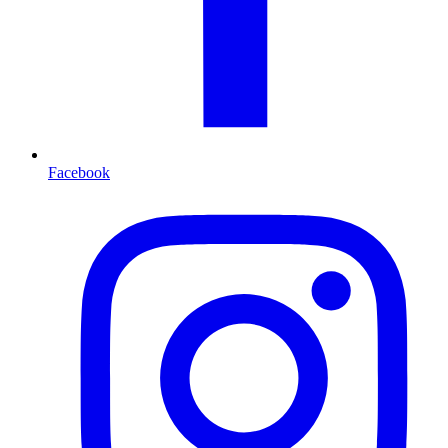
Facebook