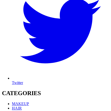
Twitter
CATEGORIES
MAKEUP
HAIR