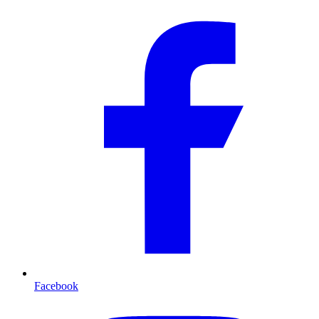
Facebook