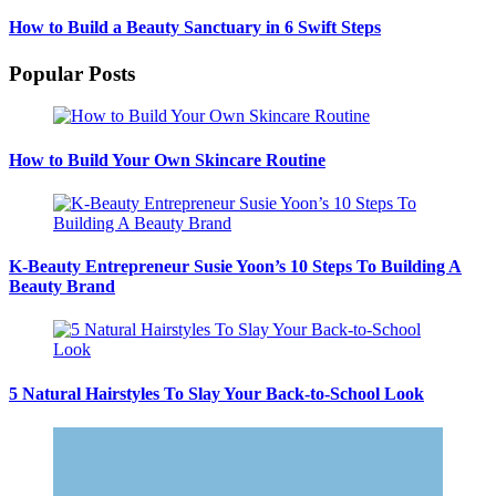
How to Build a Beauty Sanctuary in 6 Swift Steps
Popular Posts
How to Build Your Own Skincare Routine
K-Beauty Entrepreneur Susie Yoon’s 10 Steps To Building A
Beauty Brand
5 Natural Hairstyles To Slay Your Back-to-School Look