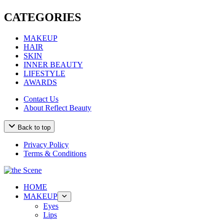
CATEGORIES
MAKEUP
HAIR
SKIN
INNER BEAUTY
LIFESTYLE
AWARDS
Contact Us
About Reflect Beauty
Back to top
Privacy Policy
Terms & Conditions
HOME
MAKEUP
Eyes
Lips