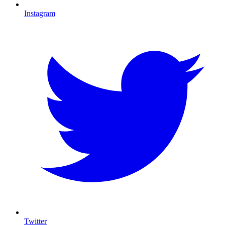
Instagram
Twitter