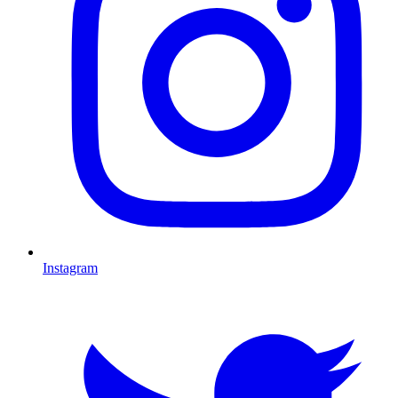
Instagram