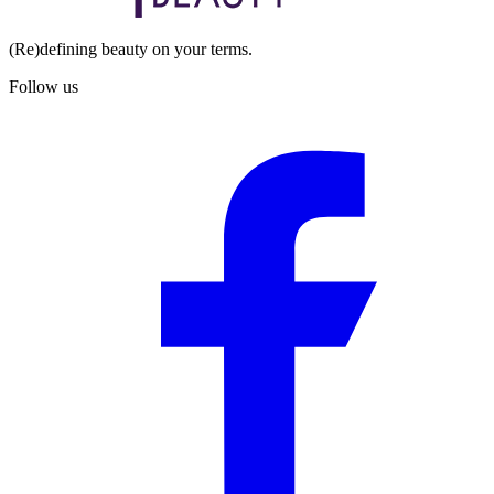
(Re)defining beauty on your terms.
Follow us