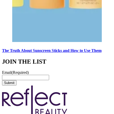
The Truth About Sunscreen Sticks and How to Use Them
JOIN THE LIST
Email
(Required)
Submit