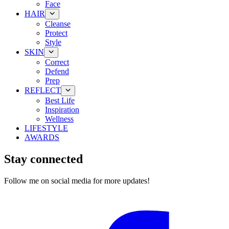
Face
HAIR
Cleanse
Protect
Style
SKIN
Correct
Defend
Prep
REFLECT
Best Life
Inspiration
Wellness
LIFESTYLE
AWARDS
Stay connected
Follow me on social media for more updates!