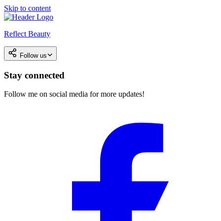
Skip to content
Reflect Beauty
Follow us
Stay connected
Follow me on social media for more updates!