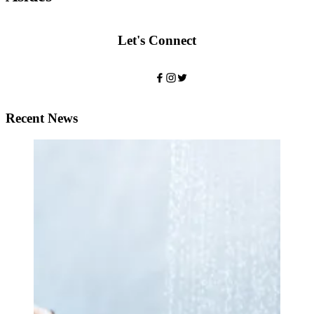
Let's Connect
Recent News