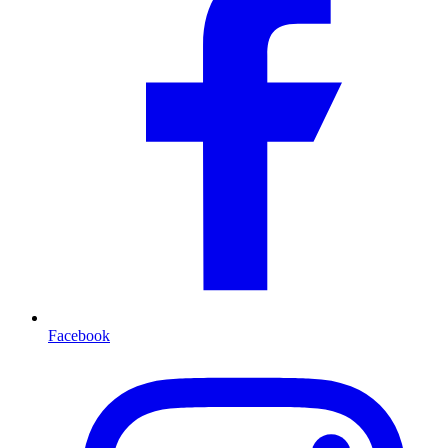
Facebook