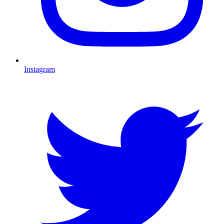
Instagram