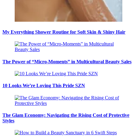
My Everything Shower Routine for Soft Skin & Shiny Hair
The Power of “Micro-Moments” in Multicultural Beauty Sales
10 Looks We’re Loving This Pride SZN
The Glam Economy: Navigating the Rising Cost of Protective
Styles