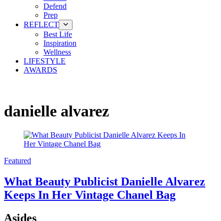
Defend
Prep
REFLECT
Best Life
Inspiration
Wellness
LIFESTYLE
AWARDS
danielle alvarez
Featured
What Beauty Publicist Danielle Alvarez
Keeps In Her Vintage Chanel Bag
Asides