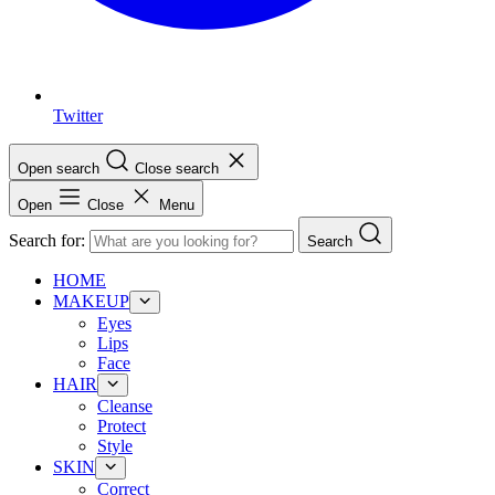
Twitter
Open search
Close search
Open
Close
Menu
Search for:
Search
HOME
MAKEUP
Eyes
Lips
Face
HAIR
Cleanse
Protect
Style
SKIN
Correct