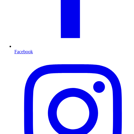
Facebook