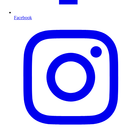
Facebook