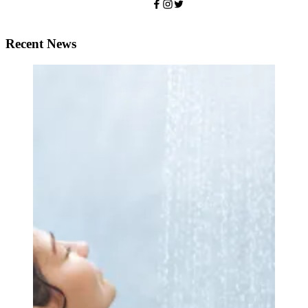
Recent News