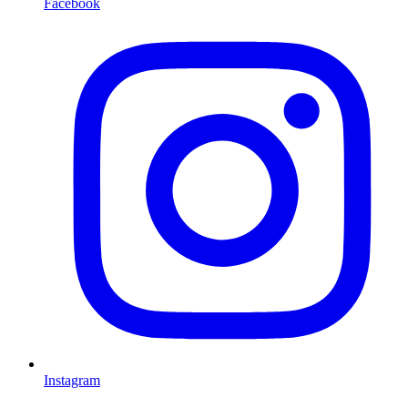
Facebook
Instagram