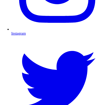
Instagram