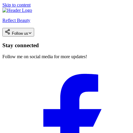
Skip to content
Reflect Beauty
Follow us
Stay connected
Follow me on social media for more updates!