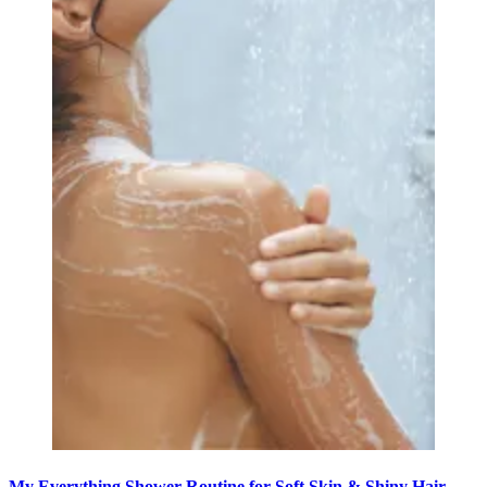
My Everything Shower Routine for Soft Skin & Shiny Hair