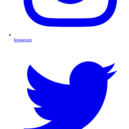
Instagram