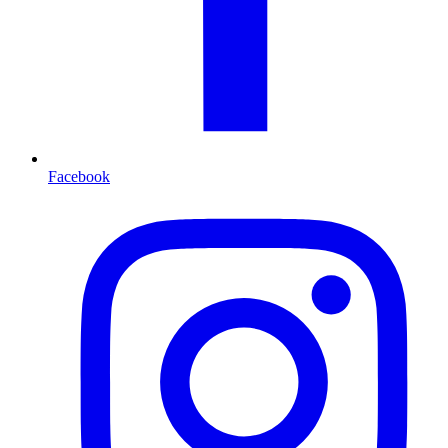
Facebook