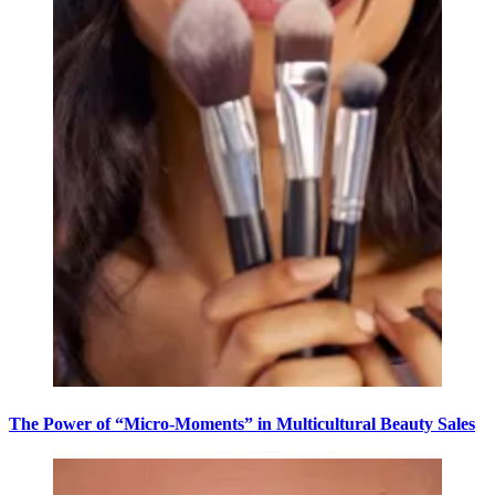
The Power of “Micro-Moments” in Multicultural Beauty Sales