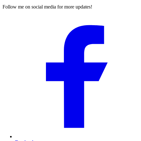
Follow me on social media for more updates!