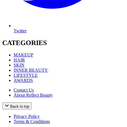
Twitter
CATEGORIES
MAKEUP
HAIR
SKIN
INNER BEAUTY
LIFESTYLE
AWARDS
Contact Us
About Reflect Beauty
Back to top
Privacy Policy
Terms & Conditions