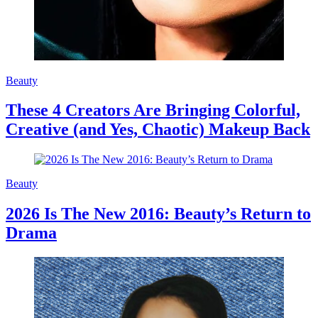
Beauty
These 4 Creators Are Bringing Colorful,
Creative (and Yes, Chaotic) Makeup Back
Beauty
2026 Is The New 2016: Beauty’s Return to
Drama