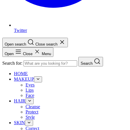
Twitter
Open search
Close search
Open
Close
Menu
Search for:
Search
HOME
MAKEUP
Eyes
Lips
Face
HAIR
Cleanse
Protect
Style
SKIN
Correct