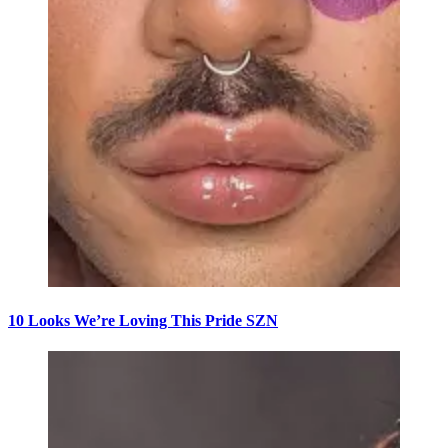
10 Looks We’re Loving This Pride SZN