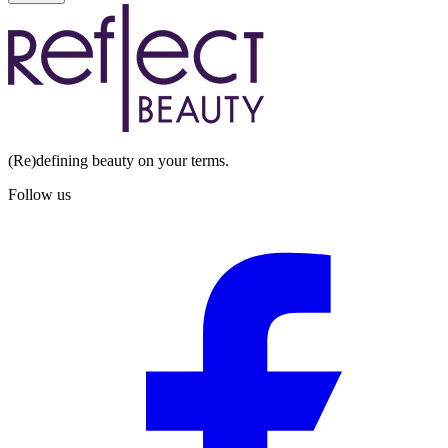
(Re)defining beauty on your terms.
Follow us