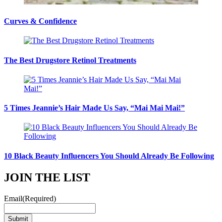
Curves & Confidence
The Best Drugstore Retinol Treatments
5 Times Jeannie’s Hair Made Us Say, “Mai Mai Mai!”
10 Black Beauty Influencers You Should Already Be Following
JOIN THE LIST
Email
(Required)
Submit