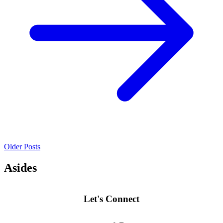
Older Posts
Asides
Let's Connect