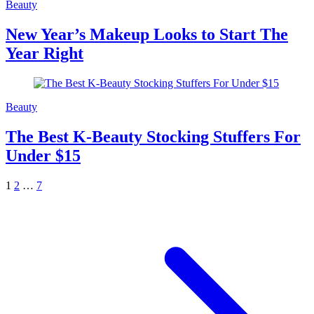
Beauty
New Year’s Makeup Looks to Start The
Year Right
Beauty
The Best K-Beauty Stocking Stuffers For
Under $15
1
2
…
7