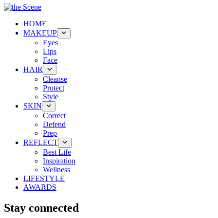
HOME
MAKEUP
Eyes
Lips
Face
HAIR
Cleanse
Protect
Style
SKIN
Correct
Defend
Prep
REFLECT
Best Life
Inspiration
Wellness
LIFESTYLE
AWARDS
Stay connected