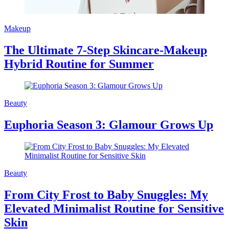
Makeup
The Ultimate 7-Step Skincare-Makeup
Hybrid Routine for Summer
Beauty
Euphoria Season 3: Glamour Grows Up
Beauty
From City Frost to Baby Snuggles: My
Elevated Minimalist Routine for Sensitive
Skin