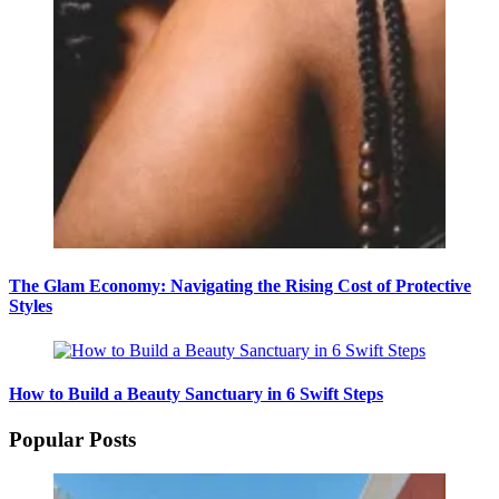
The Glam Economy: Navigating the Rising Cost of Protective
Styles
How to Build a Beauty Sanctuary in 6 Swift Steps
Popular Posts