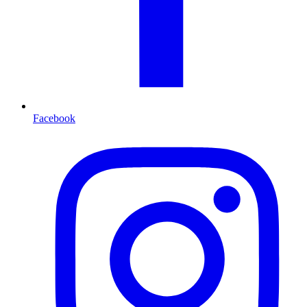
Facebook