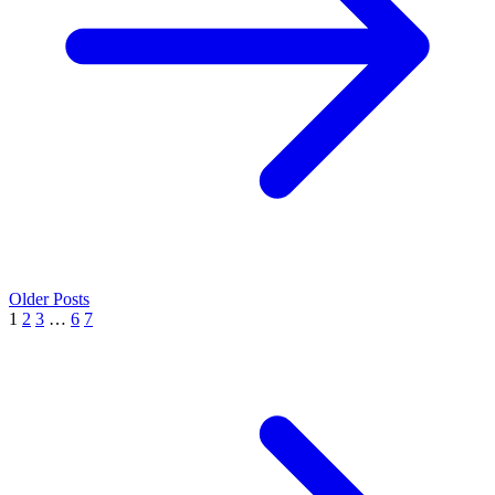
Older Posts
1
2
3
…
6
7