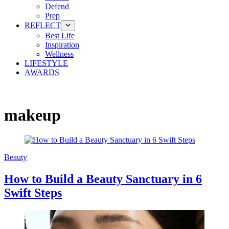
Defend
Prep
REFLECT
Best Life
Inspiration
Wellness
LIFESTYLE
AWARDS
makeup
Beauty
How to Build a Beauty Sanctuary in 6
Swift Steps