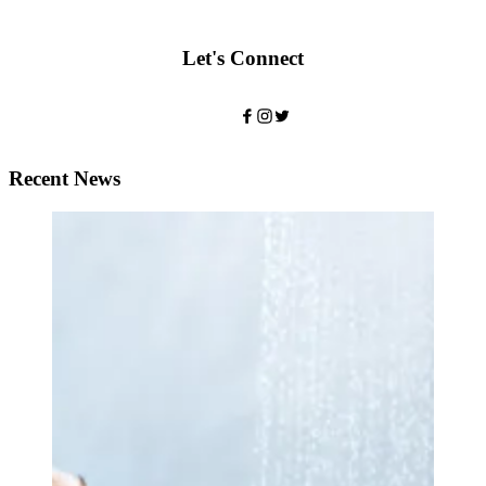
Let's Connect
Recent News