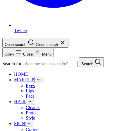
Twitter
Open search
Close search
Open
Close
Menu
Search for:
Search
HOME
MAKEUP
Eyes
Lips
Face
HAIR
Cleanse
Protect
Style
SKIN
Correct