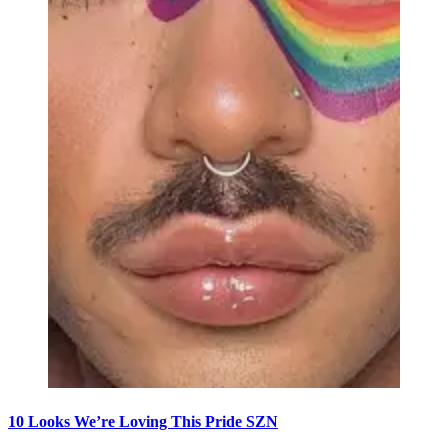
10 Looks We’re Loving This Pride SZN