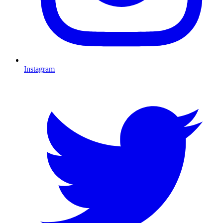
Instagram