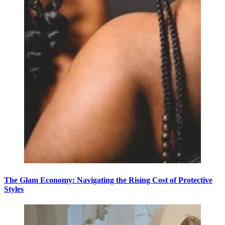
The Glam Economy: Navigating the Rising Cost of Protective
Styles