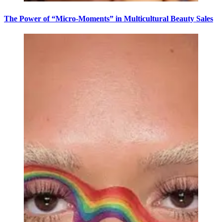
The Power of “Micro-Moments” in Multicultural Beauty Sales