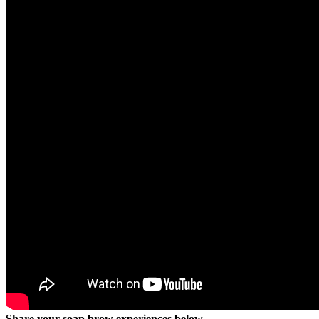
Share your soap brow experiences below