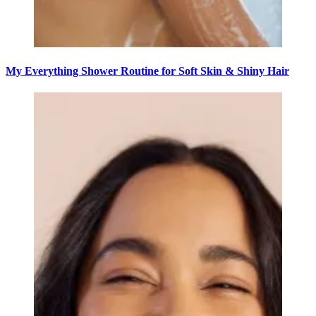
My Everything Shower Routine for Soft Skin & Shiny Hair