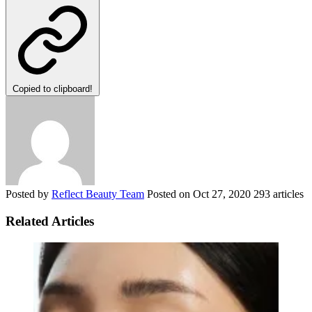
Copied to clipboard!
Posted by
Reflect Beauty Team
Posted on
Oct 27, 2020
293 articles
Related Articles