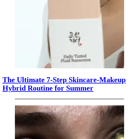
The Ultimate 7-Step Skincare-Makeup
Hybrid Routine for Summer