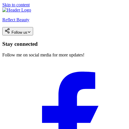
Skip to content
Reflect Beauty
Follow us
Stay connected
Follow me on social media for more updates!