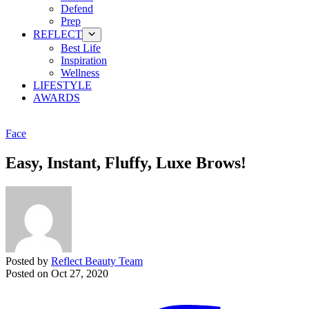
Defend
Prep
REFLECT
Best Life
Inspiration
Wellness
LIFESTYLE
AWARDS
Face
Easy, Instant, Fluffy, Luxe Brows!
Posted by
Reflect Beauty Team
Posted on
Oct 27, 2020