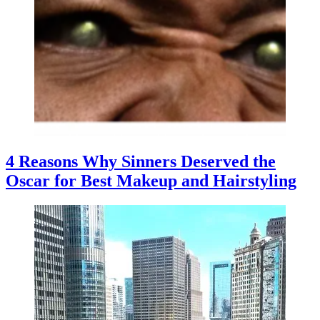
4 Reasons Why Sinners Deserved the
Oscar for Best Makeup and Hairstyling