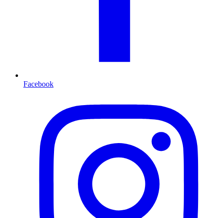
Facebook