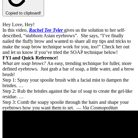
Copied to clipboard!
Hey Love, Hey!
In this video,
Rachel Tee Tyler
gives us the solution to her self-
described, “stubborn Asian eyebrows”. She says, “I’ve finally
nailed the fluffy brow and wanted to share all my tips and tricks to
make the soap brow technique work for you, too!” Check her out
and let us know if you’ve tried the SOAP technique below!
FYI and Quick Reference!
What are soap brows?
An easy, trending technique for fuller, more
defined eyebrows. Just grab a bar of soap, a little water, and a brow
brush!
Step 1: Spray your spoolie brush with a facial mist to dampen the
bristles. …
Step 2: Rub the bristles against the bar of soap to create the gel-like
residue. …
Step 3: Comb the soapy spoolie through the hairs and shape your
eyebrows how you want them to set. —
Via Cosmopolitan