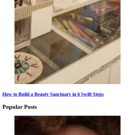
How to Build a Beauty Sanctuary in 6 Swift Steps
Popular Posts