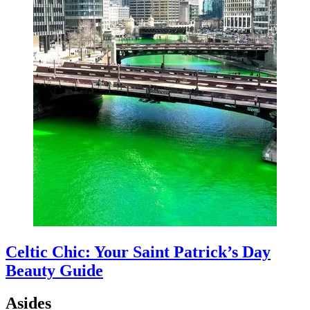
Celtic Chic: Your Saint Patrick’s Day
Beauty Guide
Asides