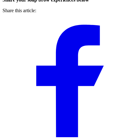
Share this article: