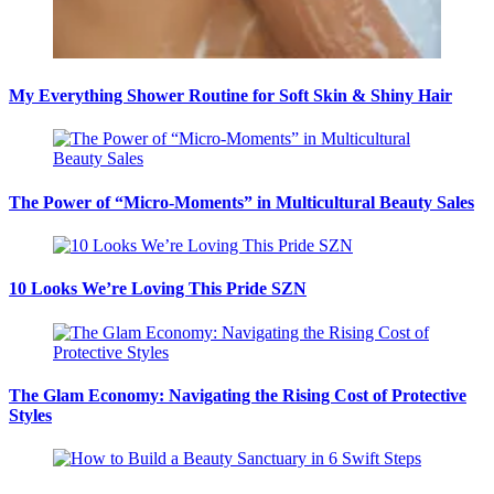
My Everything Shower Routine for Soft Skin & Shiny Hair
The Power of “Micro-Moments” in Multicultural Beauty Sales
10 Looks We’re Loving This Pride SZN
The Glam Economy: Navigating the Rising Cost of Protective
Styles