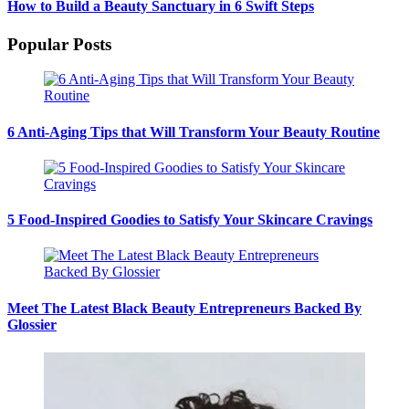
How to Build a Beauty Sanctuary in 6 Swift Steps
Popular Posts
6 Anti-Aging Tips that Will Transform Your Beauty Routine
5 Food-Inspired Goodies to Satisfy Your Skincare Cravings
Meet The Latest Black Beauty Entrepreneurs Backed By
Glossier