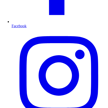
Facebook