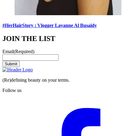
#HerHairStory : Vlogger Layanne Al Busaidy
JOIN THE LIST
Email
(Required)
Submit
(Re)defining beauty on your terms.
Follow us