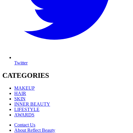
Twitter
CATEGORIES
MAKEUP
HAIR
SKIN
INNER BEAUTY
LIFESTYLE
AWARDS
Contact Us
About Reflect Beauty