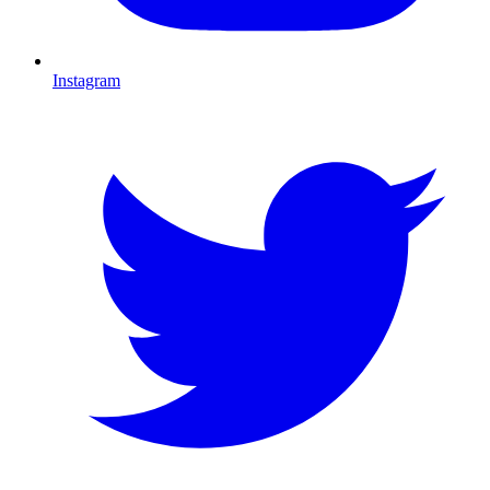
Instagram