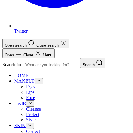
Twitter
Open search
Close search
Open
Close
Menu
Search for:
Search
HOME
MAKEUP
Eyes
Lips
Face
HAIR
Cleanse
Protect
Style
SKIN
Correct