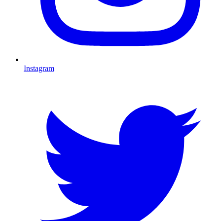
Instagram