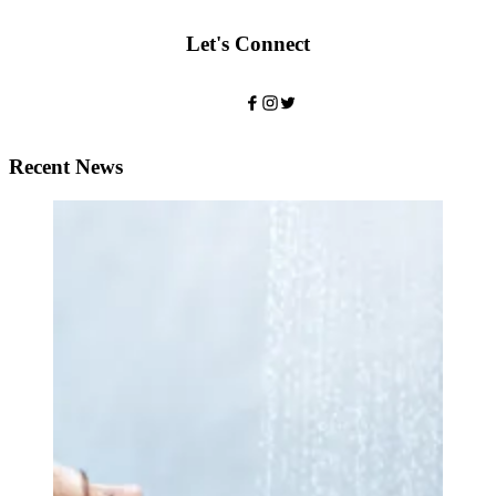
Let's Connect
Recent News