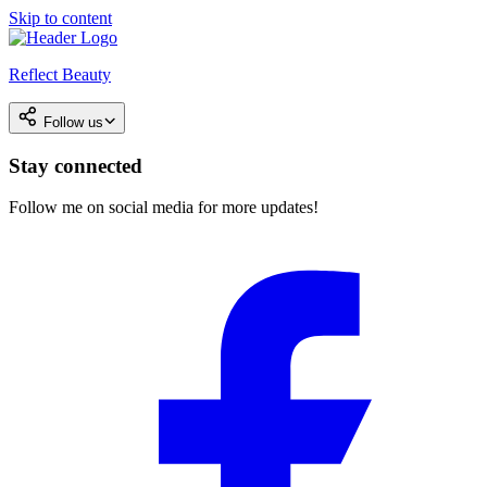
Skip to content
Reflect Beauty
Follow us
Stay connected
Follow me on social media for more updates!