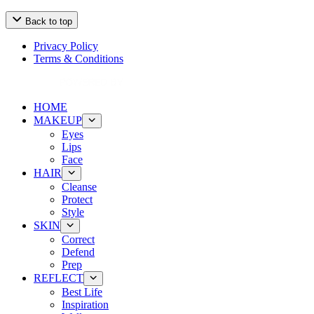
Back to top
Privacy Policy
Terms & Conditions
HOME
MAKEUP
Eyes
Lips
Face
HAIR
Cleanse
Protect
Style
SKIN
Correct
Defend
Prep
REFLECT
Best Life
Inspiration