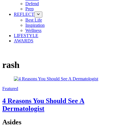
Defend
Prep
REFLECT
Best Life
Inspiration
Wellness
LIFESTYLE
AWARDS
rash
Featured
4 Reasons You Should See A
Dermatologist
Asides