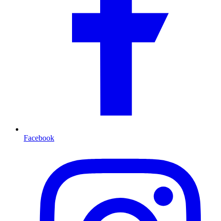
Facebook