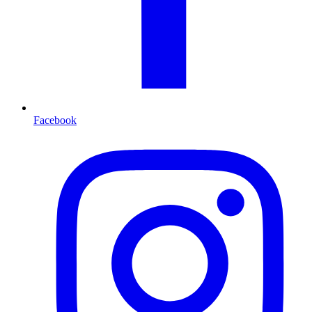
Facebook