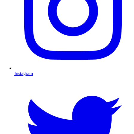
Instagram