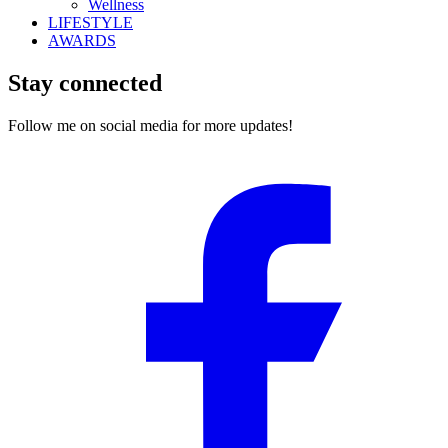
Wellness
LIFESTYLE
AWARDS
Stay connected
Follow me on social media for more updates!