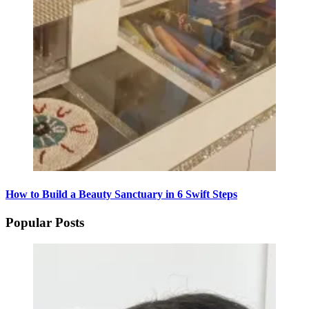
How to Build a Beauty Sanctuary in 6 Swift Steps
Popular Posts