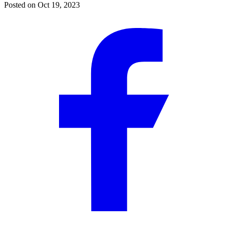
Posted on
Oct 19, 2023