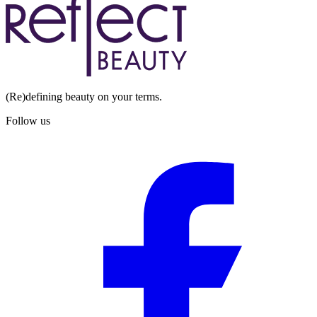
(Re)defining beauty on your terms.
Follow us