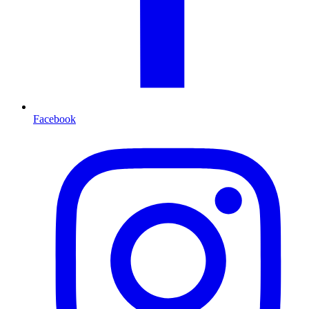
Facebook