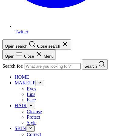
Twitter
Open search
Close search
Open
Close
Menu
Search for:
Search
HOME
MAKEUP
Eyes
Lips
Face
HAIR
Cleanse
Protect
Style
SKIN
Correct