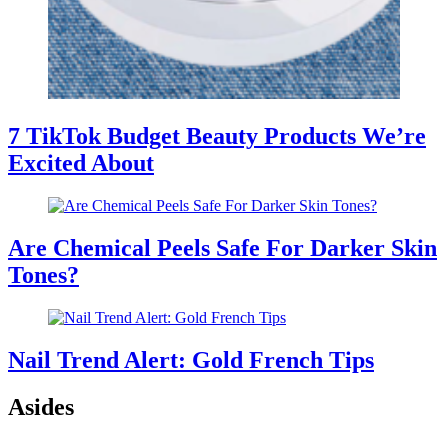
7 TikTok Budget Beauty Products We’re
Excited About
Are Chemical Peels Safe For Darker Skin
Tones?
Nail Trend Alert: Gold French Tips
Asides