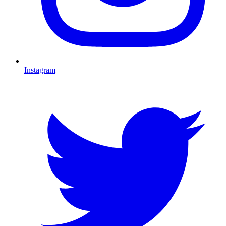
Instagram