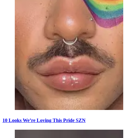
10 Looks We’re Loving This Pride SZN