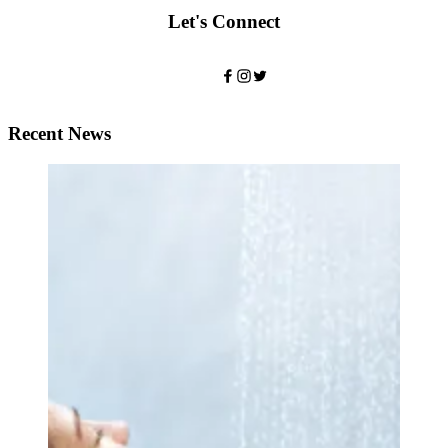
Let's Connect
Recent News