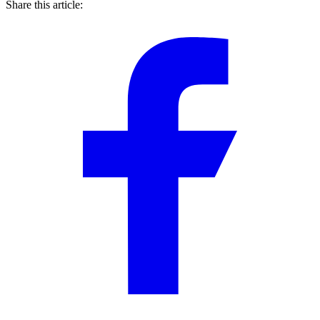
Share this article: