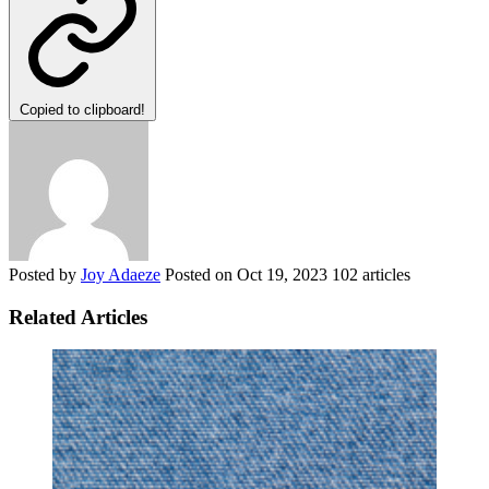
Copied to clipboard!
Posted by
Joy Adaeze
Posted on
Oct 19, 2023
102 articles
Related Articles