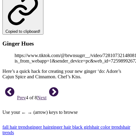
Copied to clipboard!
Ginger Hues
https://www.tiktok.com/@brwnsugrr__/video/7281073214808
is_from_webapp=1&sender_device=pc&web_id=7259899267
Here’s a quick hack for creating your new ginger ‘do: Adore’s
Cajun Spice and Cinnamon. Chef’s Kiss.
Prev
4 of 8
Next
Use your ← → (arrow) keys to browse
fall hair trends
ginger hair
ginger hair black girls
hair color trends
hair
trends