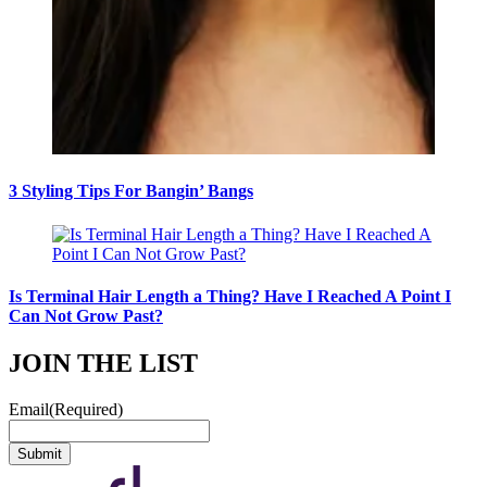
3 Styling Tips For Bangin’ Bangs
Is Terminal Hair Length a Thing? Have I Reached A Point I
Can Not Grow Past?
JOIN THE LIST
Email
(Required)
Submit