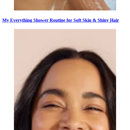
My Everything Shower Routine for Soft Skin & Shiny Hair