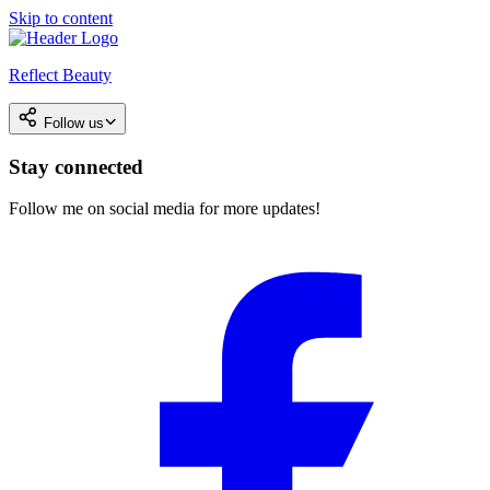
Skip to content
Reflect Beauty
Follow us
Stay connected
Follow me on social media for more updates!