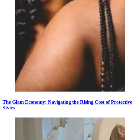
The Glam Economy: Navigating the Rising Cost of Protective
Styles