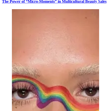
The Power of “Micro-Moments” in Multicultural Beauty Sales