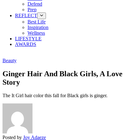
Defend
Prep
REFLECT
Best Life
Inspiration
Wellness
LIFESTYLE
AWARDS
Beauty
Ginger Hair And Black Girls, A Love
Story
The It Girl hair color this fall for Black girls is ginger.
Posted by
Joy Adaeze