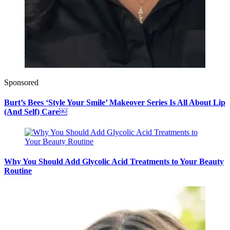
Sponsored
Burt’s Bees ‘Style Your Smile’ Makeover Series Is All About Lip
(And Self) Care￼
Why You Should Add Glycolic Acid Treatments to Your Beauty
Routine