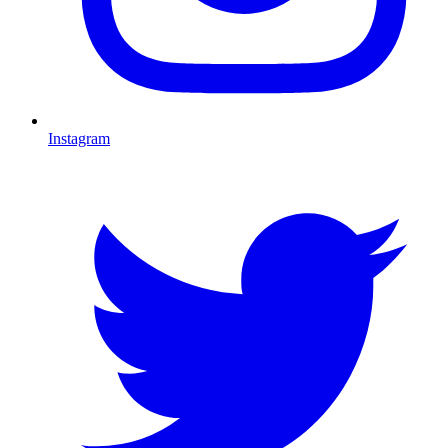
Instagram