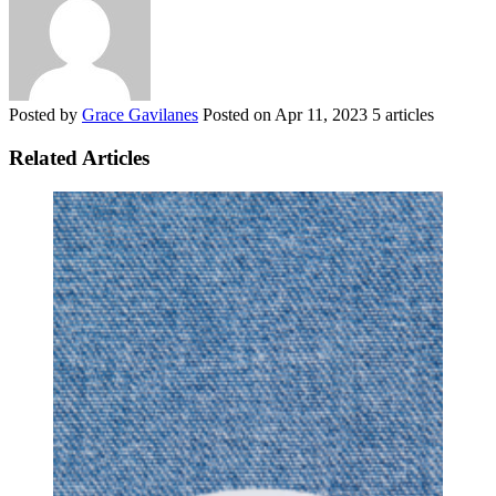
Posted by
Grace Gavilanes
Posted on
Apr 11, 2023
5 articles
Related Articles