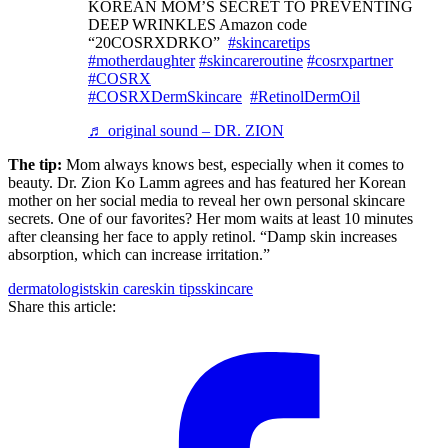
KOREAN MOM’S SECRET TO PREVENTING
DEEP WRINKLES Amazon code
“20COSRXDRKO”
#skincaretips
#motherdaughter
#skincareroutine
#cosrxpartner
#COSRX
#COSRXDermSkincare
#RetinolDermOil
♬ original sound – DR. ZION
The tip:
Mom always knows best, especially when it comes to
beauty. Dr. Zion Ko Lamm agrees and has featured her Korean
mother on her social media to reveal her own personal skincare
secrets. One of our favorites? Her mom waits at least 10 minutes
after cleansing her face to apply retinol. “Damp skin increases
absorption, which can increase irritation.”
dermatologist
skin care
skin tips
skincare
Share this article: