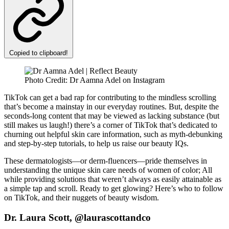
Copied to clipboard!
Photo Credit: Dr Aamna Adel on Instagram
TikTok can get a bad rap for contributing to the mindless scrolling
that’s become a mainstay in our everyday routines. But, despite the
seconds-long content that may be viewed as lacking substance (but
still makes us laugh!) there’s a corner of TikTok that’s dedicated to
churning out helpful skin care information, such as myth-debunking
and step-by-step tutorials, to help us raise our beauty IQs.
These dermatologists—or derm-fluencers—pride themselves in
understanding the unique skin care needs of women of color; All
while providing solutions that weren’t always as easily attainable as
a simple tap and scroll. Ready to get glowing? Here’s who to follow
on TikTok, and their nuggets of beauty wisdom.
Dr. Laura Scott, @laurascottandco