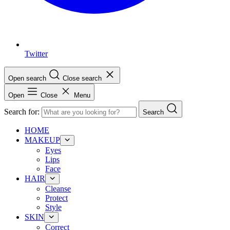
Twitter
Open search
Close search
Open
Close
Menu
Search for:
Search
HOME
MAKEUP
Eyes
Lips
Face
HAIR
Cleanse
Protect
Style
SKIN
Correct