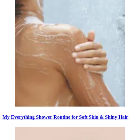
My Everything Shower Routine for Soft Skin & Shiny Hair