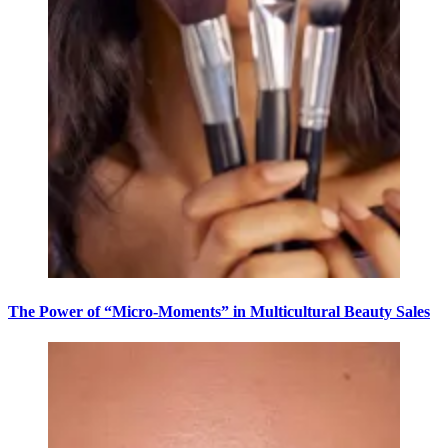
The Power of “Micro-Moments” in Multicultural Beauty Sales