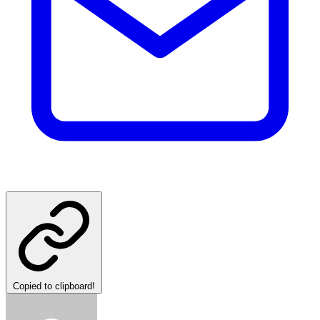
Copied to clipboard!