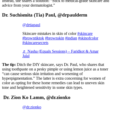
Instead, she shares a solution: “Stick to medical-grade skincare and
advice from your dermatologist.”
Dr. Suchismita (Tia) Paul, @drpaulderm
@drtiapaul
Skincare mistakes in skin of color
#skincare
#browntiktok
#brownskin
#indian
#skinofcolor
#skincaresecrets
♬ Nasha (Equals Sessions) – Faridkot & Amar
Jalal
The tip:
Ditch the DIY skincare, says Dr. Paul, who shares that
using toothpaste on a pesky pimple or using lemon juice as a toner
“can cause serious skin irritation and worsening of
hyperpigmentation.” The latter is extra concerning for women of
color as opting for these home remedies can lead to uneven skin
tone and heightened sensitivity in some skin types.
Dr. Zion Ko Lamm, @dr.zionko
@dr.zionko