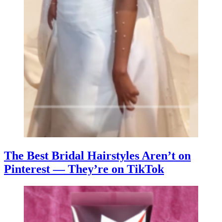
The Best Bridal Hairstyles Aren’t on
Pinterest — They’re on TikTok