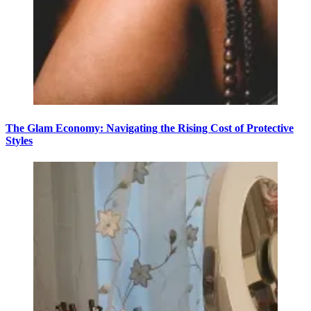
The Glam Economy: Navigating the Rising Cost of Protective
Styles