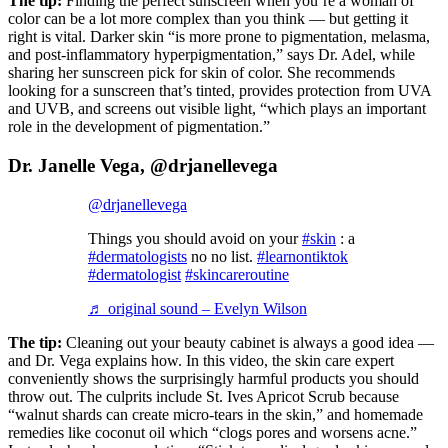
The tip:
Finding the perfect sunscreen when you’re a woman of
color can be a lot more complex than you think — but getting it
right is vital. Darker skin “is more prone to pigmentation, melasma,
and post-inflammatory hyperpigmentation,” says Dr. Adel, while
sharing her sunscreen pick for skin of color. She recommends
looking for a sunscreen that’s tinted, provides protection from UVA
and UVB, and screens out visible light, “which plays an important
role in the development of pigmentation.”
Dr. Janelle Vega, @drjanellevega
@drjanellevega
Things you should avoid on your
#skin
: a
#dermatologists
no no list.
#learnontiktok
#dermatologist
#skincareroutine
♬ original sound – Evelyn Wilson
The tip:
Cleaning out your beauty cabinet is always a good idea —
and Dr. Vega explains how. In this video, the skin care expert
conveniently shows the surprisingly harmful products you should
throw out. The culprits include St. Ives Apricot Scrub because
“walnut shards can create micro-tears in the skin,” and homemade
remedies like coconut oil which “clogs pores and worsens acne.”