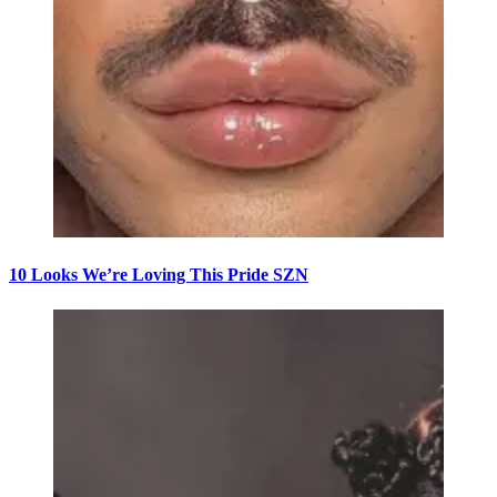
10 Looks We’re Loving This Pride SZN