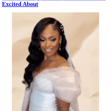
Excited About