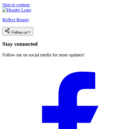
Skip to content
Reflect Beauty
Follow us
Stay connected
Follow me on social media for more updates!