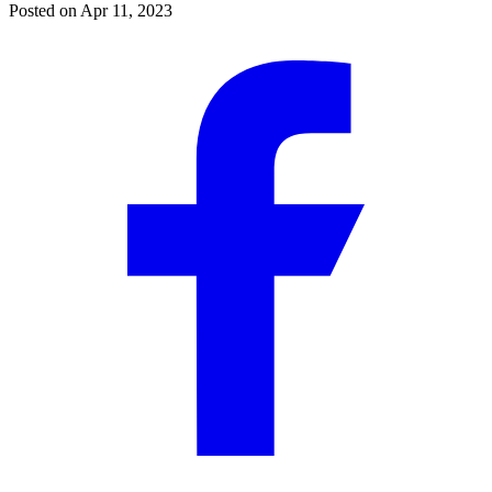
Posted on
Apr 11, 2023