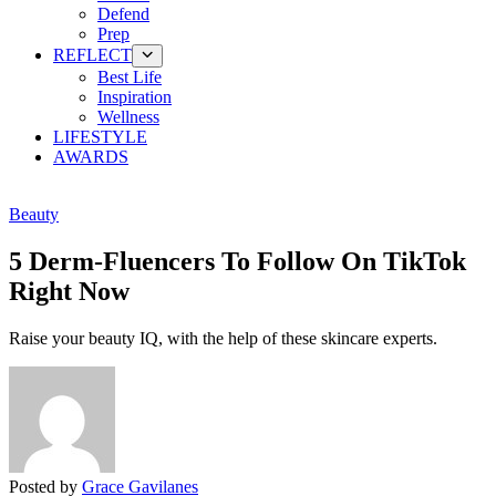
Defend
Prep
REFLECT
Best Life
Inspiration
Wellness
LIFESTYLE
AWARDS
Beauty
5 Derm-Fluencers To Follow On TikTok
Right Now
Raise your beauty IQ, with the help of these skincare experts.
Posted by
Grace Gavilanes