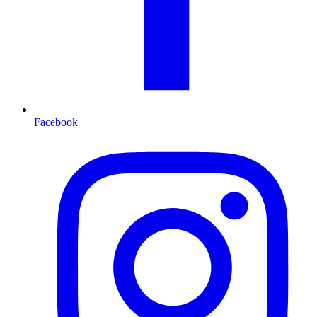
Facebook