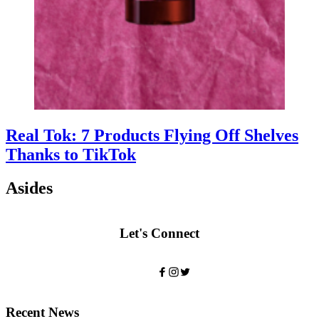
Real Tok: 7 Products Flying Off Shelves
Thanks to TikTok
Asides
Let's Connect
Recent News