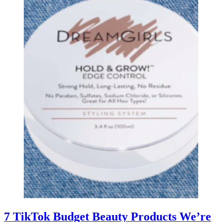
7 TikTok Budget Beauty Products We’re