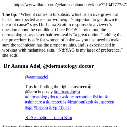
https://www.tiktok.com/@laurascottandco/video/7213477728
The tip:
“When it comes to hirsutism, which is an overgrowth of
hair in unexpected areas for women, it’s important to get down to
the root cause” says Dr. Laura Scott in response to a viewer’s
question about the condition. Once PCOS is ruled out, the
dermatologist says laser hair removal is “a great option,” adding that
the procedure is safe for women of color — you just need to make
sure the technician has the proper training and is experienced in
working with melanated skin. “Nd:YAG is my laser of preference,”
she adds.
Dr Aamna Adel, @dermatology.doctor
@aamnaadel
Tips for finding the right sunscreen🧴
@larocheposay
#dermatologist
#dermatologydoctor
#skincareroutine
#skintok
#skincare
#skincaretips
#learnontiktok
#sunscreen
#spf
#foryou
#fyp
#fypシ
♬ Aesthetic – Tollan Kim