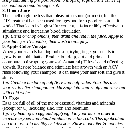
scalp-stimulating pre-poo. About 3 drops of sage oil to 1 ounce of
coconut oil should be sufficient.
8. Onion Juice
The smell might be less than pleasant to some (or most), but this
DIY treatment has been used for ages and for a good reason — it
works! Thanks to its high sulfur content, it is incredibly effective in
stimulating and increasing blood circulation.
Tip:
Blend or chop onions, then drain and retain the juice. Apply to
your hair for 15 minutes, then wash thoroughly.
9. Apple Cider Vinegar
When your scalp is battling build-up, trying to get your curls to
grow is an uphill battle. Product build-up, dirt and grime all
contribute to disrupting your scalp’s natural pH levels and effecting
growth. Restore balance and stimulate hair growth with an ACV
rinse following your shampoo. It can leave your hair soft and give it
shine.
Tip:
Create a mixture of half ACV and half water. Pour this over
your scalp after shampooing. Massage into your scalp and rinse out
with cold water.
10. Eggs
Eggs are full of all of the major essential vitamins and minerals
(except for C) including zinc, iron and selenium.
Tip:
Try beating an egg and applying it to your hair in order to
increase oxygen and blood production in the scalp. This application
can also assist in healthy cell division. Rinse it out after 20 minutes