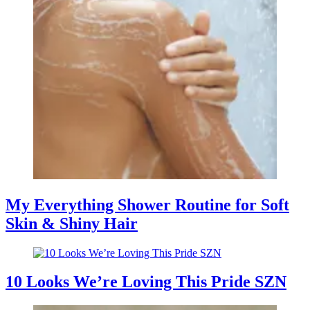
My Everything Shower Routine for Soft
Skin & Shiny Hair
10 Looks We’re Loving This Pride SZN