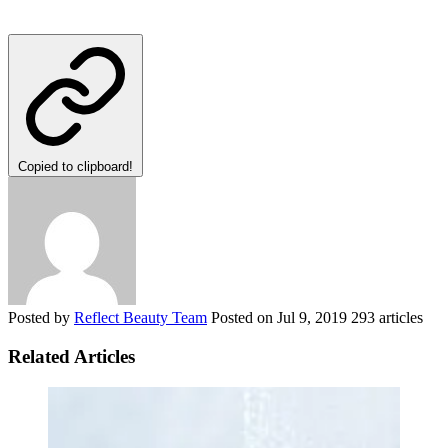
Copied to clipboard!
Posted by
Reflect Beauty Team
Posted on
Jul 9, 2019
293 articles
Related Articles