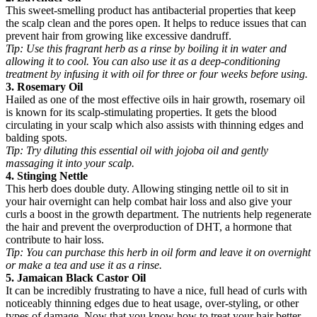
This sweet-smelling product has antibacterial properties that keep
the scalp clean and the pores open. It helps to reduce issues that can
prevent hair from growing like excessive dandruff.
Tip:
Use this fragrant herb as a rinse by boiling it in water and
allowing it to cool. You can also use it as a deep-conditioning
treatment by infusing it with oil for three or four weeks before using.
3. Rosemary Oil
Hailed as one of the most effective oils in hair growth, rosemary oil
is known for its scalp-stimulating properties. It gets the blood
circulating in your scalp which also assists with thinning edges and
balding spots.
Tip:
Try diluting this essential oil with jojoba oil and gently
massaging it into your scalp.
4. Stinging Nettle
This herb does double duty. Allowing stinging nettle oil to sit in
your hair overnight can help combat hair loss and also give your
curls a boost in the growth department. The nutrients help regenerate
the hair and prevent the overproduction of DHT, a hormone that
contribute to hair loss.
Tip:
You can purchase this herb in oil form and leave it on overnight
or make a tea and use it as a rinse.
5. Jamaican Black Castor Oil
It can be incredibly frustrating to have a nice, full head of curls with
noticeably thinning edges due to heat usage, over-styling, or other
types of damage. Now that you know how to treat your hair better,