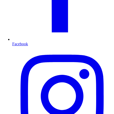
Facebook