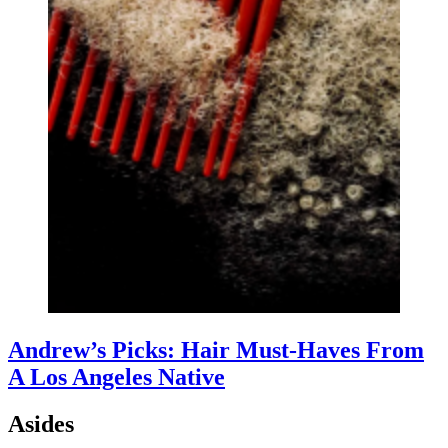
Andrew’s Picks: Hair Must-Haves From
A Los Angeles Native
Asides