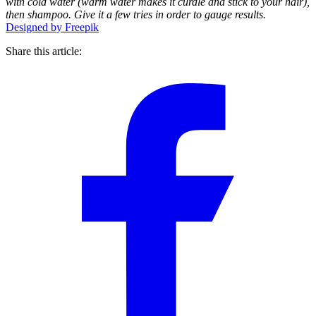
with cold water (warm water makes it curdle and stick to your hair),
then shampoo. Give it a few tries in order to gauge results.
Designed by Freepik
Share this article: