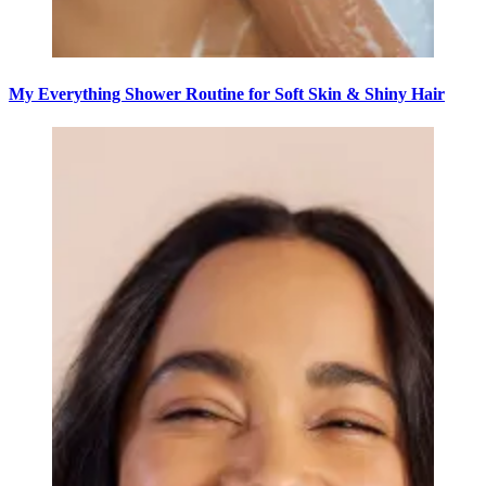
My Everything Shower Routine for Soft Skin & Shiny Hair