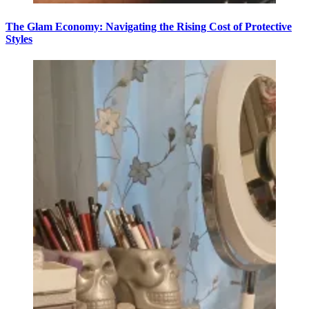
The Glam Economy: Navigating the Rising Cost of Protective
Styles