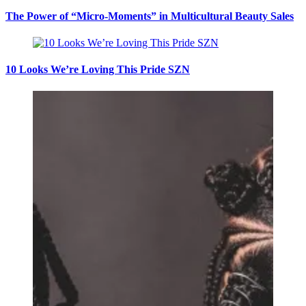
The Power of “Micro-Moments” in Multicultural Beauty Sales
10 Looks We’re Loving This Pride SZN