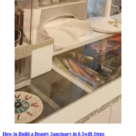
How to Build a Beauty Sanctuary in 6 Swift Steps