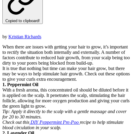
Copied to clipboard!
by
Kristian Richards
When there are issues with getting your hair to grow, it’s important
to rectify the situation both internally and externally. A number of
factors contribute to reduced hair growth, from your scalp being too
dirty to your pores being blocked from build-up.
It is true that nothing but time can make your hair grow, but there
may be ways to help stimulate hair growth. Check out these options
to give your curls extra encouragement.
1. Peppermint Oil
With a fresh aroma, this concentrated oil should be diluted before it
is applied on the scalp. It penetrates the scalp, stimulating the hair
follicle, allowing for more oxygen production and giving your curls
the green light to grow.
Tip:
Apply it directly to the scalp with a gentle massage and cover
for 20 to 30 minutes.
Check out this
DIY Peppermint Pre-Poo
recipe to help stimulate
blood circulation in your scalp.
2. Lavender Oil