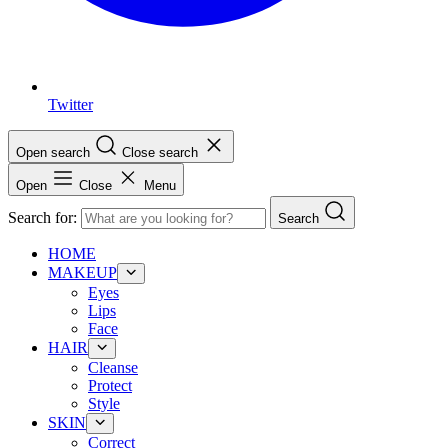
Twitter
Open search
Close search
Open
Close
Menu
Search for:
Search
HOME
MAKEUP
Eyes
Lips
Face
HAIR
Cleanse
Protect
Style
SKIN
Correct