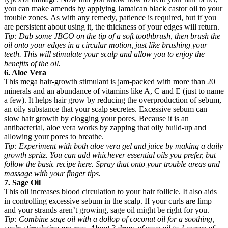
you can make amends by applying Jamaican black castor oil to your
trouble zones. As with any remedy, patience is required, but if you
are persistent about using it, the thickness of your edges will return.
Tip:
Dab some JBCO on the tip of a soft toothbrush, then brush the
oil onto your edges in a circular motion, just like brushing your
teeth. This will stimulate your scalp and allow you to enjoy the
benefits of the oil.
6. Aloe Vera
This mega hair-growth stimulant is jam-packed with more than 20
minerals and an abundance of vitamins like A, C and E (just to name
a few). It helps hair grow by reducing the overproduction of sebum,
an oily substance that your scalp secretes. Excessive sebum can
slow hair growth by clogging your pores. Because it is an
antibacterial, aloe vera works by zapping that oily build-up and
allowing your pores to breathe.
Tip:
Experiment with both aloe vera gel and juice by making a daily
growth spritz. You can add whichever essential oils you prefer, but
follow the basic recipe here. Spray that onto your trouble areas and
massage with your finger tips.
7. Sage Oil
This oil increases blood circulation to your hair follicle. It also aids
in controlling excessive sebum in the scalp. If your curls are limp
and your strands aren’t growing, sage oil might be right for you.
Tip:
Combine sage oil with a dollop of coconut oil for a soothing,