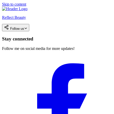
Skip to content
Reflect Beauty
Follow us
Stay connected
Follow me on social media for more updates!