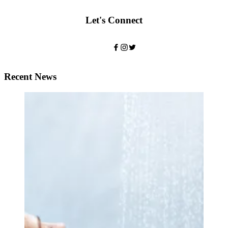
Let's Connect
Recent News