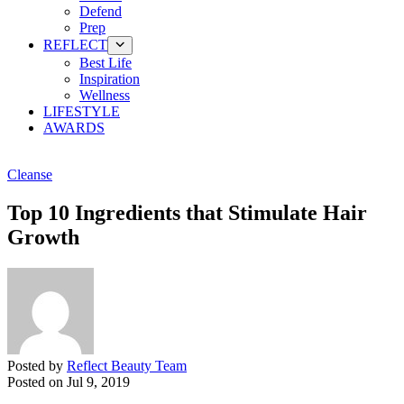
Defend
Prep
REFLECT
Best Life
Inspiration
Wellness
LIFESTYLE
AWARDS
Cleanse
Top 10 Ingredients that Stimulate Hair
Growth
Posted by
Reflect Beauty Team
Posted on
Jul 9, 2019