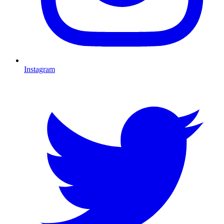
Instagram