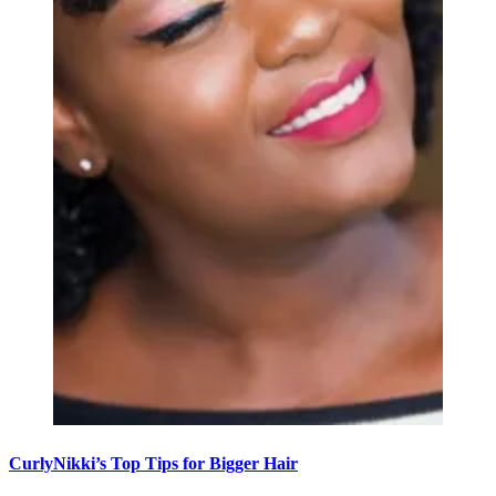
CurlyNikki’s Top Tips for Bigger Hair