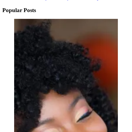
Popular Posts