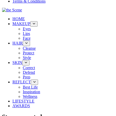
Terms & Conditions
HOME
MAKEUP
Eyes
Lips
Face
HAIR
Cleanse
Protect
Style
SKIN
Correct
Defend
Prep
REFLECT
Best Life
Inspiration
Wellness
LIFESTYLE
AWARDS