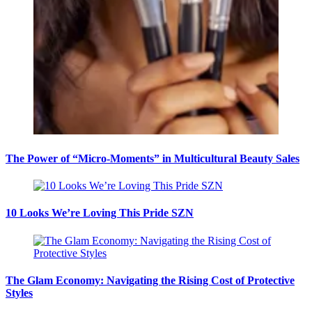
The Power of “Micro-Moments” in Multicultural Beauty Sales
10 Looks We’re Loving This Pride SZN
The Glam Economy: Navigating the Rising Cost of Protective
Styles