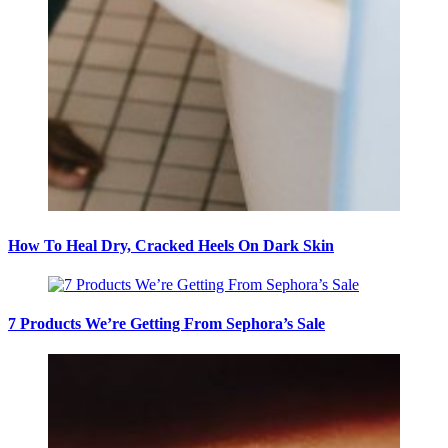
How To Heal Dry, Cracked Heels On Dark Skin
7 Products We’re Getting From Sephora’s Sale