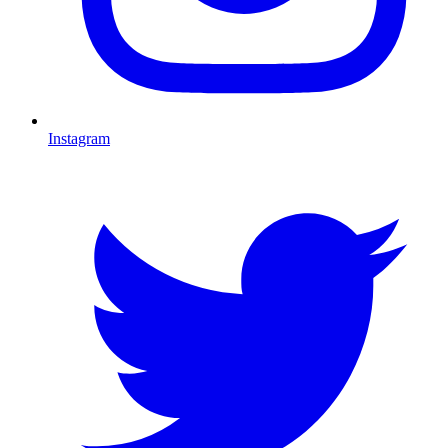
Instagram