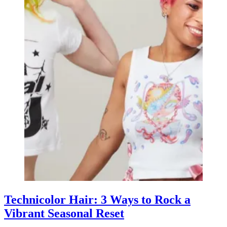
Technicolor Hair: 3 Ways to Rock a
Vibrant Seasonal Reset