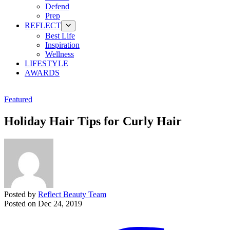
Defend
Prep
REFLECT
Best Life
Inspiration
Wellness
LIFESTYLE
AWARDS
Featured
Holiday Hair Tips for Curly Hair
Posted by
Reflect Beauty Team
Posted on
Dec 24, 2019