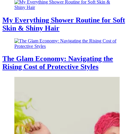
My Everything Shower Routine for Soft
Skin & Shiny Hair
The Glam Economy: Navigating the
Rising Cost of Protective Styles