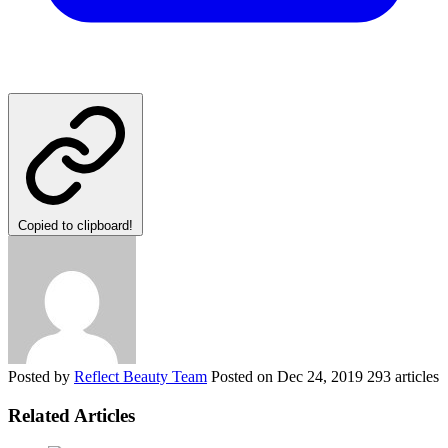
Copied to clipboard!
Posted by
Reflect Beauty Team
Posted on
Dec 24, 2019
293 articles
Related Articles