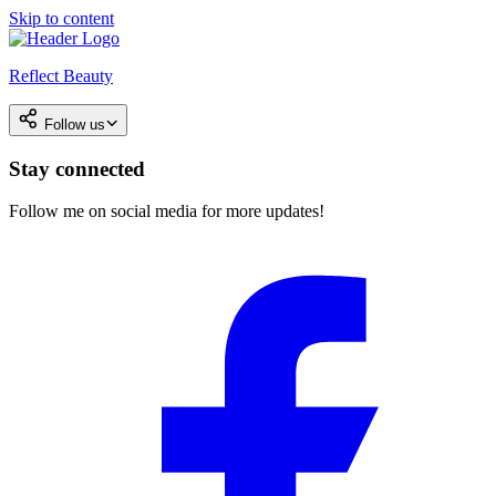
Skip to content
Reflect Beauty
Follow us
Stay connected
Follow me on social media for more updates!