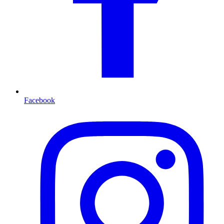
Facebook