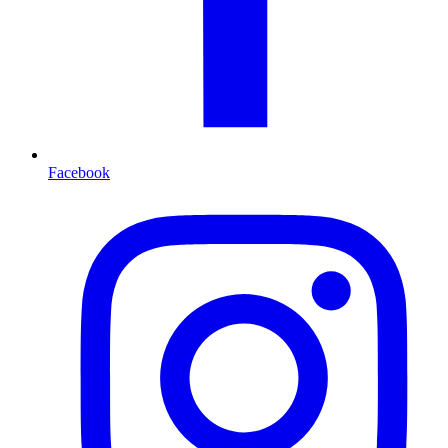
Facebook