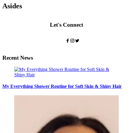
Asides
Let's Connect
Recent News
My Everything Shower Routine for Soft Skin & Shiny Hair