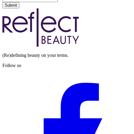
Submit
(Re)defining beauty on your terms.
Follow us