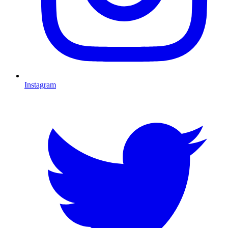
Instagram