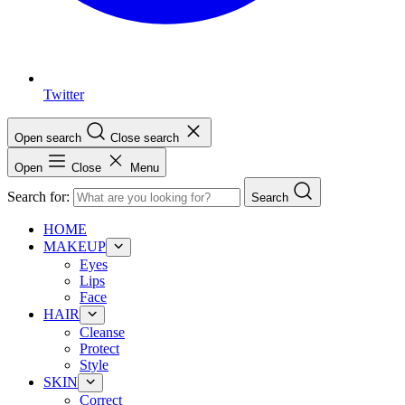
Twitter
Open search
Close search
Open
Close
Menu
Search for:
Search
HOME
MAKEUP
Eyes
Lips
Face
HAIR
Cleanse
Protect
Style
SKIN
Correct