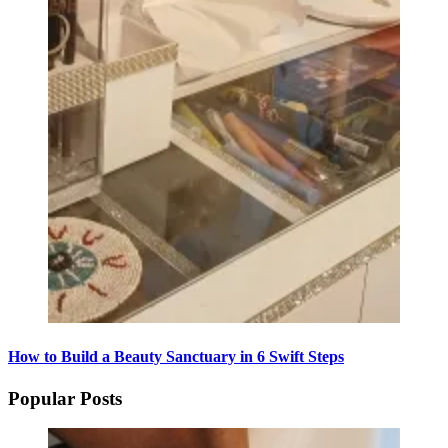
How to Build a Beauty Sanctuary in 6 Swift Steps
Popular Posts