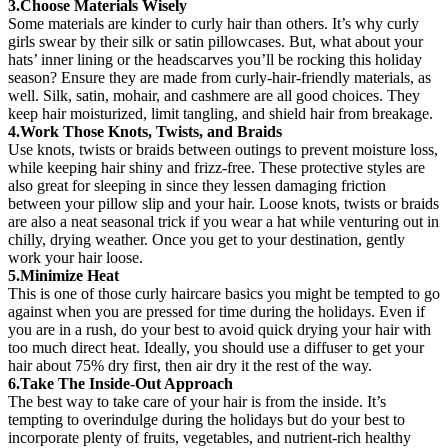
3.Choose Materials Wisely
Some materials are kinder to curly hair than others. It’s why curly
girls swear by their silk or satin pillowcases. But, what about your
hats’ inner lining or the headscarves you’ll be rocking this holiday
season? Ensure they are made from curly-hair-friendly materials, as
well. Silk, satin, mohair, and cashmere are all good choices. They
keep hair moisturized, limit tangling, and shield hair from breakage.
4.Work Those Knots, Twists, and Braids
Use knots, twists or braids between outings to prevent moisture loss,
while keeping hair shiny and frizz-free. These protective styles are
also great for sleeping in since they lessen damaging friction
between your pillow slip and your hair. Loose knots, twists or braids
are also a neat seasonal trick if you wear a hat while venturing out in
chilly, drying weather. Once you get to your destination, gently
work your hair loose.
5.Minimize Heat
This is one of those curly haircare basics you might be tempted to go
against when you are pressed for time during the holidays. Even if
you are in a rush, do your best to avoid quick drying your hair with
too much direct heat. Ideally, you should use a diffuser to get your
hair about 75% dry first, then air dry it the rest of the way.
6.Take The Inside-Out Approach
The best way to take care of your hair is from the inside. It’s
tempting to overindulge during the holidays but do your best to
incorporate plenty of fruits, vegetables, and
nutrient-rich healthy