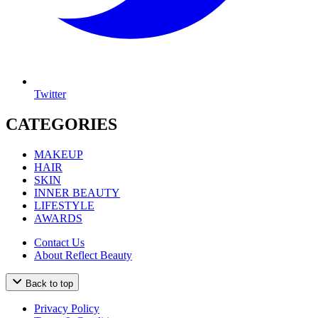
Twitter
CATEGORIES
MAKEUP
HAIR
SKIN
INNER BEAUTY
LIFESTYLE
AWARDS
Contact Us
About Reflect Beauty
Back to top
Privacy Policy