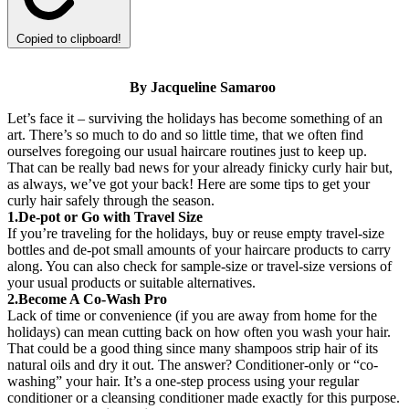
Copied to clipboard!
By Jacqueline
Samaroo
Let’s face it – surviving the holidays has become something of an
art. There’s so much to do and so little time, that we often find
ourselves foregoing our usual haircare routines just to keep up.
That can be really bad news for your already finicky curly hair but,
as always, we’ve got your back! Here are some tips to get your
curly hair safely through the season.
1.De-pot or Go with Travel Size
If you’re traveling for the holidays, buy or reuse empty travel-size
bottles and de-pot small amounts of your haircare products to carry
along. You can also check for sample-size or travel-size versions of
your usual products or suitable alternatives.
2.Become A Co-Wash Pro
Lack of time or convenience (if you are away from home for the
holidays) can mean cutting back on how often you wash your hair.
That could be a good thing since many shampoos strip hair of its
natural oils and dry it out. The answer? Conditioner-only or “co-
washing” your hair. It’s a one-step process using your regular
conditioner or a cleansing conditioner made exactly for this purpose.