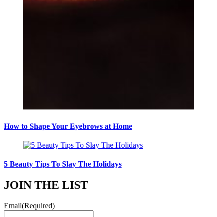
How to Shape Your Eyebrows at Home
5 Beauty Tips To Slay The Holidays
JOIN THE LIST
Email
(Required)