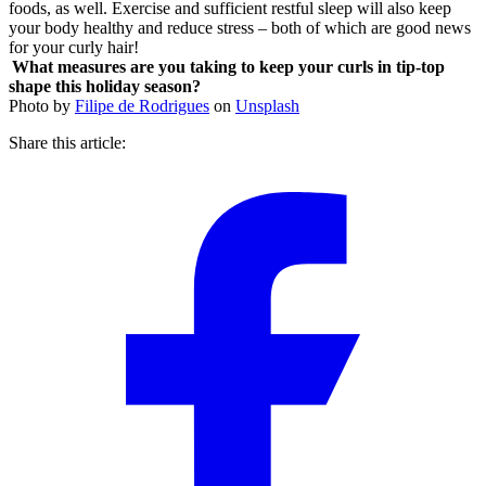
foods, as well. Exercise and sufficient restful sleep will also keep
your body healthy and reduce stress – both of which are good news
for your curly hair!
What measures are you taking to keep your curls in tip-top
shape this holiday season?
Photo by
Filipe de Rodrigues
on
Unsplash
Share this article: