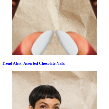
Trend Alert: Assorted Chocolate Nails