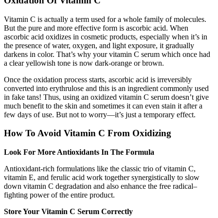
Oxidation Of Vitamin C
Vitamin C is actually a term used for a whole family of molecules.
But the pure and more effective form is ascorbic acid. When
ascorbic acid oxidizes in cosmetic products, especially when it’s in
the presence of water, oxygen, and light exposure, it gradually
darkens in color. That’s why your vitamin C serum which once had
a clear yellowish tone is now dark-orange or brown.
Once the oxidation process starts, ascorbic acid is irreversibly
converted into erythrulose and this is an ingredient commonly used
in fake tans! Thus, using an oxidized vitamin C serum doesn’t give
much benefit to the skin and sometimes it can even stain it after a
few days of use. But not to worry—it’s just a temporary effect.
How To Avoid Vitamin C From Oxidizing
Look For More Antioxidants In The Formula
Antioxidant-rich formulations like the classic trio of vitamin C,
vitamin E, and ferulic acid work together synergistically to slow
down vitamin C degradation and also enhance the free radical–
fighting power of the entire product.
Store Your Vitamin C Serum Correctly