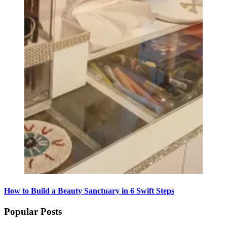
How to Build a Beauty Sanctuary in 6 Swift Steps
Popular Posts