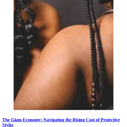
The Glam Economy: Navigating the Rising Cost of Protective
Styles