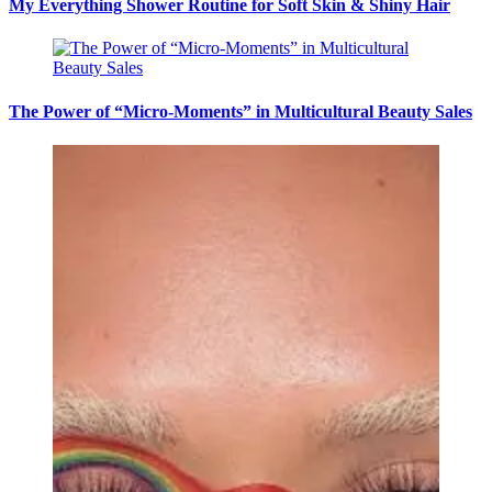
My Everything Shower Routine for Soft Skin & Shiny Hair
The Power of “Micro-Moments” in Multicultural Beauty Sales