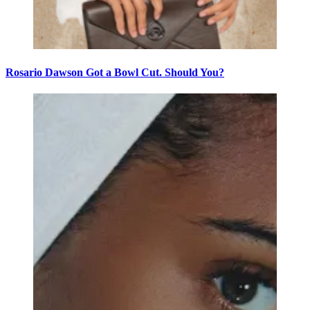
Rosario Dawson Got a Bowl Cut. Should You?