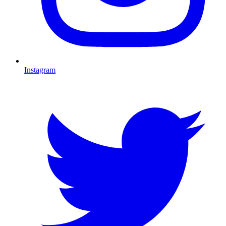
Instagram