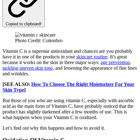
Copied to clipboard!
Photo Credit: Cottonbro
Vitamin C is a superstar antioxidant and chances are you probably
have it in one of the products in your
skincare routine
. It’s great
because it works on the skin in three major ways:
age prevention
,
tackling uneven skin tone
, and lessening the appearance of fine lines
and wrinkles.
[SEE ALSO:
How To Choose The Right Moisturizer For Your
Skin Type
]
But those of you who are using vitamin C, especially with ascorbic
acid as the main form of Vitamin C, have probably noticed that the
product has slightly darkened after a few months of use. This is
what happens when your Vitamin C is oxidized.
Let’s find out why this happens and how to avoid it.