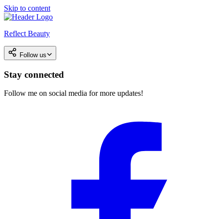
Skip to content
Reflect Beauty
Follow us
Stay connected
Follow me on social media for more updates!