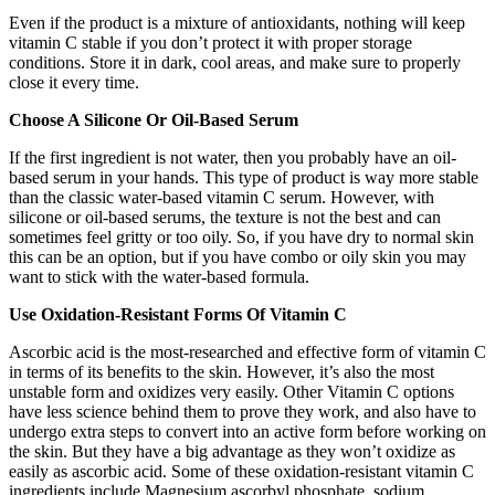
Even if the product is a mixture of antioxidants, nothing will keep
vitamin C stable if you don’t protect it with proper storage
conditions. Store it in dark, cool areas, and make sure to properly
close it every time.
Choose A Silicone Or Oil-Based Serum
If the first ingredient is not water, then you probably have an oil-
based serum in your hands.
This type of product is way more stable
than the classic water-based vitamin C serum. However, with
silicone or oil-based serums, the texture is not the best and can
sometimes feel gritty or too oily. So, if you have dry to normal skin
this can be an option, but if you have combo or oily skin you may
want to stick with the water-based formula.
Use Oxidation-Resistant Forms Of Vitamin C
Ascorbic acid is the most-researched and effective form of vitamin C
in terms of its benefits to the skin. However, it’s also the most
unstable form and oxidizes very easily. Other Vitamin C options
have less science behind them to prove they work, and also have to
undergo extra steps to convert into an active form before working on
the skin. But they have a big advantage as they won’t oxidize as
easily as ascorbic acid. Some of these oxidation-resistant vitamin C
ingredients include Magnesium ascorbyl phosphate, sodium