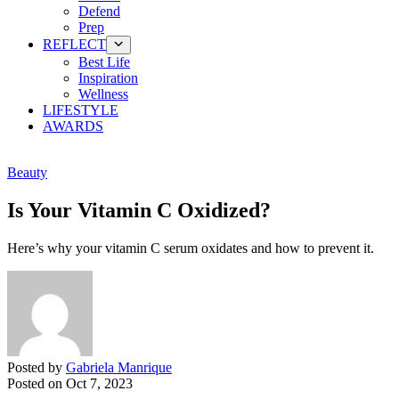
Defend
Prep
REFLECT
Best Life
Inspiration
Wellness
LIFESTYLE
AWARDS
Beauty
Is Your Vitamin C Oxidized?
Here’s why your vitamin C serum oxidates and how to prevent it.
Posted by
Gabriela Manrique
Posted on
Oct 7, 2023