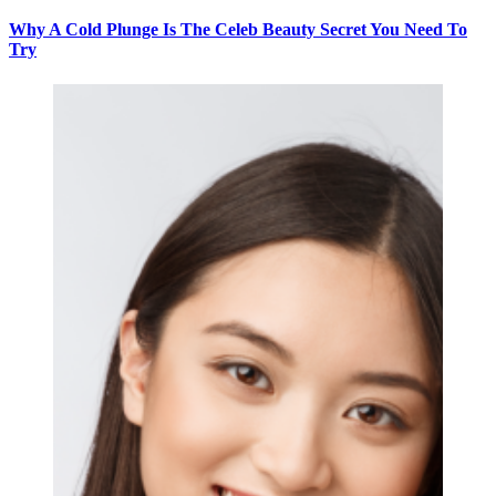
Why A Cold Plunge Is The Celeb Beauty Secret You Need To
Try