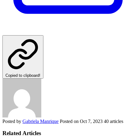
Copied to clipboard!
Posted by
Gabriela Manrique
Posted on
Oct 7, 2023
40 articles
Related Articles