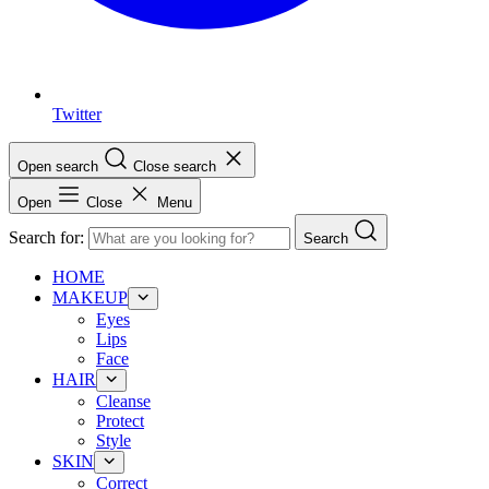
Twitter
Open search
Close search
Open
Close
Menu
Search for:
Search
HOME
MAKEUP
Eyes
Lips
Face
HAIR
Cleanse
Protect
Style
SKIN
Correct