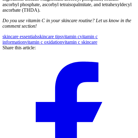
ascorbyl phosphate, ascorbyl tetraisopalmitate, and tetrahexyldecyl
ascorbate (THDA).
Do you use vitamin C in your skincare routine? Let us know in the
comment section!
skincare essentials
skincare tips
vitamin c
vitamin c
information
vitamin c oxidation
vitamin c skincare
Share this article: