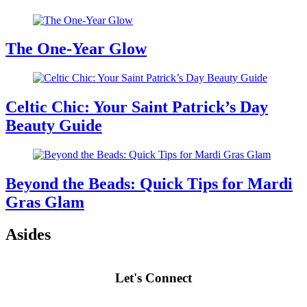
The One-Year Glow
Celtic Chic: Your Saint Patrick’s Day
Beauty Guide
Beyond the Beads: Quick Tips for Mardi
Gras Glam
Asides
Let's Connect