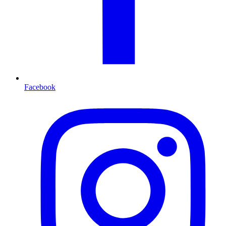
Facebook