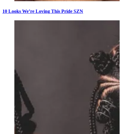
10 Looks We’re Loving This Pride SZN