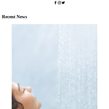
Recent News