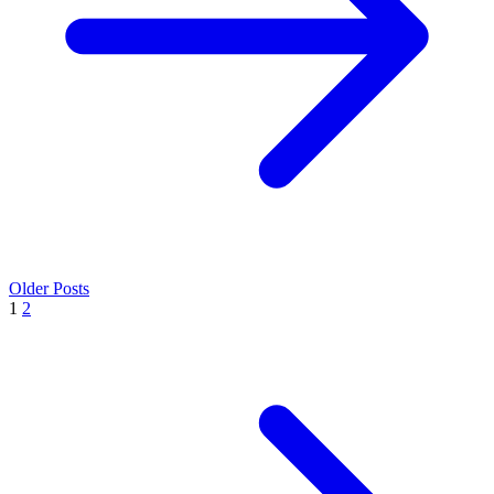
Older Posts
1
2