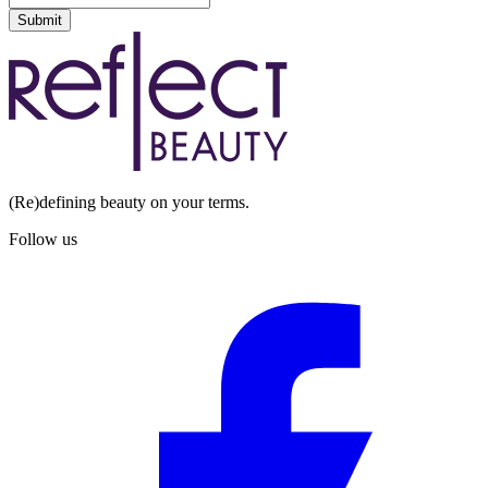
Submit
(Re)defining beauty on your terms.
Follow us