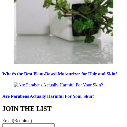
What’s the Best Plant-Based Moisturizer for Hair and Skin?
Are Parabens Actually Harmful For Your Skin?
JOIN THE LIST
Email
(Required)