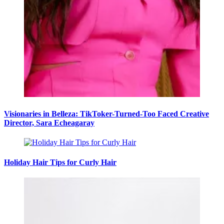
Visionaries in Belleza: TikToker-Turned-Too Faced Creative
Director, Sara Echeagaray
Holiday Hair Tips for Curly Hair