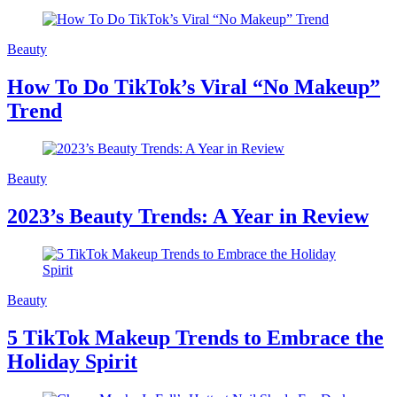
Beauty
How To Do TikTok’s Viral “No Makeup”
Trend
Beauty
2023’s Beauty Trends: A Year in Review
Beauty
5 TikTok Makeup Trends to Embrace the
Holiday Spirit