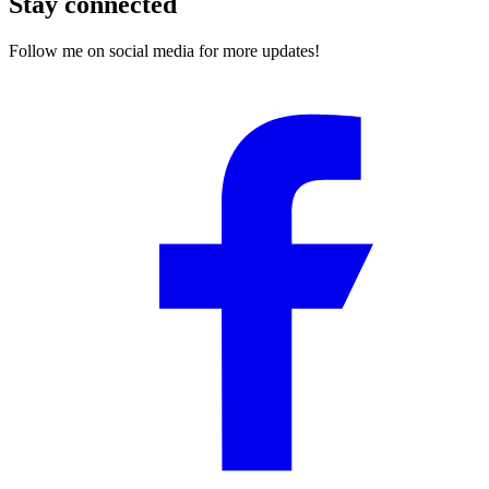
Stay connected
Follow me on social media for more updates!