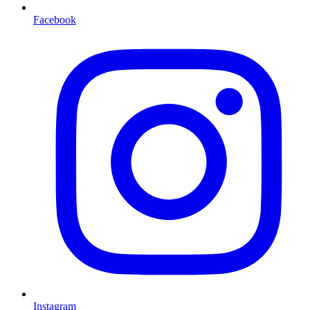
Facebook
Instagram