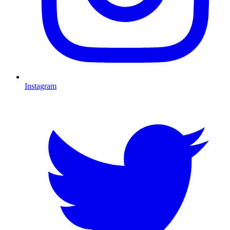
Instagram