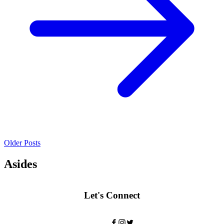
Older Posts
Asides
Let's Connect