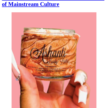
of Mainstream Culture