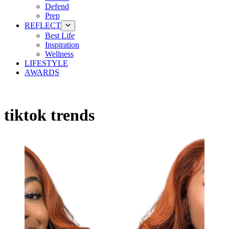
Defend
Prep
REFLECT
Best Life
Inspiration
Wellness
LIFESTYLE
AWARDS
tiktok trends