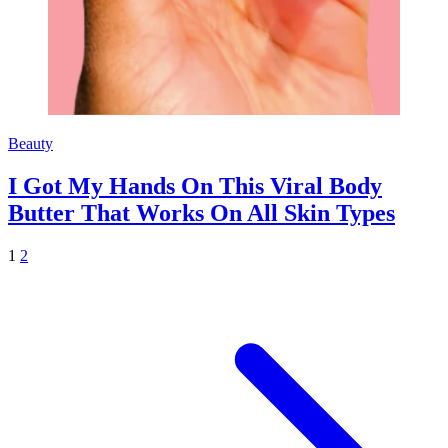
Beauty
I Got My Hands On This Viral Body
Butter That Works On All Skin Types
1
2