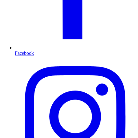
Facebook