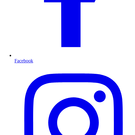
Facebook