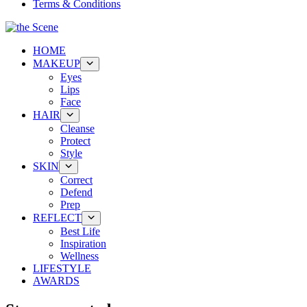
Terms & Conditions
HOME
MAKEUP
Eyes
Lips
Face
HAIR
Cleanse
Protect
Style
SKIN
Correct
Defend
Prep
REFLECT
Best Life
Inspiration
Wellness
LIFESTYLE
AWARDS