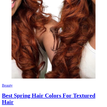
Beauty
Best Spring Hair Colors For Textured
Hair