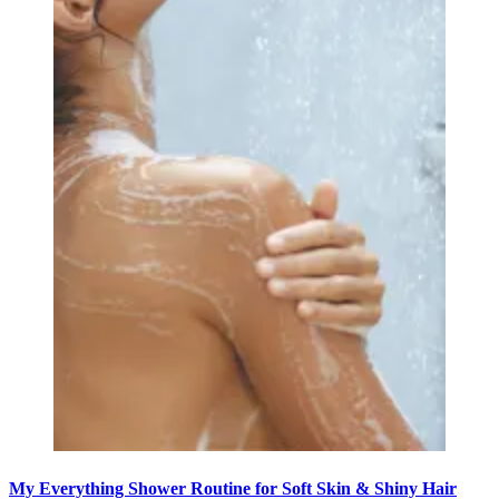
My Everything Shower Routine for Soft Skin & Shiny Hair