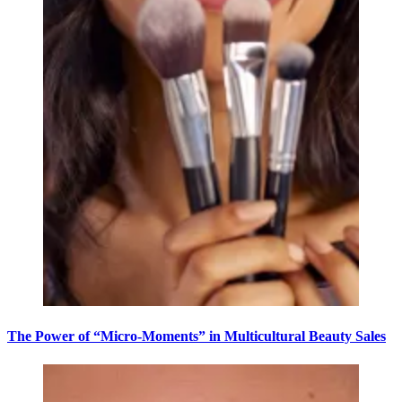
The Power of “Micro-Moments” in Multicultural Beauty Sales