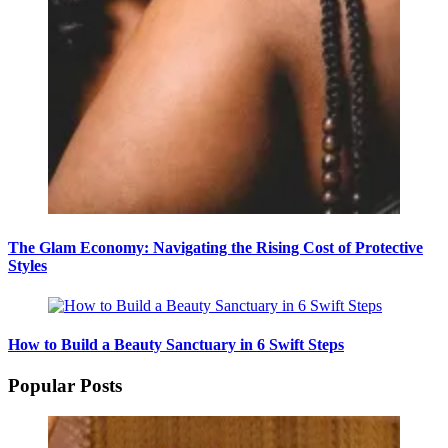
The Glam Economy: Navigating the Rising Cost of Protective
Styles
How to Build a Beauty Sanctuary in 6 Swift Steps
Popular Posts