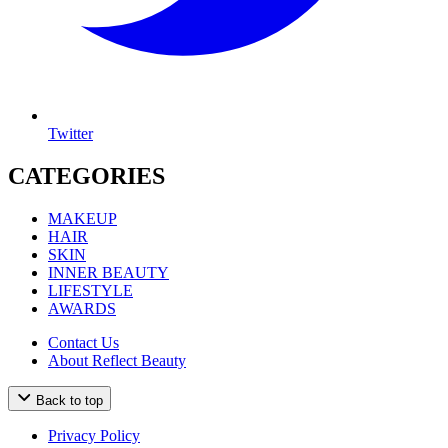
Twitter
CATEGORIES
MAKEUP
HAIR
SKIN
INNER BEAUTY
LIFESTYLE
AWARDS
Contact Us
About Reflect Beauty
Back to top
Privacy Policy