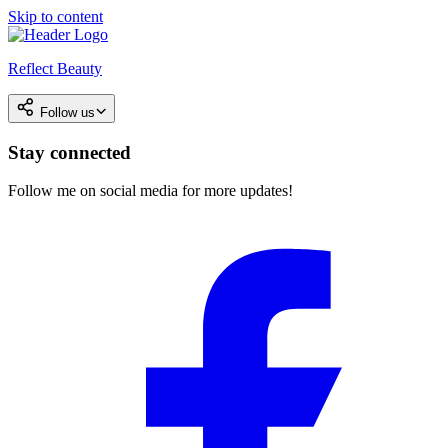
Skip to content
Reflect Beauty
Follow us
Stay connected
Follow me on social media for more updates!