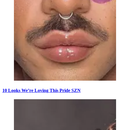
10 Looks We’re Loving This Pride SZN