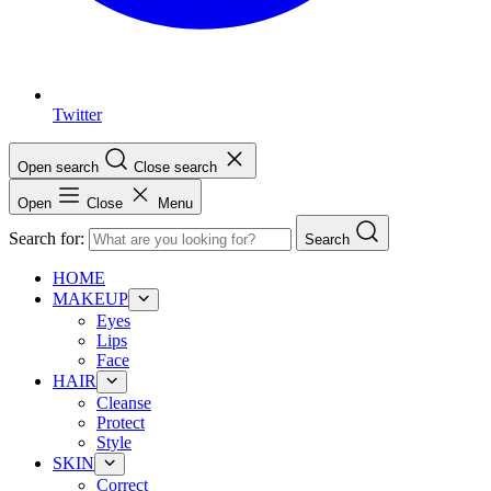
Twitter
Open search
Close search
Open
Close
Menu
Search for:
Search
HOME
MAKEUP
Eyes
Lips
Face
HAIR
Cleanse
Protect
Style
SKIN
Correct