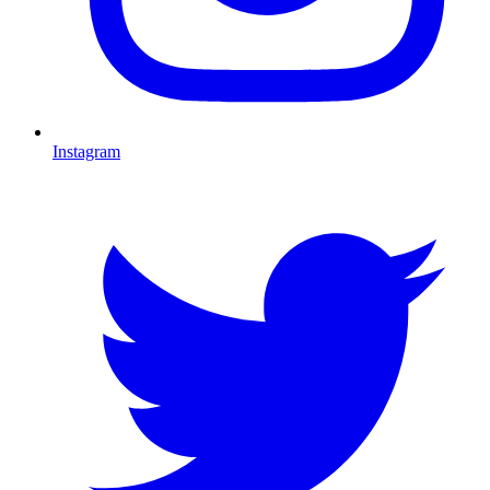
Instagram