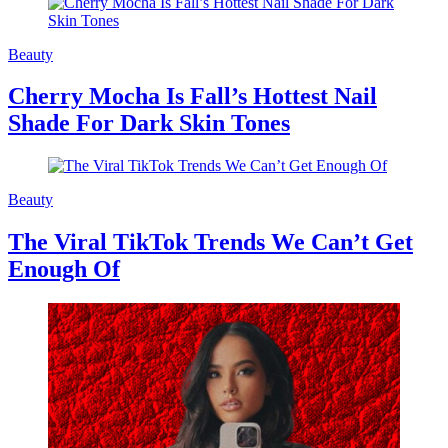
Beauty
Cherry Mocha Is Fall’s Hottest Nail
Shade For Dark Skin Tones
Beauty
The Viral TikTok Trends We Can’t Get
Enough Of