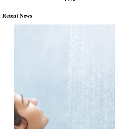
Recent News