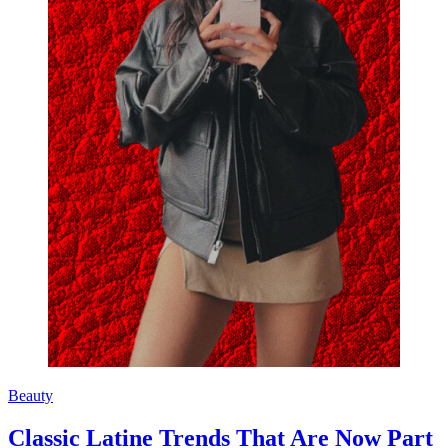
Beauty
Classic Latine Trends That Are Now Part